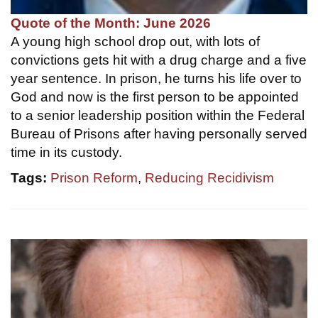
Quote of the Month: June 2026
A young high school drop out, with lots of
convictions gets hit with a drug charge and a five
year sentence. In prison, he turns his life over to
God and now is the first person to be appointed
to a senior leadership position within the Federal
Bureau of Prisons after having personally served
time in its custody.
Tags:
Prison Reform
,
Reducing Recidivism