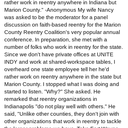
rather work in reentry anywhere in Indiana but
Marion County." -Anonymous My wife Nancy
was asked to be the moderator for a panel
discussion on faith-based reentry for the Marion
County Reentry Coalition's very popular annual
conference. In preparation, she met with a
number of folks who work in reentry for the state.
Since we don't have private offices at UNITE
INDY and work at shared-workspace tables, I
overheard one state employee tell her he'd
rather work on reentry anywhere in the state but
Marion County. I stopped what I was doing and
started to listen. "Why?" She asked. He
remarked that reentry organizations in
Indianapolis "do not play well with others." He
said, "Unlike other counties, they don't join with
other organizations that work in reentry to tackle