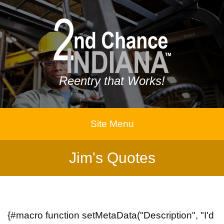
Reentry that Works!
Site Menu
Jim's Quotes
{#macro function setMetaData("Description", "I'd