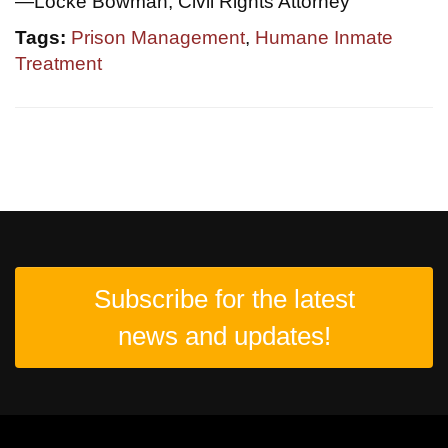
—Locke Bowman, Civil Rights Attorney
Tags:
Prison Management
,
Humane Inmate
Treatment
Subscribe for the latest
news and updates!