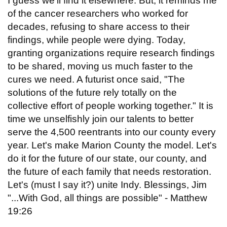
I guess we'll find it elsewhere. But, it reminds me
of the cancer researchers who worked for
decades, refusing to share access to their
findings, while people were dying. Today,
granting organizations require research findings
to be shared, moving us much faster to the
cures we need. A futurist once said, "The
solutions of the future rely totally on the
collective effort of people working together." It is
time we unselfishly join our talents to better
serve the 4,500 reentrants into our county every
year. Let's make Marion County the model. Let's
do it for the future of our state, our county, and
the future of each family that needs restoration.
Let's (must I say it?) unite Indy. Blessings, Jim
"...With God, all things are possible" - Matthew
19:26