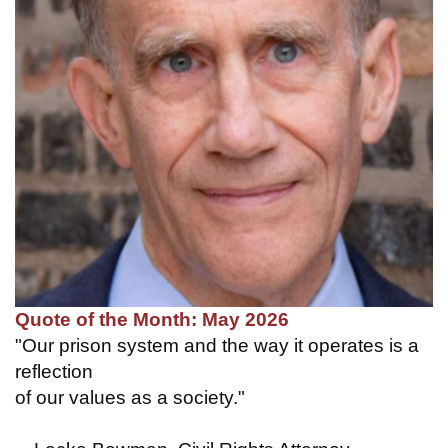
Quote of the Month: May 2026
"Our prison system and the way it operates is a
reflection
of our values as a society."