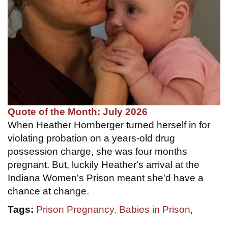
Quote of the Month: July 2026
When Heather Hornberger turned herself in for
violating probation on a years-old drug
possession charge, she was four months
pregnant. But, luckily Heather's arrival at the
Indiana Women's Prison meant she'd have a
chance at change.
Tags:
Prison Pregnancy. Babies in Prison
,