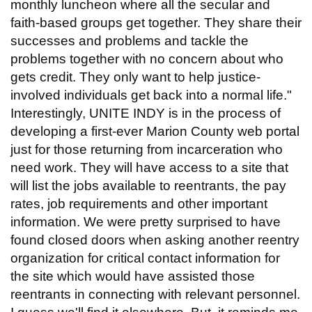
monthly luncheon where all the secular and
faith-based groups get together. They share their
successes and problems and tackle the
problems together with no concern about who
gets credit. They only want to help justice-
involved individuals get back into a normal life."
Interestingly, UNITE INDY is in the process of
developing a first-ever Marion County web portal
just for those returning from incarceration who
need work. They will have access to a site that
will list the jobs available to reentrants, the pay
rates, job requirements and other important
information. We were pretty surprised to have
found closed doors when asking another reentry
organization for critical contact information for
the site which would have assisted those
reentrants in connecting with relevant personnel.