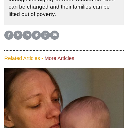
can be changed and their families can be
lifted out of poverty.
Share on Facebook
Share on X (Twitter)
Share on LinkedIn
Share on Reddit
Share on WhatsApp
Share on Email
Related Articles •
More Articles