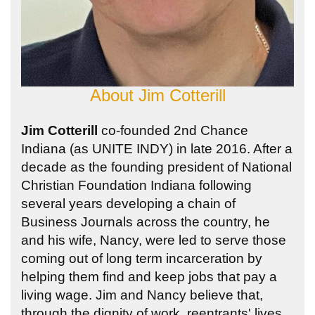
About
Jim Cotterill
Jim Cotterill
co-founded 2nd Chance
Indiana (as UNITE INDY) in late 2016. After a
decade as the founding president of National
Christian Foundation Indiana following
several years developing a chain of
Business Journals across the country, he
and his wife, Nancy, were led to serve those
coming out of long term incarceration by
helping them find and keep jobs that pay a
living wage. Jim and Nancy believe that,
through the dignity of work, reentrants' lives