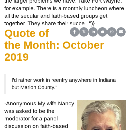
the larger problems we have. Take Fort Wayne,
for example. There is a monthly luncheon where
all the secular and faith-based groups get
together. They share their succe...")}
Quote of
Share on Facebook
Share on X (Twitter)
Share on LinkedIn
Share on Reddit
Share on 
Share
the Month: October
2019
I'd rather work in reentry anywhere in Indiana
but Marion County."
-Anonymous
My wife Nancy
was asked to be the
moderator for a panel
discussion on faith-based