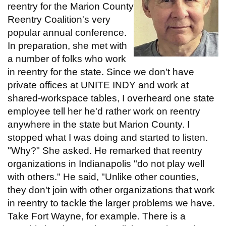
reentry for the Marion County
Reentry Coalition's very
popular annual conference.
In preparation, she met with
a number of folks who work
in reentry for the state. Since we don't have
private offices at UNITE INDY and work at
shared-workspace tables, I overheard one state
employee tell her he'd rather work on reentry
anywhere in the state but Marion County. I
stopped what I was doing and started to listen.
"Why?" She asked. He remarked that reentry
organizations in Indianapolis "do not play well
with others." He said, "Unlike other counties,
they don't join with other organizations that work
in reentry to tackle the larger problems we have.
Take Fort Wayne, for example. There is a