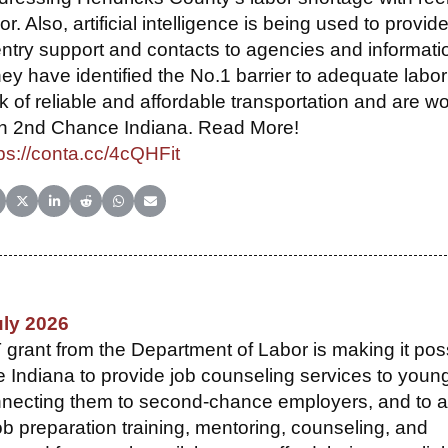
or. Also, artificial intelligence is being used to provid
ntry support and contacts to agencies and informati
y have identified the No.1 barrier to adequate labor
k of reliable and affordable transportation and are w
th 2nd Chance Indiana. Read More!
ps://conta.cc/4cQHFit
hare on Facebook
Share on X (Twitter)
Share on LinkedIn
Share on Reddit
Share on WhatsApp
Share on Email
uly 2026
ant from the Department of Labor is making it pos
 Indiana to provide job counseling services to youn
onnecting them to second-chance employers, and to 
ob preparation training, mentoring, counseling, and