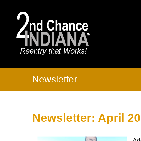
Reentry that Works!
Newsletter
Newsletter: April 2
Ad