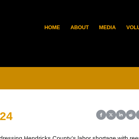
HOME
ABOUT
MEDIA
VOL
024
Share on Facebook
Share on X (Twit
Share on L
Shar
dressing Hendricks County's labor shortage with ree