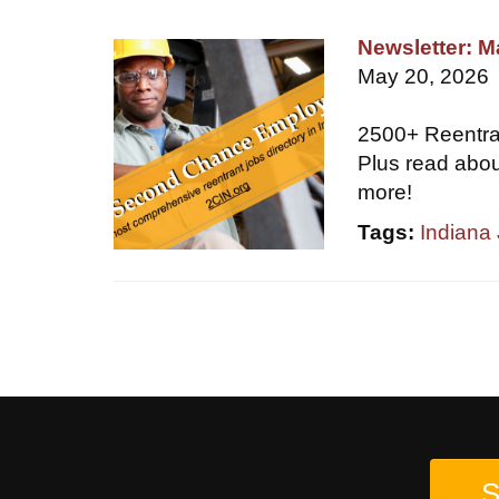
Newsletter: 
May 20, 2026
2500+ Reentr
Plus read abou
more!
Tags:
Indiana
S