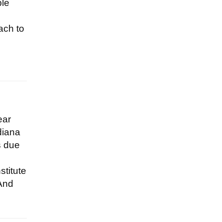
ble
ach to
ear
diana
s due
stitute
(And