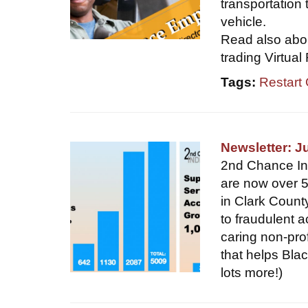
transportation 
vehicle.
Read also abou
trading Virtual
Tags:
Restart
Newsletter: J
2nd Chance Indi
are now over 5
in Clark Count
to fraudulent a
caring non-pro
that helps Blac
lots more!)