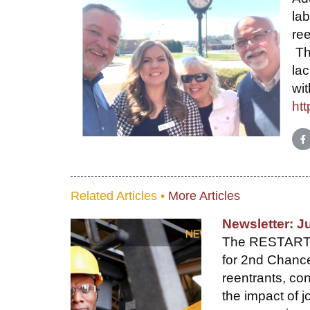
lab
ree
The
lac
wi
htt
S
Related Articles •
More Articles
Newsletter: J
The RESTART gr
for 2nd Chance
reentrants, c
the impact of j