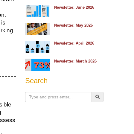
e
Newsletter: June 2026
on.
 is
Newsletter: May 2026
orking
Newsletter: April 2026
Newsletter: March 2026
Search
sible
g
assess