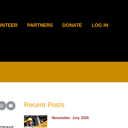
UNTEER
PARTNERS
DONATE
LOG IN
Recent Posts
ter)
inkedIn
e on Reddit
Share on WhatsApp
Share on Email
Newsletter: July 2026
ntrant