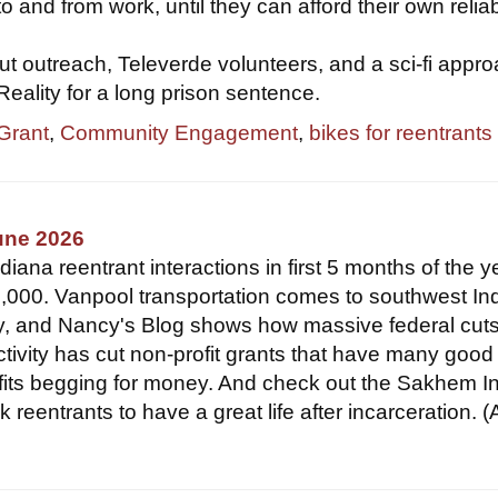
to and from work, until they can afford their own relia
t outreach, Televerde volunteers, and a sci-fi appro
 Reality for a long prison sentence.
 Grant
,
Community Engagement
,
bikes for reentrants
une 2026
ana reentrant interactions in first 5 months of the y
,000. Vanpool transportation comes to southwest In
y, and Nancy's Blog shows how massive federal cut
ctivity has cut non-profit grants that have many good
fits begging for money. And check out the Sakhem In
k reentrants to have a great life after incarceration. 