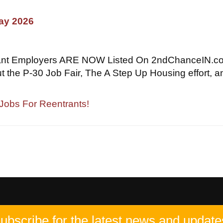
May 2026
ant Employers ARE NOW Listed On 2ndChanceIN.c
t the P-30 Job Fair, The A Step Up Housing effort, a
 Jobs For Reentrants!
ubscribe for the latest news and update