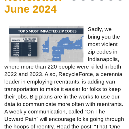
June 2024
Sadly, we
bring you the
most violent
zip codes in
Indianapolis,
where more than 220 people were killed in both
2022 and 2023. Also, RecycleForce, a perennial
leader in employing reentrants, is adding van
transportation to make it easier for folks to keep
their jobs. Big plans are in the works to use our
data to communicate more often with reentrants.
A weekly communication, called “On The
Upward Path” will encourage folks going through
the hoops of reentry. Read the post: “That ‘One