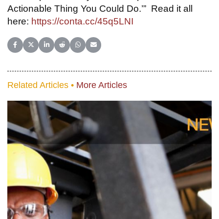
Actionable Thing You Could Do.’” Read it all
here:
https://conta.cc/45q5LNI
Share on Facebook
Share on X (Twitter)
Share on LinkedIn
Share on Reddit
Share on WhatsApp
Share on Email
Related Articles •
More Articles