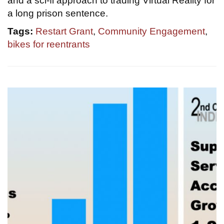
and a sci-fi approach to trading Virtual Reality for
a long prison sentence.
Tags:
Restart Grant
,
Community Engagement
,
bikes for reentrants