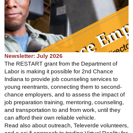
Newsletter: July 2026
The RESTART grant from the Department of
Labor is making it possible for 2nd Chance
Indiana to provide job counseling services to
young reentrants, connecting them to second-
chance employers, and to assess the impact of
job preparation training, mentoring, counseling,
and transportation to and from work, until they
can afford their own reliable vehicle.
Read also about outreach, Televerde volunteers,