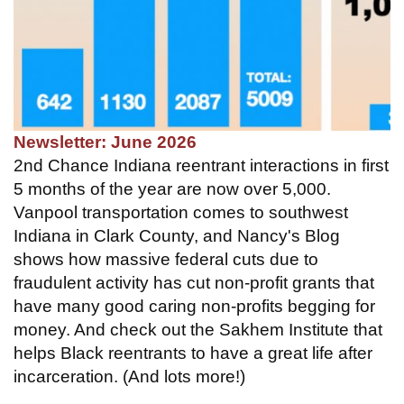
Newsletter: June 2026
2nd Chance Indiana reentrant interactions in first
5 months of the year are now over 5,000.
Vanpool transportation comes to southwest
Indiana in Clark County, and Nancy's Blog
shows how massive federal cuts due to
fraudulent activity has cut non-profit grants that
have many good caring non-profits begging for
money. And check out the Sakhem Institute that
helps Black reentrants to have a great life after
incarceration. (And lots more!)