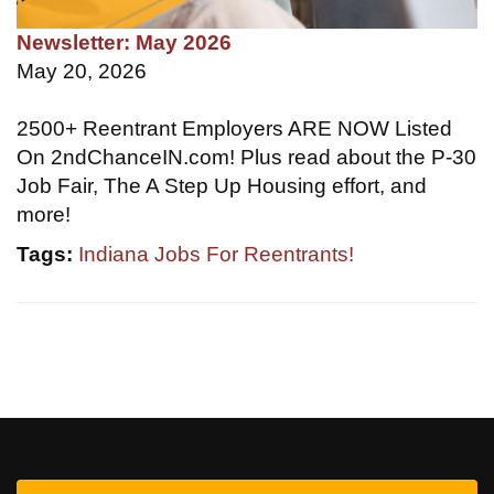
Newsletter: May 2026
May 20, 2026
2500+ Reentrant Employers ARE NOW Listed
On 2ndChanceIN.com! Plus read about the P-30
Job Fair, The A Step Up Housing effort, and
more!
Tags:
Indiana Jobs For Reentrants!