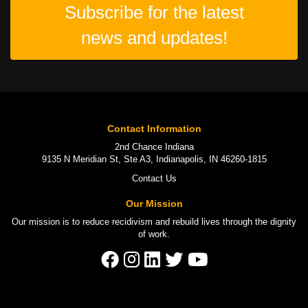
Subscribe for the latest
news and updates!
Contact Information
2nd Chance Indiana
9135 N Meridian St, Ste A3, Indianapolis, IN 46260-1815
Contact Us
Our Mission
Our mission is to
reduce recidivism
and rebuild lives through the
dignity
of work
.