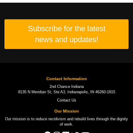
Subscribe for the latest
news and updates!
Contact Information
2nd Chance Indiana
9135 N Meridian St, Ste A3, Indianapolis, IN 46260-1815
Contact Us
Our Mission
Our mission is to
reduce recidivism
and rebuild lives through the
dignity
of work
.