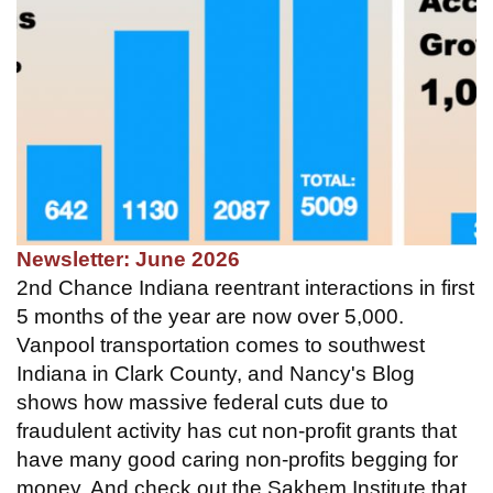
Newsletter: June 2026
2nd Chance Indiana reentrant interactions in first
5 months of the year are now over 5,000.
Vanpool transportation comes to southwest
Indiana in Clark County, and Nancy's Blog
shows how massive federal cuts due to
fraudulent activity has cut non-profit grants that
have many good caring non-profits begging for
money. And check out the Sakhem Institute that