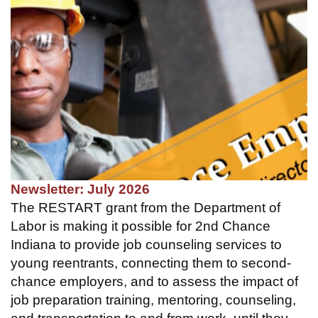
Newsletter: July 2026
The RESTART grant from the Department of
Labor is making it possible for 2nd Chance
Indiana to provide job counseling services to
young reentrants, connecting them to second-
chance employers, and to assess the impact of
job preparation training, mentoring, counseling,