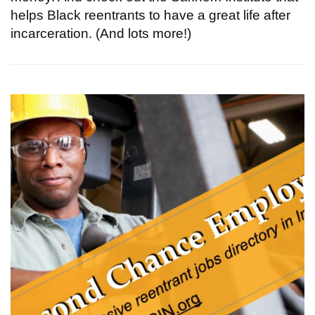
helps Black reentrants to have a great life after
incarceration. (And lots more!)