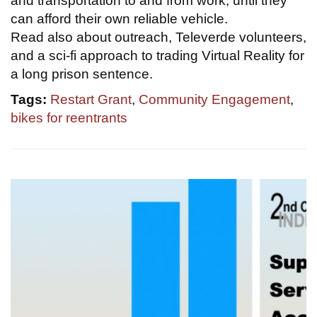
and transportation to and from work, until they
can afford their own reliable vehicle.
Read also about outreach, Televerde volunteers,
and a sci-fi approach to trading Virtual Reality for
a long prison sentence.
Tags:
Restart Grant
,
Community Engagement
,
bikes for reentrants