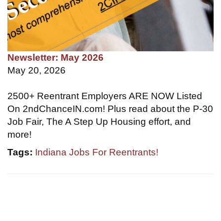
Newsletter: May 2026
May 20, 2026
2500+ Reentrant Employers ARE NOW Listed
On 2ndChanceIN.com! Plus read about the P-30
Job Fair, The A Step Up Housing effort, and
more!
Tags:
Indiana Jobs For Reentrants!