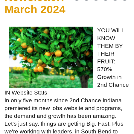
March 2024
YOU WILL
KNOW
THEM BY
THEIR
FRUIT:
570%
Growth in
2nd Chance
IN Website Stats
In only five months since 2nd Chance Indiana
premiered its new jobs website and programs,
the demand and growth has been amazing.
Let's just say, things are getting Big, Fast. Plus
we're working with leaders. in South Bend to