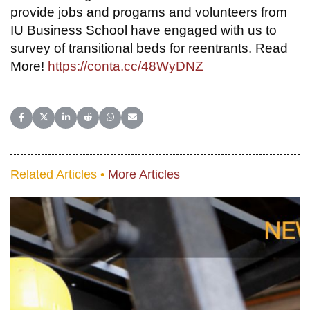
provide jobs and progams and volunteers from
IU Business School have engaged with us to
survey of transitional beds for reentrants. Read
More!
https://conta.cc/48WyDNZ
Share on Facebook
Share on X (Twitter)
Share on LinkedIn
Share on Reddit
Share on WhatsApp
Share on Email
Related Articles •
More Articles