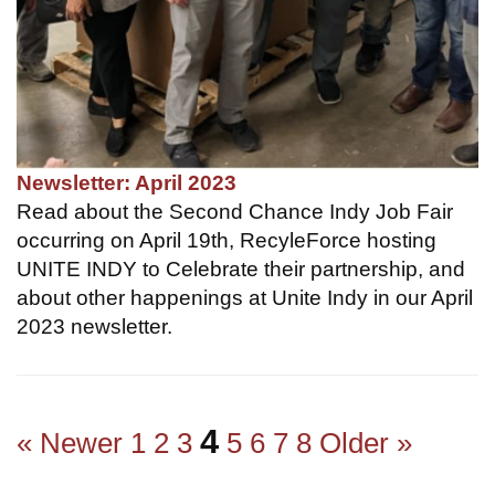
Newsletter: April 2023
Read about the Second Chance Indy Job Fair
occurring on April 19th, RecyleForce hosting
UNITE INDY to Celebrate their partnership, and
about other happenings at Unite Indy in our April
2023 newsletter.
4
« Newer
1
2
3
5
6
7
8
Older »