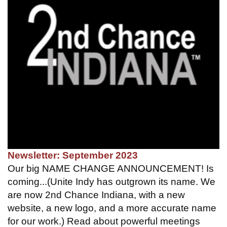
Newsletter: September 2023
Our big NAME CHANGE ANNOUNCEMENT! Is
coming...(Unite Indy has outgrown its name. We
are now 2nd Chance Indiana, with a new
website, a new logo, and a more accurate name
for our work.) Read about powerful meetings