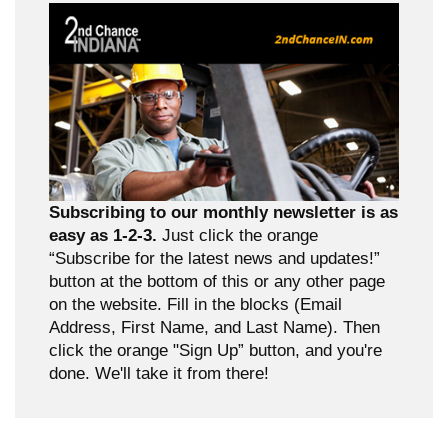
Subscribing to our monthly newsletter is as
easy as 1-2-3.
Just click the orange
“Subscribe for the latest news and updates!”
button at the bottom of this or any other page
on the website. Fill in the blocks (Email
Address, First Name, and Last Name). Then
click the orange "Sign Up” button, and you're
done. We'll take it from there!