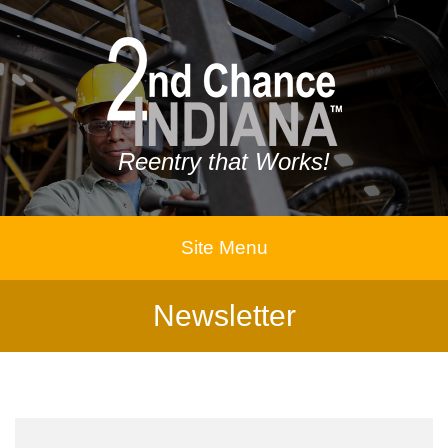
Reentry that Works!
Site Menu
Newsletter