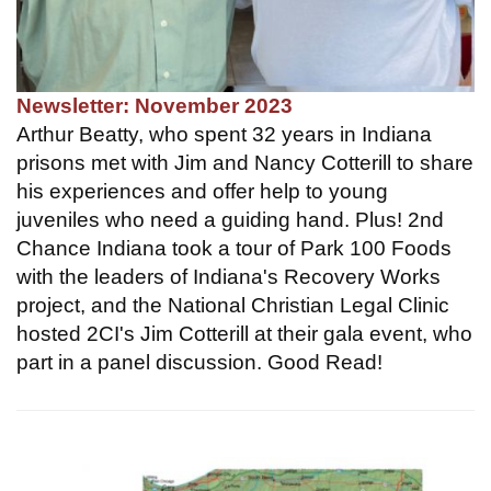
Newsletter: November 2023
Arthur Beatty, who spent 32 years in Indiana
prisons met with Jim and Nancy Cotterill to share
his experiences and offer help to young
juveniles who need a guiding hand. Plus! 2nd
Chance Indiana took a tour of Park 100 Foods
with the leaders of Indiana's Recovery Works
project, and the National Christian Legal Clinic
hosted 2CI's Jim Cotterill at their gala event, who
part in a panel discussion. Good Read!