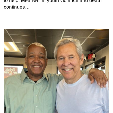
to help. Meanwhile, youth violence and death
continues…