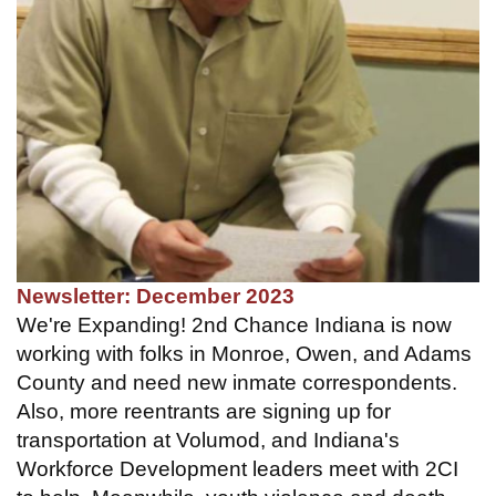
Newsletter: December 2023
We're Expanding! 2nd Chance Indiana is now
working with folks in Monroe, Owen, and Adams
County and need new inmate correspondents.
Also, more reentrants are signing up for
transportation at Volumod, and Indiana's
Workforce Development leaders meet with 2CI