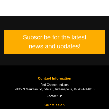
Subscribe for the latest
news and updates!
Contact Information
2nd Chance Indiana
9135 N Meridian St, Ste A3, Indianapolis, IN 46260-1815
Contact Us
Our Mission