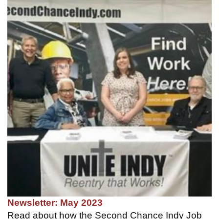
Newsletter: May 2023
Read about how the Second Chance Indy Job