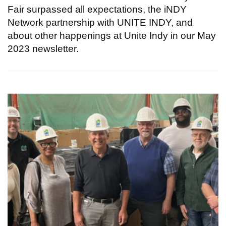
Fair surpassed all expectations, the iNDY
Network partnership with UNITE INDY, and
about other happenings at Unite Indy in our May
2023 newsletter.