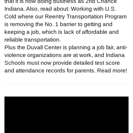
that it is now doing business as 2nd Chance
Indiana. Also, read about: Working with U.S.
Cold where our Reentry Transportation Program
is removing the No. 1 barrier to getting and
keeping a job, which is lack of affordable and
reliable transportation.
Plus the Duvall Center is planning a job fair, anti-
violence organizations are at work, and Indiana
Schools must now provide detailed test score
and attendance records for parents. Read more!