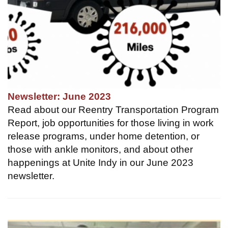
Newsletter: June 2023
Read about our Reentry Transportation Program
Report, job opportunities for those living in work
release programs, under home detention, or
those with ankle monitors, and about other
happenings at Unite Indy in our June 2023
newsletter.