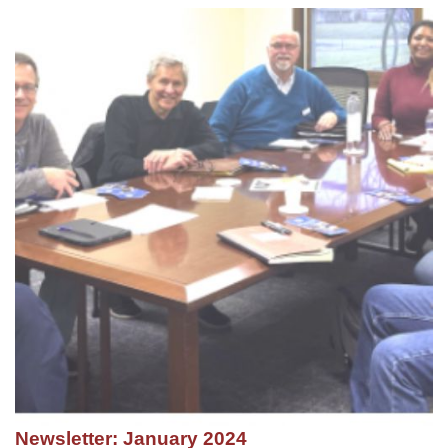
Newsletter: January 2024