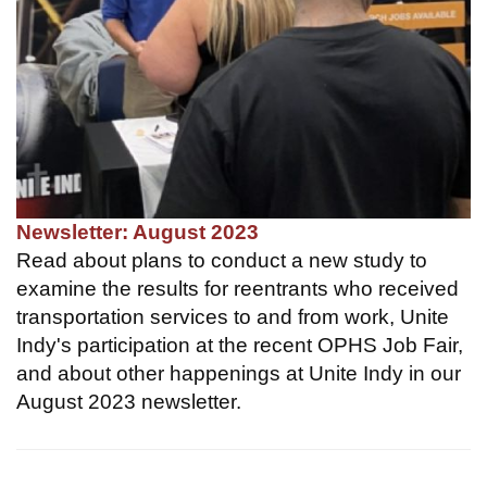
Newsletter: August 2023
Read about plans to conduct a new study to
examine the results for reentrants who received
transportation services to and from work, Unite
Indy's participation at the recent OPHS Job Fair,
and about other happenings at Unite Indy in our
August 2023 newsletter.