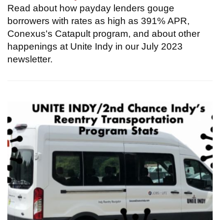
Read about how payday lenders gouge
borrowers with rates as high as 391% APR,
Conexus's Catapult program, and about other
happenings at Unite Indy in our July 2023
newsletter.