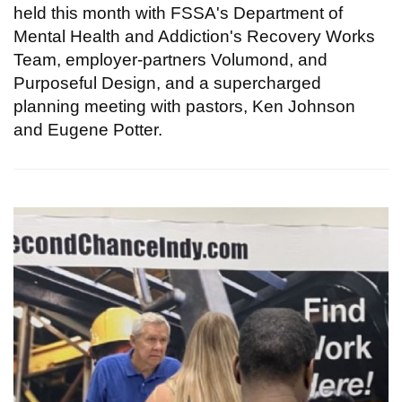
held this month with FSSA's Department of
Mental Health and Addiction's Recovery Works
Team, employer-partners Volumond, and
Purposeful Design, and a supercharged
planning meeting with pastors, Ken Johnson
and Eugene Potter.