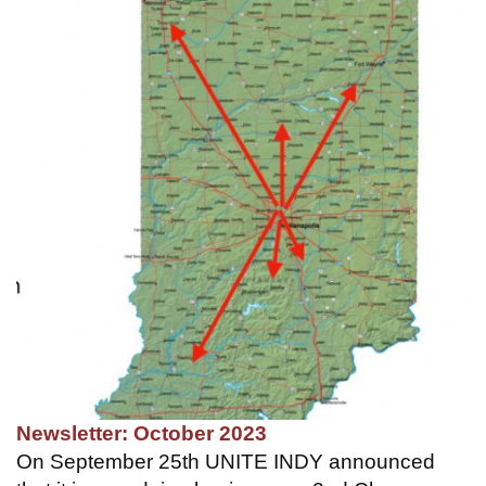
Newsletter: October 2023
On September 25th UNITE INDY announced