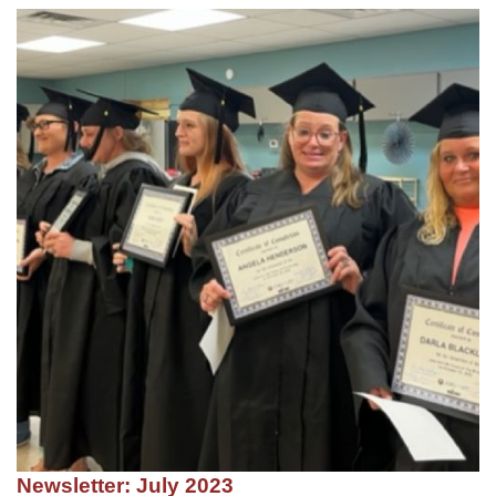
Newsletter: July 2023