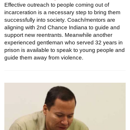
Effective outreach to people coming out of
incarceration is a necessary step to bring them
successfully into society. Coach/mentors are
aligning with 2nd Chance Indiana to guide and
support new reentrants. Meanwhile another
experienced gentleman who served 32 years in
prison is available to speak to young people and
guide them away from violence.