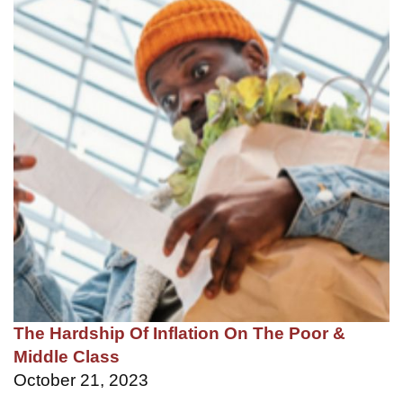
The Hardship Of Inflation On The Poor &
Middle Class
October 21, 2023