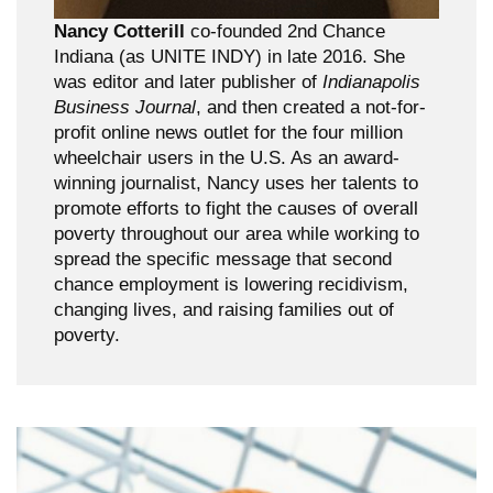
Nancy Cotterill
co-founded 2nd Chance
Indiana (as UNITE INDY) in late 2016. She
was editor and later publisher of
Indianapolis
Business Journal
, and then created a not-for-
profit online news outlet for the four million
wheelchair users in the U.S. As an award-
winning journalist, Nancy uses her talents to
promote efforts to fight the causes of overall
poverty throughout our area while working to
spread the specific message that second
chance employment is lowering recidivism,
changing lives, and raising families out of
poverty.