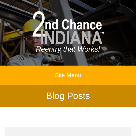
Reentry that Works!
Site Menu
Blog Posts