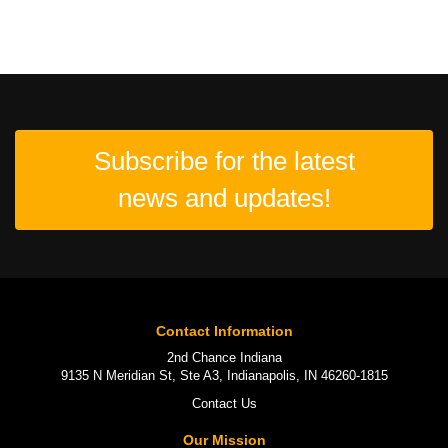
Subscribe for the latest
news and updates!
Contact Information
2nd Chance Indiana
9135 N Meridian St, Ste A3, Indianapolis, IN 46260-1815
Contact Us
Our Mission