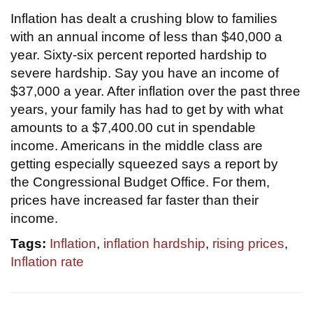
Inflation has dealt a crushing blow to families
with an annual income of less than $40,000 a
year. Sixty-six percent reported hardship to
severe hardship. Say you have an income of
$37,000 a year. After inflation over the past three
years, your family has had to get by with what
amounts to a $7,400.00 cut in spendable
income. Americans in the middle class are
getting especially squeezed says a report by
the Congressional Budget Office. For them,
prices have increased far faster than their
income.
Tags:
Inflation
,
inflation hardship
,
rising prices
,
Inflation rate