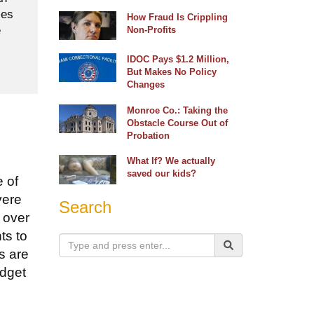
ses
How Fraud Is Crippling
e
Non-Profits
IDOC Pays $1.2 Million,
But Makes No Policy
Changes
Monroe Co.: Taking the
Obstacle Course Out of
Probation
What If? We actually
saved our kids?
e of
vere
Search
 over
ts to
s are
udget
.