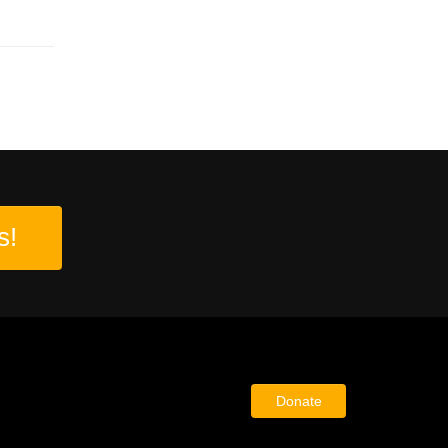
s!
Donate