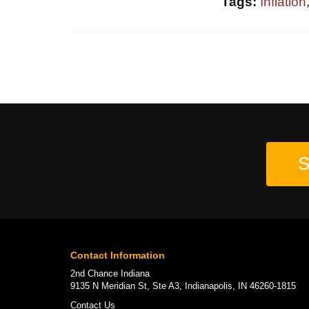
Tags:
Inflation
S
Contact Information
2nd Chance Indiana
9135 N Meridian St, Ste A3, Indianapolis, IN 46260-1815
Contact Us