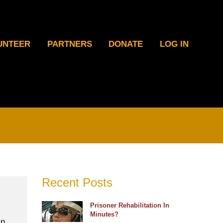
UNTEER
PARTNERS
DONATE
LOG IN
Recent Posts
Prisoner Rehabilitation In
Minutes?
an