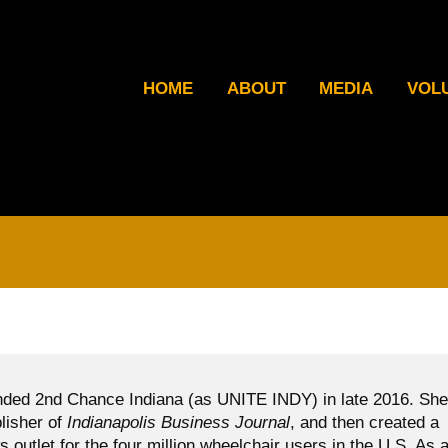
HOME
ABOUT
MEDIA
VOL
ded 2nd Chance Indiana (as UNITE INDY) in late 2016. She
blisher of
Indianapolis Business Journal
, and then created a
ws outlet for the four million wheelchair users in the U.S. As 