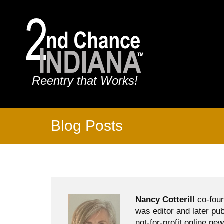
Reentry that Works!
Blog Posts
Nancy Cotterill
co-foun
was editor and later pu
not-for-profit online ne