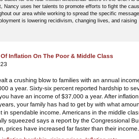
t, Nancy uses her talents to promote efforts to fight the cau
ughout our area while working to spread the specific messag
oyment is lowering recidivism, changing lives, and raising
Of Inflation On The Poor & Middle Class
023
ealt a crushing blow to families with an annual incom
000 a year. Sixty-six percent reported hardship to se
you have an income of $37,000 a year. After inflation
 years, your family has had to get by with what amoun
t in spendable income. Americans in the middle clas
ally squeezed says a report by the Congressional B
m, prices have increased far faster than their income