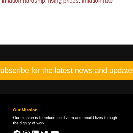
,
inflation hardship
,
rising prices
,
Inflation rate
ubscribe for the latest news and update
Our Mission
Our mission is to
reduce recidivism
and rebuild lives through
the
dignity of work
.