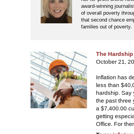
award-winning journalis
of overall poverty thro
that second chance empl
families out of poverty.
The Hardship 
October 21, 2
Inflation has d
less than $40,
hardship. Say 
the past three
a $7,400.00 cu
getting especi
Office. For the