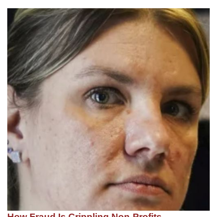
How Fraud Is Crippling Non-Profits