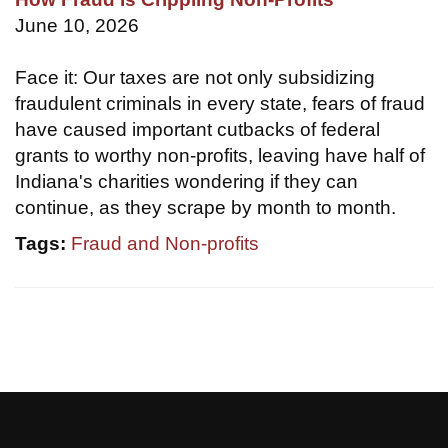
June 10, 2026
Face it: Our taxes are not only subsidizing
fraudulent criminals in every state, fears of fraud
have caused important cutbacks of federal
grants to worthy non-profits, leaving have half of
Indiana's charities wondering if they can
continue, as they scrape by month to month.
Tags:
Fraud and Non-profits