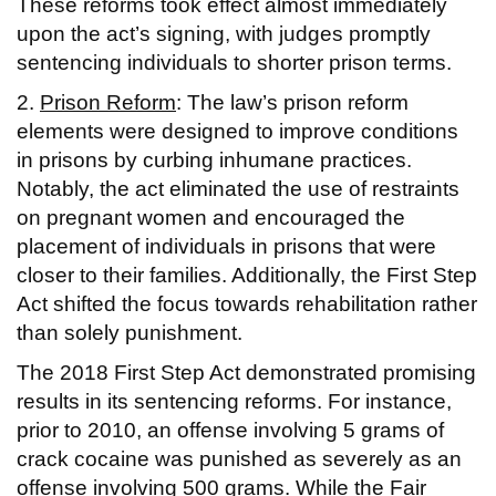
These reforms took effect almost immediately
upon the act’s signing, with judges promptly
sentencing individuals to shorter prison terms.
2.
Prison Reform
: The law’s prison reform
elements were designed to improve conditions
in prisons by curbing inhumane practices.
Notably, the act eliminated the use of restraints
on pregnant women and encouraged the
placement of individuals in prisons that were
closer to their families. Additionally, the First Step
Act shifted the focus towards rehabilitation rather
than solely punishment.
The 2018 First Step Act demonstrated promising
results in its sentencing reforms. For instance,
prior to 2010, an offense involving 5 grams of
crack cocaine was punished as severely as an
offense involving 500 grams. While the Fair