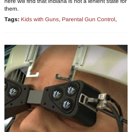
here will find that Indiana is not a lenient state for
them.
Tags:
Kids with Guns
,
Parental Gun Control
,