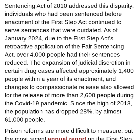
Sentencing Act of 2010 addressed this disparity,
individuals who had been sentenced before
enactment of the First Step Act continued to
serve sentences that were outdated. As of
January 2024, due to the First Step Act’s
retroactive application of the Fair Sentencing
Act, over 4,000 people had their sentences
reduced. The expansion of judicial discretion in
certain drug cases affected approximately 1,400
people within a year of its enactment, and
changes to compassionate release also allowed
for the release of more than 2,600 people during
the Covid-19 pandemic. Since the high of 2013,
the population has dropped 28%, by almost
61,000 people.
Prison reforms are more difficult to measure, but
the most recent
annual report
on the First Step