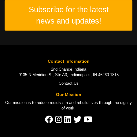
Subscribe for the latest
news and updates!
Contact Information
2nd Chance Indiana
9135 N Meridian St, Ste A3, Indianapolis, IN 46260-1815
Contact Us
Our Mission
Our mission is to
reduce recidivism
and rebuild lives through the
dignity
of work
.