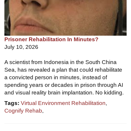
Prisoner Rehabilitation In Minutes?
July 10, 2026
A scientist from Indonesia in the South China
Sea, has revealed a plan that could rehabilitate
a convicted person in minutes, instead of
spending years or decades in prison through AI
and visual reality brain implantation. No kidding.
Tags:
Virtual Environment Rehabilitation
,
Cognify Rehab
,