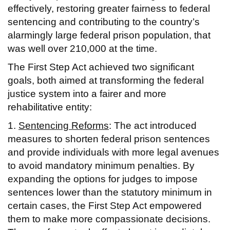
effectively, restoring greater fairness to federal
sentencing and contributing to the country’s
alarmingly large federal prison population, that
was well over 210,000 at the time.
The First Step Act achieved two significant
goals, both aimed at transforming the federal
justice system into a fairer and more
rehabilitative entity:
1.
Sentencing Reforms
: The act introduced
measures to shorten federal prison sentences
and provide individuals with more legal avenues
to avoid mandatory minimum penalties. By
expanding the options for judges to impose
sentences lower than the statutory minimum in
certain cases, the First Step Act empowered
them to make more compassionate decisions.