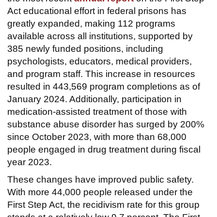
Act educational effort in federal prisons has
greatly expanded, making 112 programs
available across all institutions, supported by
385 newly funded positions, including
psychologists, educators, medical providers,
and program staff. This increase in resources
resulted in 443,569 program completions as of
January 2024. Additionally, participation in
medication-assisted treatment of those with
substance abuse disorder has surged by 200%
since October 2023, with more than 68,000
people engaged in drug treatment during fiscal
year 2023.
These changes have improved public safety.
With more 44,000 people released under the
First Step Act, the recidivism rate for this group