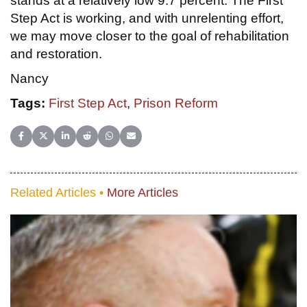
stands at a relatively low 9.7 percent. The First
Step Act is working, and with unrelenting effort,
we may move closer to the goal of rehabilitation
and restoration.
Nancy
Tags:
First Step Act
,
Prison Reform
Share on Facebook
Share on X (Twitter)
Share on LinkedIn
Share on Reddit
Share on WhatsApp
Share on Email
Related Articles •
More Articles