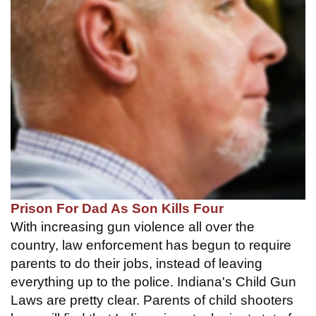
Prison For Dad As Son Kills Four
With increasing gun violence all over the
country, law enforcement has begun to require
parents to do their jobs, instead of leaving
everything up to the police. Indiana's Child Gun
Laws are pretty clear. Parents of child shooters