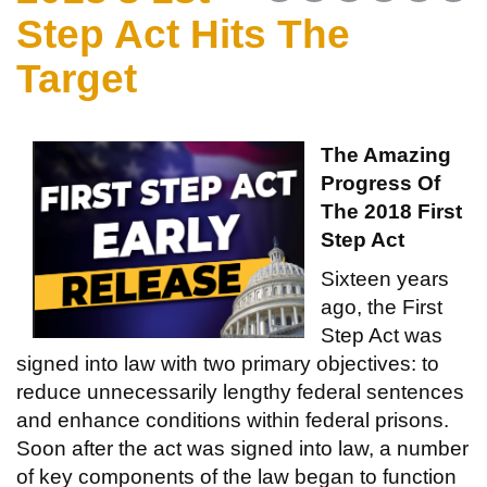
Step Act Hits The
Target
The Amazing
Progress Of
The 2018 First
Step Act
Sixteen years
ago, the First
Step Act was
signed into law with two primary objectives: to
reduce unnecessarily lengthy federal sentences
and enhance conditions within federal prisons.
Soon after the act was signed into law, a number
of key components of the law began to function