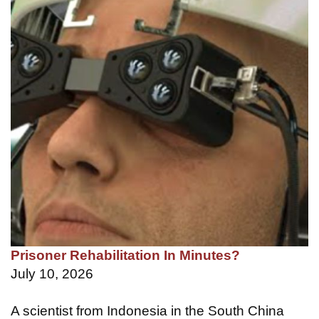
Prisoner Rehabilitation In Minutes?
July 10, 2026
A scientist from Indonesia in the South China