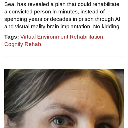
Sea, has revealed a plan that could rehabilitate
a convicted person in minutes, instead of
spending years or decades in prison through AI
and visual reality brain implantation. No kidding.
Tags:
Virtual Environment Rehabilitation
,
Cognify Rehab
,