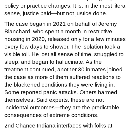
policy or practice changes. It is, in the most literal
sense, justice paid—but not justice done.
The case began in 2021 on behalf of Jeremy
Blanchard, who spent a month in restrictive
housing in 2020, released only for a few minutes
every few days to shower. The isolation took a
visible toll. He lost all sense of time, struggled to
sleep, and began to hallucinate. As the
treatment continued, another 30 inmates joined
the case as more of them suffered reactions to
the blackened conditions they were living in.
Some reported panic attacks. Others harmed
themselves. Said experts, these are not
incidental outcomes—they are the predictable
consequences of extreme conditions.
2nd Chance Indiana interfaces with folks at