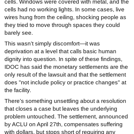
cells. Windows were covered with metal, and the
cells had no working lights. In some cases, live
wires hung from the ceiling, shocking people as
they tried to move through spaces they could
barely see.
This wasn’t simply discomfort—it was
deprivation at a level that calls basic human
dignity into question. In spite of these findings,
IDOC has said the monetary settlements are the
only result of the lawsuit and that the settlement
does "not include policy or practice changes" at
the facility.
There’s something unsettling about a resolution
that closes a case but leaves the underlying
problem untouched. The settlement, announced
by ACLU on April 27th, compensates suffering
with dollars, but stops short of requiring any