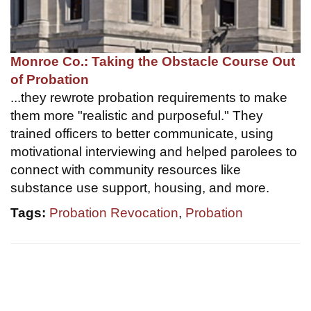
Monroe Co.: Taking the Obstacle Course Out
of Probation
...they rewrote probation requirements to make
them more "realistic and purposeful." They
trained officers to better communicate, using
motivational interviewing and helped parolees to
connect with community resources like
substance use support, housing, and more.
Tags:
Probation Revocation
,
Probation