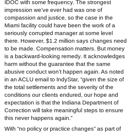
IDOC with some frequency. The strongest
impression we’ve ever had was one of
compassion and justice, so the case in the
Miami facility could have been the work of a
seriously corrupted manager at some level
there. However, $1.2 million says changes need
to be made. Compensation matters. But money
is a backward-looking remedy. It acknowledges
harm without the guarantee that the same
abusive conduct won’t happen again. As noted
in an ACLU email to IndyStar, “given the size of
the total settlements and the severity of the
conditions our clients endured, our hope and
expectation is that the Indiana Department of
Correction will take meaningful steps to ensure
this never happens again.”
With “no policy or practice changes” as part of