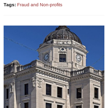
Tags:
Fraud and Non-profits