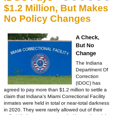
$1.2 Million, But Makes
No Policy Changes
A Check,
But No
Change
The Indiana
Department Of
Correction
(IDOC) has
agreed to pay more than $1.2 million to settle a
claim that Indiana's Miami Correctional Facility
inmates were held in total or near-total darkness
in 2020. They were rarely allowed out of their