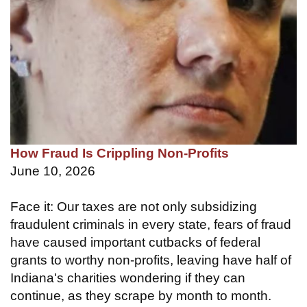
How Fraud Is Crippling Non-Profits
June 10, 2026
Face it: Our taxes are not only subsidizing
fraudulent criminals in every state, fears of fraud
have caused important cutbacks of federal
grants to worthy non-profits, leaving have half of
Indiana's charities wondering if they can
continue, as they scrape by month to month.