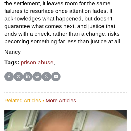
the settlement, it leaves room for the same
failures to resurface once attention fades. It
acknowledges what happened, but doesn't
guarantee what comes next, and justice that
ends with a check, rather than a change, risks
becoming something far less than justice at all.
Nancy
Tags:
prison abuse
,
Share on Facebook
Share on X (Twitter)
Share on LinkedIn
Share on Reddit
Share on WhatsApp
Share on Email
Related Articles •
More Articles