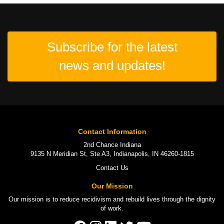
Subscribe for the latest
news and updates!
Contact Information
2nd Chance Indiana
9135 N Meridian St, Ste A3, Indianapolis, IN 46260-1815
Contact Us
Our Mission
Our mission is to
reduce recidivism
and rebuild lives through the
dignity
of work
.