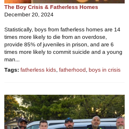
The Boy Crisis & Fatherless Homes
December 20, 2024
Statistically, boys from fatherless homes are 14
times more likely to die from an overdose,
provide 85% of juveniles in prison, and are 6
times more likely to commit suicide and a young
man...
Tags:
fatherless kids
,
fatherhood
,
boys in crisis