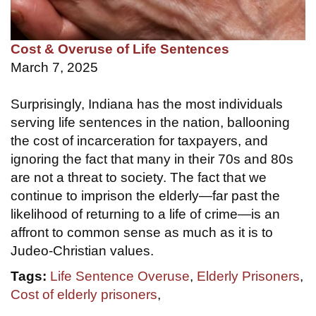
Cost & Overuse of Life Sentences
March 7, 2025
Surprisingly, Indiana has the most individuals
serving life sentences in the nation, ballooning
the cost of incarceration for taxpayers, and
ignoring the fact that many in their 70s and 80s
are not a threat to society. The fact that we
continue to imprison the elderly—far past the
likelihood of returning to a life of crime—is an
affront to common sense as much as it is to
Judeo-Christian values.
Tags:
Life Sentence Overuse
,
Elderly Prisoners
,
Cost of elderly prisoners
,