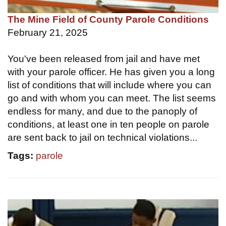
The Mine Field of County Parole Conditions
February 21, 2025
You've been released from jail and have met
with your parole officer. He has given you a long
list of conditions that will include where you can
go and with whom you can meet. The list seems
endless for many, and due to the panoply of
conditions, at least one in ten people on parole
are sent back to jail on technical violations...
Tags:
parole