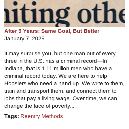
After 9 Years: Same Goal, But Better
January 7, 2025
It may surprise you, but one man out of every
three in the U.S. has a criminal record—In
Indiana, that is 1.11 million men who have a
criminal record today. We are here to help
Hoosiers who need a hand up. We write to them,
train and transport them, and connect them to
jobs that pay a living wage. Over time, we can
change the face of poverty...
Tags:
Reentry Methods