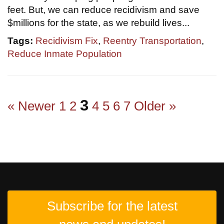
feet. But, we can reduce recidivism and save
$millions for the state, as we rebuild lives...
Tags:
Recidivism Fix
,
Reentry Transportation
,
Reduce Inmate Population
3
« Newer
1
2
4
5
6
7
Older »
Subscribe for the latest