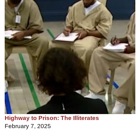
Highway to Prison: The Illiterates
February 7, 2025