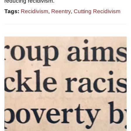
reducing recidivism.
Tags:
Recidivism
,
Reentry
,
Cutting Recidivism