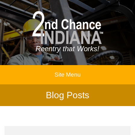
Reentry that Works!
Site Menu
Blog Posts