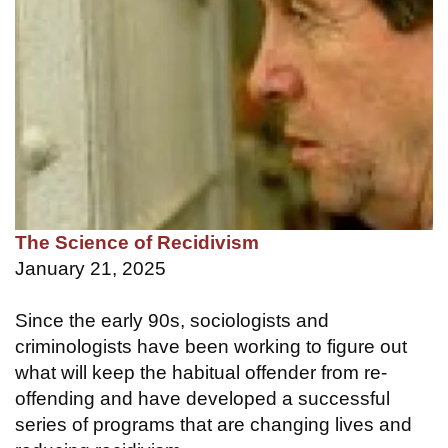
The Science of Recidivism
January 21, 2025
Since the early 90s, sociologists and
criminologists have been working to figure out
what will keep the habitual offender from re-
offending and have developed a successful
series of programs that are changing lives and