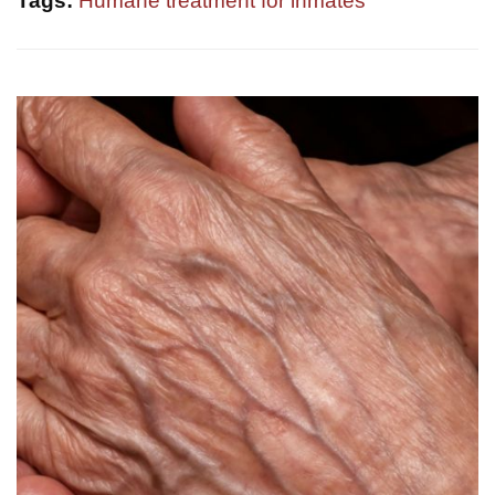
Tags:
Humane treatment for inmates