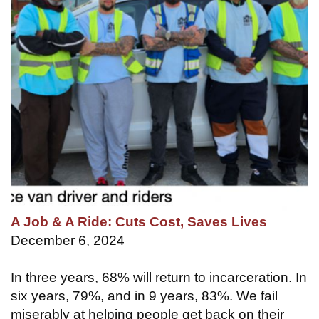
A Job & A Ride: Cuts Cost, Saves Lives
December 6, 2024
In three years, 68% will return to incarceration. In
six years, 79%, and in 9 years, 83%. We fail
miserably at helping people get back on their