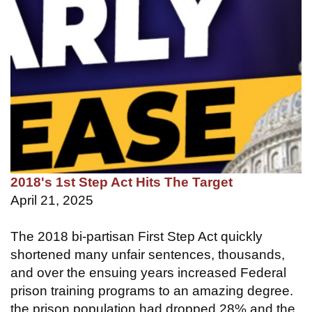
2018's 1st Step Act Hits The Target
April 21, 2025
The 2018 bi-partisan First Step Act quickly
shortened many unfair sentences, thousands,
and over the ensuing years increased Federal
prison training programs to an amazing degree.
the prison population had dropped 28% and the