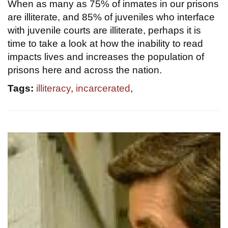
When as many as 75% of inmates in our prisons
are illiterate, and 85% of juveniles who interface
with juvenile courts are illiterate, perhaps it is
time to take a look at how the inability to read
impacts lives and increases the population of
prisons here and across the nation.
Tags:
illiteracy
,
incarcerated
,