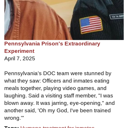
Pennsylvania Prison's Extraordinary
Experiment
April 7, 2025
Pennsylvania's DOC team were stunned by
what they saw: Officers and inmates eating
meals together, playing video games, and
laughing. Said a visiting staff member, "I was
blown away. It was jarring, eye-opening," and
another said, 'Oh my God, I've been trained
wrong.'"