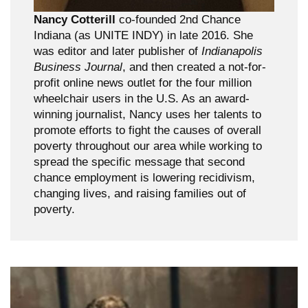
Nancy Cotterill
co-founded 2nd Chance
Indiana (as UNITE INDY) in late 2016. She
was editor and later publisher of
Indianapolis
Business Journal
, and then created a not-for-
profit online news outlet for the four million
wheelchair users in the U.S. As an award-
winning journalist, Nancy uses her talents to
promote efforts to fight the causes of overall
poverty throughout our area while working to
spread the specific message that second
chance employment is lowering recidivism,
changing lives, and raising families out of
poverty.