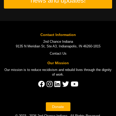
news and updates!
Contact Information
2nd Chance Indiana
9135 N Meridian St, Ste A3, Indianapolis, IN 46260-1815
Contact Us
Our Mission
Our mission is to
reduce recidivism
and rebuild lives through the
dignity
of work
.
Donate
© 2023 - 2026 2nd Chance Indiana - All Rights Reserved.