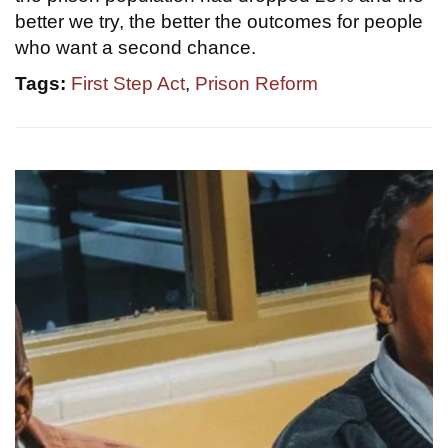
better we try, the better the outcomes for people
who want a second chance.
Tags:
First Step Act
,
Prison Reform