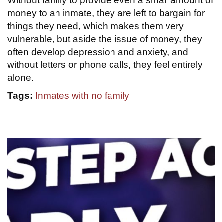
Without family to provide even a small amount of
money to an inmate, they are left to bargain for
things they need, which makes them very
vulnerable, but aside the issue of money, they
often develop depression and anxiety, and
without letters or phone calls, they feel entirely
alone.
Tags:
Inmates with no family