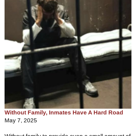
Without Family, Inmates Have A Hard Road
May 7, 2025