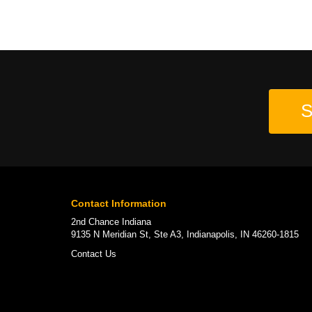
S
Contact Information
2nd Chance Indiana
9135 N Meridian St, Ste A3, Indianapolis, IN 46260-1815
Contact Us