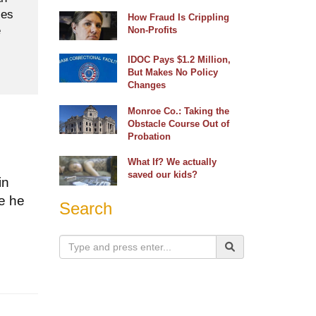
ses
How Fraud Is Crippling
e
Non-Profits
IDOC Pays $1.2 Million,
But Makes No Policy
Changes
Monroe Co.: Taking the
Obstacle Course Out of
Probation
What If? We actually
saved our kids?
in
se he
Search
s