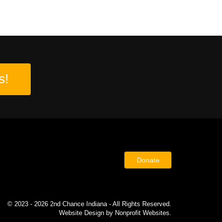
s!
Donate
© 2023 - 2026 2nd Chance Indiana - All Rights Reserved.
Website Design
by
Nonprofit Websites
.