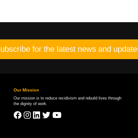
ubscribe for the latest news and update
Our Mission
Our mission is to
reduce recidivism
and rebuild lives through
the
dignity of work
.