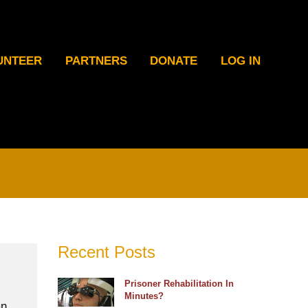
UNTEER
PARTNERS
DONATE
LOG IN
Recent Posts
Prisoner Rehabilitation In
Minutes?
an