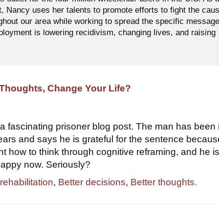
t, Nancy uses her talents to promote efforts to fight the cau
ughout our area while working to spread the specific messag
oyment is lowering recidivism, changing lives, and raising
Thoughts, Change Your Life?
d a fascinating prisoner blog post. The man has been 
years and says he is grateful for the sentence becau
t how to think through cognitive reframing, and he i
happy now. Seriously?
rehabilitation
,
Better decisions
,
Better thoughts.