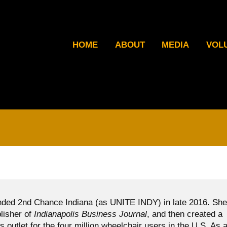
HOME
ABOUT
MEDIA
VOL
ded 2nd Chance Indiana (as UNITE INDY) in late 2016. She
blisher of
Indianapolis Business Journal
, and then created a
ws outlet for the four million wheelchair users in the U.S. As 