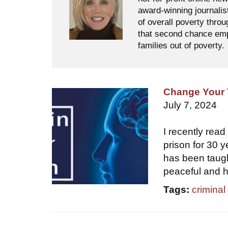
award-winning journalis
of overall poverty thro
that second chance empl
families out of poverty.
Change Your 
July 7, 2024
I recently rea
prison for 30 
has been taugh
peaceful and 
Tags:
criminal 