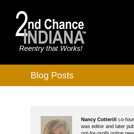
Reentry that Works!
Blog Posts
Nancy Cotterill
co-foun
was editor and later pu
not-for-profit online ne