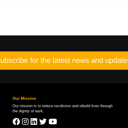
ubscribe for the latest news and update
Our Mission
Our mission is to
reduce recidivism
and rebuild lives through
the
dignity of work
.