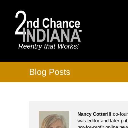
Reentry that Works!
Blog Posts
Nancy Cotterill
co-foun
was editor and later pu
not-for-profit online ne