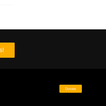
s!
Donate