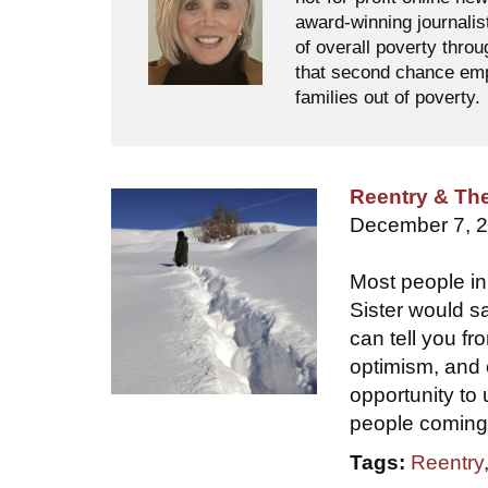
award-winning journalis
of overall poverty thro
that second chance empl
families out of poverty.
Reentry & Th
December 7, 
Most people in
Sister would sa
can tell you f
optimism, and 
opportunity to
people coming 
Tags:
Reentry