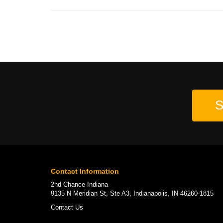
S
Contact Information
2nd Chance Indiana
9135 N Meridian St, Ste A3, Indianapolis, IN 46260-1815
Contact Us