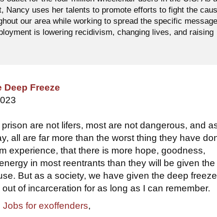
t, Nancy uses her talents to promote efforts to fight the cau
ughout our area while working to spread the specific messag
oyment is lowering recidivism, changing lives, and raising
e Deep Freeze
2023
 prison are not lifers, most are not dangerous, and a
y, all are far more than the worst thing they have don
rom experience, that there is more hope, goodness,
energy in most reentrants than they will be given the
 use. But as a society, we have given the deep freeze
out of incarceration for as long as I can remember.
,
Jobs for exoffenders
,