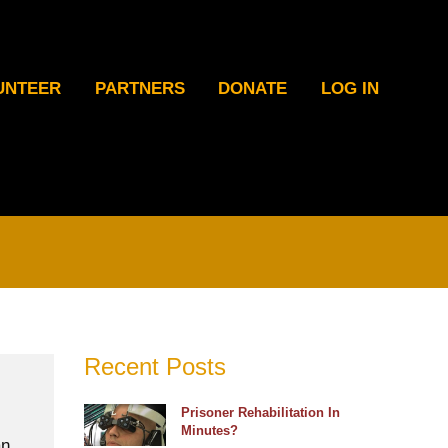
UNTEER
PARTNERS
DONATE
LOG IN
Recent Posts
Prisoner Rehabilitation In
Minutes?
an