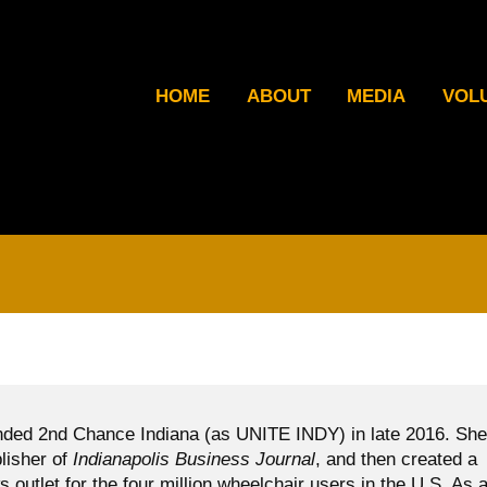
HOME
ABOUT
MEDIA
VOL
ded 2nd Chance Indiana (as UNITE INDY) in late 2016. She
blisher of
Indianapolis Business Journal
, and then created a
ws outlet for the four million wheelchair users in the U.S. As 