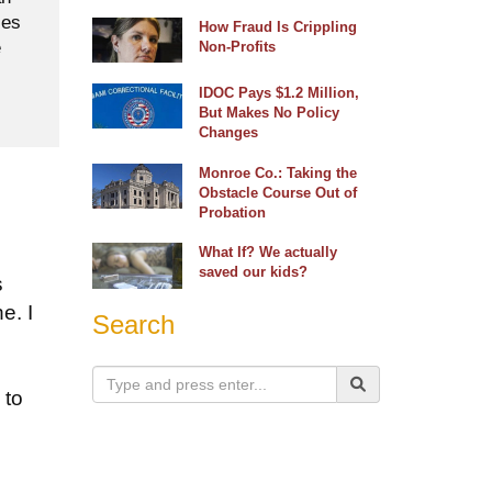
ses
How Fraud Is Crippling
e
Non-Profits
IDOC Pays $1.2 Million,
But Makes No Policy
Changes
Monroe Co.: Taking the
Obstacle Course Out of
Probation
What If? We actually
saved our kids?
s
e. I
Search
 to