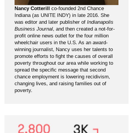
Nancy Cotterill
co-founded 2nd Chance
Indiana (as UNITE INDY) in late 2016. She
was editor and later publisher of
Indianapolis
Business Journal
, and then created a not-for-
profit online news outlet for the four million
wheelchair users in the U.S. As an award-
winning journalist, Nancy uses her talents to
promote efforts to fight the causes of overall
poverty throughout our area while working to
spread the specific message that second
chance employment is lowering recidivism,
changing lives, and raising families out of
poverty.