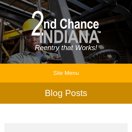
Reentry that Works!
Site Menu
Blog Posts