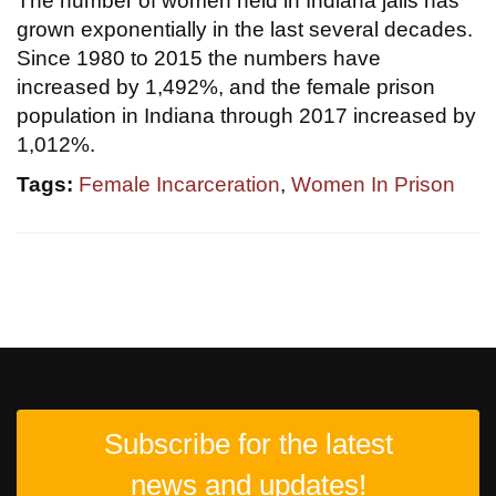
The number of women held in Indiana jails has
grown exponentially in the last several decades.
Since 1980 to 2015 the numbers have
increased by 1,492%, and the female prison
population in Indiana through 2017 increased by
1,012%.
Tags:
Female Incarceration
,
Women In Prison
Subscribe for the latest
news and updates!