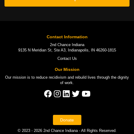
Contact Information
2nd Chance Indiana
9135 N Meridian St, Ste A3, Indianapolis, IN 46260-1815
Contact Us
Our Mission
Our mission is to
reduce recidivism
and rebuild lives through the
dignity
of work
.
Donate
© 2023 - 2026 2nd Chance Indiana - All Rights Reserved.