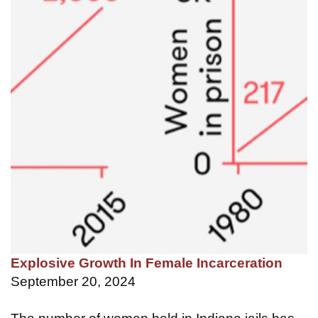
Explosive Growth In Female Incarceration
September 20, 2024