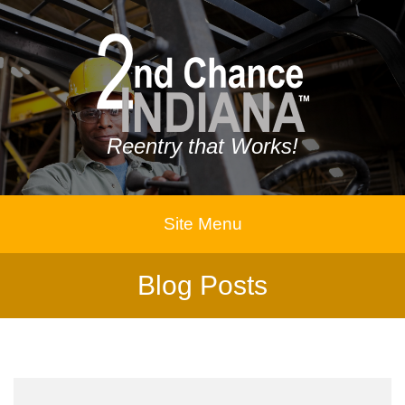
Reentry that Works!
Site Menu
Blog Posts