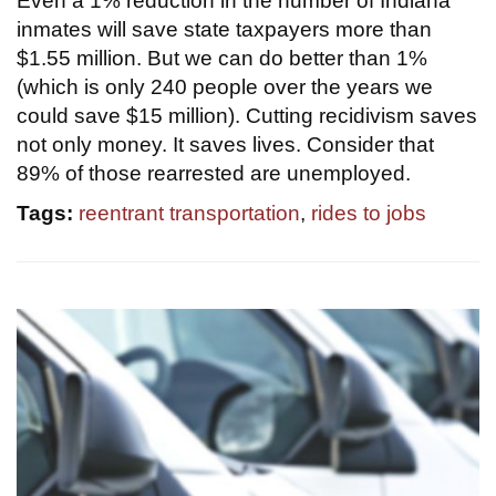
Even a 1% reduction in the number of Indiana
inmates will save state taxpayers more than
$1.55 million. But we can do better than 1%
(which is only 240 people over the years we
could save $15 million). Cutting recidivism saves
not only money. It saves lives. Consider that
89% of those rearrested are unemployed.
Tags:
reentrant transportation
,
rides to jobs