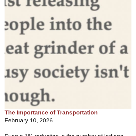
The Importance of Transportation
February 10, 2026