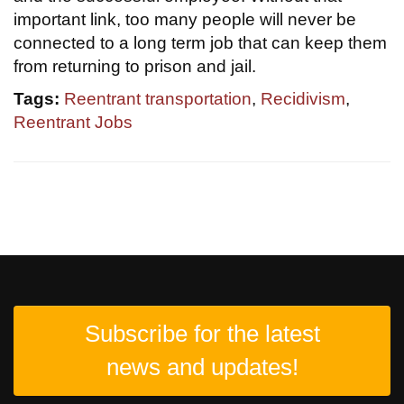
important link, too many people will never be
connected to a long term job that can keep them
from returning to prison and jail.
Tags:
Reentrant transportation
,
Recidivism
,
Reentrant Jobs
Subscribe for the latest
news and updates!