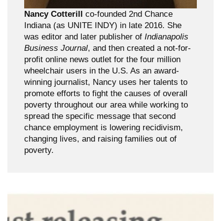
Nancy Cotterill
co-founded 2nd Chance
Indiana (as UNITE INDY) in late 2016. She
was editor and later publisher of
Indianapolis
Business Journal
, and then created a not-for-
profit online news outlet for the four million
wheelchair users in the U.S. As an award-
winning journalist, Nancy uses her talents to
promote efforts to fight the causes of overall
poverty throughout our area while working to
spread the specific message that second
chance employment is lowering recidivism,
changing lives, and raising families out of
poverty.