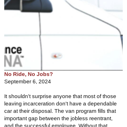
No Ride, No Jobs?
September 6, 2024
It shouldn't surprise anyone that most of those
leaving incarceration don't have a dependable
car at their disposal. The van program fills that
important gap between the jobless reentrant,
and the successful employee. Without that