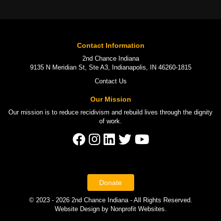
Contact Information
2nd Chance Indiana
9135 N Meridian St, Ste A3, Indianapolis, IN 46260-1815
Contact Us
Our Mission
Our mission is to
reduce recidivism
and rebuild lives through the
dignity
of work
.
Donate
© 2023 - 2026 2nd Chance Indiana - All Rights Reserved.
Website Design
by
Nonprofit Websites
.