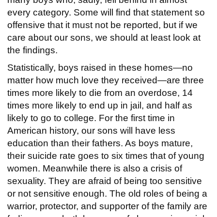
every category. Some will find that statement so
offensive that it must not be reported, but if we
care about our sons, we should at least look at
the findings.
Statistically, boys raised in these homes—no
matter how much love they received—are three
times more likely to die from an overdose, 14
times more likely to end up in jail, and half as
likely to go to college. For the first time in
American history, our sons will have less
education than their fathers. As boys mature,
their suicide rate goes to six times that of young
women. Meanwhile there is also a crisis of
sexuality. They are afraid of being too sensitive
or not sensitive enough. The old roles of being a
warrior, protector, and supporter of the family are