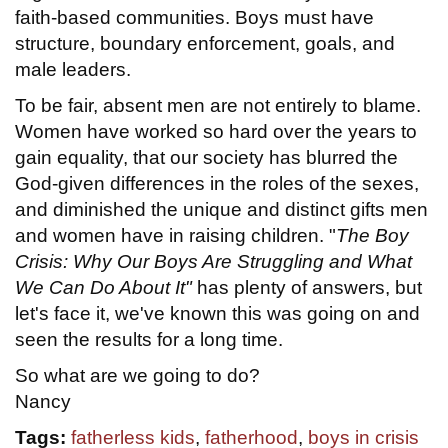
faith-based communities. Boys must have
structure, boundary enforcement, goals, and
male leaders.
To be fair, absent men are not entirely to blame.
Women have worked so hard over the years to
gain equality, that our society has blurred the
God-given differences in the roles of the sexes,
and diminished the unique and distinct gifts men
and women have in raising children. "
The Boy
Crisis: Why Our Boys Are Struggling and What
We Can Do About It"
has plenty of answers, but
let's face it, we've known this was going on and
seen the results for a long time.
So what are we going to do?
Nancy
Tags:
fatherless kids
,
fatherhood
,
boys in crisis