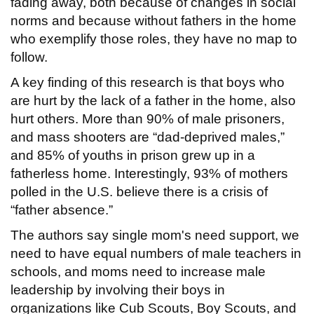
fading away, both because of changes in social
norms and because without fathers in the home
who exemplify those roles, they have no map to
follow.
A key finding of this research is that boys who
are hurt by the lack of a father in the home, also
hurt others. More than 90% of male prisoners,
and mass shooters are “dad-deprived males,”
and 85% of youths in prison grew up in a
fatherless home. Interestingly, 93% of mothers
polled in the U.S. believe there is a crisis of
“father absence.”
The authors say single mom's need support, we
need to have equal numbers of male teachers in
schools, and moms need to increase male
leadership by involving their boys in
organizations like Cub Scouts, Boy Scouts, and