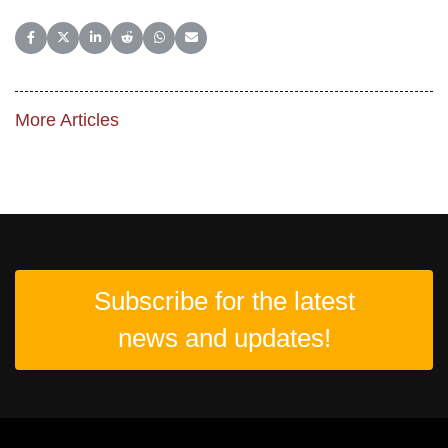
Share on Facebook
Share on X (Twitter)
Share on LinkedIn
Share on Reddit
Share on WhatsApp
Share on Email
More Articles
Subscribe for the latest
news and updates!