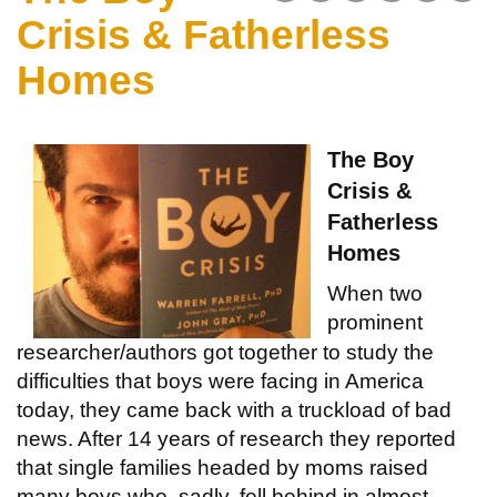
Crisis & Fatherless
Homes
The Boy
Crisis &
Fatherless
Homes
When two
prominent
researcher/authors got together to study the
difficulties that boys were facing in America
today, they came back with a truckload of bad
news. After 14 years of research they reported
that single families headed by moms raised
many boys who, sadly, fell behind in almost