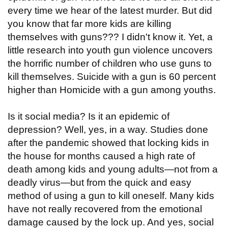
every time we hear of the latest murder. But did
you know that far more kids are killing
themselves with guns??? I didn't know it. Yet, a
little research into youth gun violence uncovers
the horrific number of children who use guns to
kill themselves. Suicide with a gun is 60 percent
higher than Homicide with a gun among youths.
Is it social media? Is it an epidemic of
depression? Well, yes, in a way. Studies done
after the pandemic showed that locking kids in
the house for months caused a high rate of
death among kids and young adults—not from a
deadly virus—but from the quick and easy
method of using a gun to kill oneself. Many kids
have not really recovered from the emotional
damage caused by the lock up. And yes, social