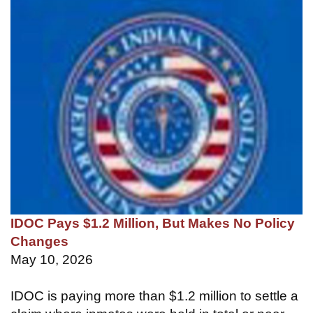
IDOC Pays $1.2 Million, But Makes No Policy
Changes
May 10, 2026
IDOC is paying more than $1.2 million to settle a