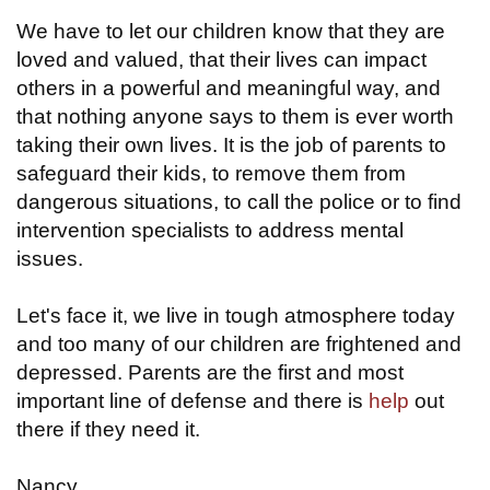
We have to let our children know that they are
loved and valued, that their lives can impact
others in a powerful and meaningful way, and
that nothing anyone says to them is ever worth
taking their own lives. It is the job of parents to
safeguard their kids, to remove them from
dangerous situations, to call the police or to find
intervention specialists to address mental
issues.
Let's face it, we live in tough atmosphere today
and too many of our children are frightened and
depressed. Parents are the first and most
important line of defense and there is
help
out
there if they need it.
Nancy