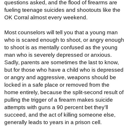
questions asked, and the flood of firearms are
fueling teenage suicides and shootouts like the
OK Corral almost every weekend.
Most counselors will tell you that a young man
who is scared enough to shoot, or angry enough
to shoot is as mentally confused as the young
man who is severely depressed or anxious.
Sadly, parents are sometimes the last to know,
but for those who have a child who is depressed
or angry and aggressive, weapons should be
locked in a safe place or removed from the
home entirely, because the split-second result of
pulling the trigger of a firearm makes suicide
attempts with guns a 90 percent bet they'll
succeed, and the act of killing someone else,
generally leads to years in a prison cell.