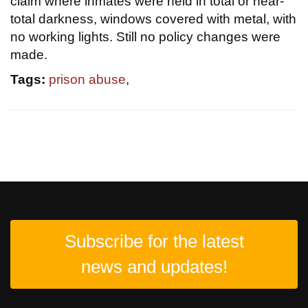
claim where inmates were held in total or near-
total darkness, windows covered with metal, with
no working lights. Still no policy changes were
made.
Tags:
prison abuse
,
Subscribe for the latest
news and updates!