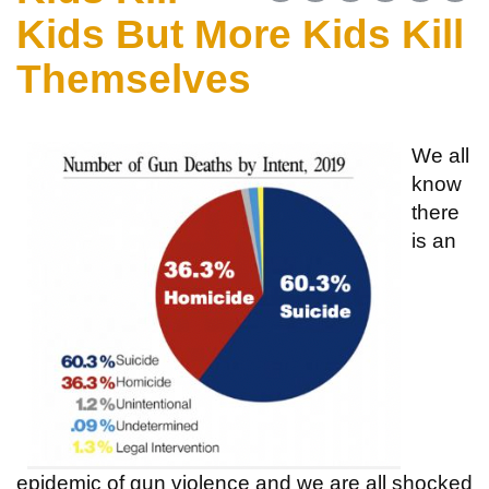
Kids But More Kids Kill
Themselves
We all
know
there
is an
epidemic of gun violence and we are all shocked