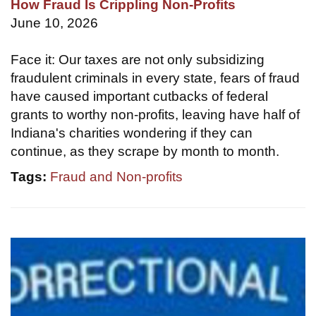
How Fraud Is Crippling Non-Profits
June 10, 2026
Face it: Our taxes are not only subsidizing
fraudulent criminals in every state, fears of fraud
have caused important cutbacks of federal
grants to worthy non-profits, leaving have half of
Indiana's charities wondering if they can
continue, as they scrape by month to month.
Tags:
Fraud and Non-profits