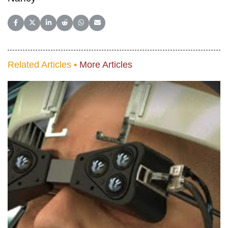
Share on Facebook
Share on X (Twitter)
Share on LinkedIn
Share on Reddit
Share on WhatsApp
Share on Email
Related Articles •
More Articles