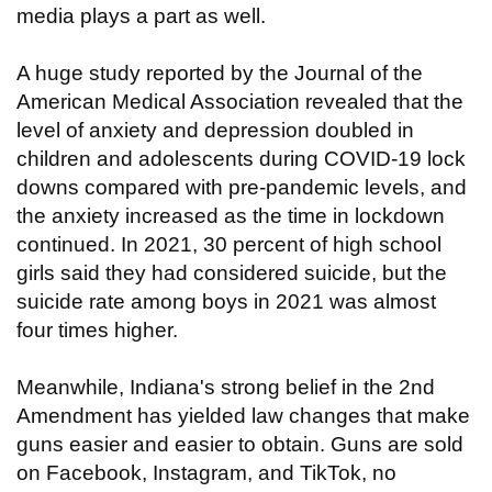
media plays a part as well.
A huge study reported by the Journal of the
American Medical Association revealed that the
level of anxiety and depression doubled in
children and adolescents during COVID-19 lock
downs compared with pre-pandemic levels, and
the anxiety increased as the time in lockdown
continued. In 2021, 30 percent of high school
girls said they had considered suicide, but the
suicide rate among boys in 2021 was almost
four times higher.
Meanwhile, Indiana's strong belief in the 2nd
Amendment has yielded law changes that make
guns easier and easier to obtain. Guns are sold
on Facebook, Instagram, and TikTok, no