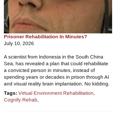
Prisoner Rehabilitation In Minutes?
July 10, 2026
A scientist from Indonesia in the South China
Sea, has revealed a plan that could rehabilitate
a convicted person in minutes, instead of
spending years or decades in prison through AI
and visual reality brain implantation. No kidding.
Tags:
Virtual Environment Rehabilitation
,
Cognify Rehab
,