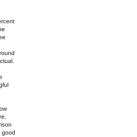
ercent
he
ree
around
ctual.
e
gful
how
re,
rison
a good