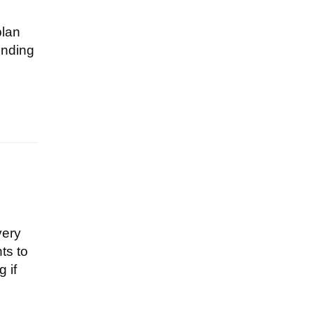
plan
ending
very
ts to
 if