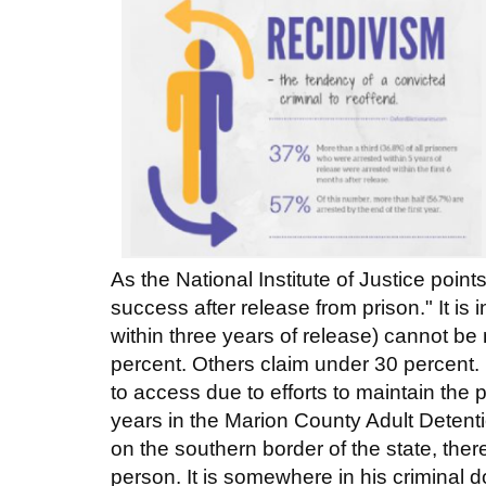
As the National Institute of Justice poi
success after release from prison." It is
within three years of release) cannot be
percent. Others claim under 30 percent. I
to access due to efforts to maintain the p
years in the Marion County Adult Detenti
on the southern border of the state, ther
person. It is somewhere in his criminal 