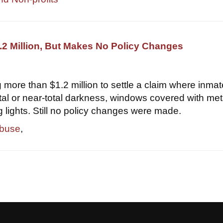
2 Million, But Makes No Policy Changes
 more than $1.2 million to settle a claim where inma
otal or near-total darkness, windows covered with met
g lights. Still no policy changes were made.
abuse
,