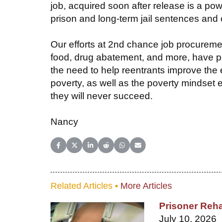
job, acquired soon after release is a pow
prison and long-term jail sentences and c
Our efforts at 2nd chance job procureme
food, drug abatement, and more, have pl
the need to help reentrants improve the 
poverty, as well as the poverty mindset
they will never succeed.
Nancy
Share on Facebook
Share on X (Twitter)
Share on LinkedIn
Share on Reddit
Share on WhatsApp
Share on Email
Related Articles •
More Articles
Prisoner Reha
July 10, 2026