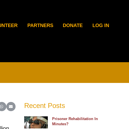
UNTEER
PARTNERS
DONATE
LOG IN
Recent Posts
ter)
inkedIn
e on Reddit
Share on WhatsApp
Share on Email
Prisoner Rehabilitation In
Minutes?
lion