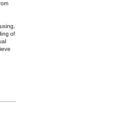
from
using,
ing of
ual
lieve