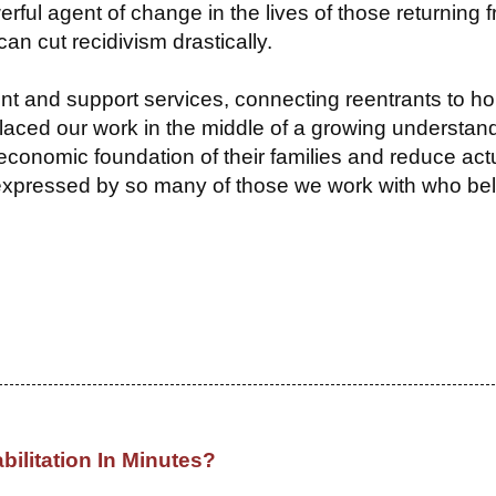
erful agent of change in the lives of those returning 
an cut recidivism drastically.
nt and support services, connecting reentrants to ho
aced our work in the middle of a growing understand
economic foundation of their families and reduce act
 expressed by so many of those we work with who be
bilitation In Minutes?