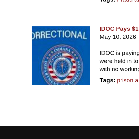
IDOC Pays $1.
May 10, 2026
IDOC is paying
were held in t
with no workin
Tags:
prison 