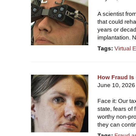
A scientist fr
that could reha
years or decade
implantation. N
Tags:
Virtual 
How Fraud Is 
June 10, 2026
Face it: Our ta
state, fears of
worthy non-prof
they can conti
Tags:
Fraud a