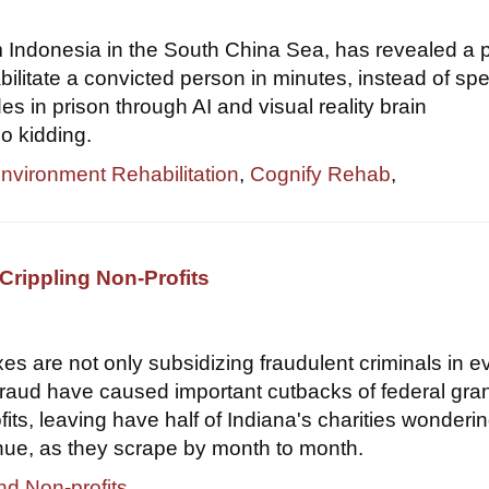
om Indonesia in the South China Sea, has revealed a 
bilitate a convicted person in minutes, instead of sp
s in prison through AI and visual reality brain
o kidding.
Environment Rehabilitation
,
Cognify Rehab
,
Crippling Non-Profits
xes are not only subsidizing fraudulent criminals in e
 fraud have caused important cutbacks of federal gran
its, leaving have half of Indiana's charities wondering
nue, as they scrape by month to month.
nd Non-profits