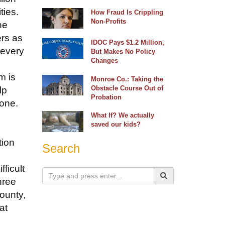
ties.
How Fraud Is Crippling
Non-Profits
he
ers as
IDOC Pays $1.2 Million,
 every
But Makes No Policy
Changes
m is
Monroe Co.: Taking the
Obstacle Course Out of
lp
Probation
 one.
What If? We actually
saved our kids?
tion
Search
ficult
hree
County,
at