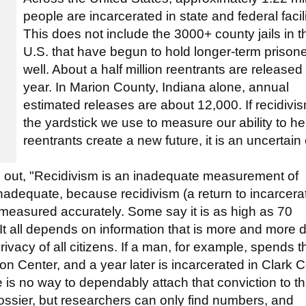
people are incarcerated in state and federal facili
This does not include the 3000+ county jails in t
U.S. that have begun to hold longer-term prison
well. About a half million reentrants are released
year. In Marion County, Indiana alone, annual
estimated releases are about 12,000. If recidivis
the yardstick we use to measure our ability to he
reentrants create a new future, it is an uncertain
nts out, "Recidivism is an inadequate measurement of
 inadequate, because recidivism (a return to incarcera
 measured accurately. Some say it is as high as 70
t all depends on information that is more and more dif
rivacy of all citizens. If a man, for example, spends t
on Center, and a year later is incarcerated in Clark 
e is no way to dependably attach that conviction to th
dossier, but researchers can only find numbers, and