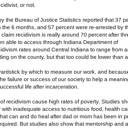
idivist, or not.
by the Bureau of Justice Statistics reported that 37 p
n the 6 months, and 57 percent were re-arrested by t
claim recidivism is really around 70 percent after th
en able to access through Indiana Department of
cidivism rates around Central Indiana to range from 
ng on the county, but that too could be lower than a
 a yardstick by which to measure our work, and becaus
e failure or success of our society to help a meanin
ccessful life after incarceration.
of recidivism cause high rates of poverty. Studies s
r with inadequate access to nutritious food, health ca
 that can and do heal after dad or mom has been in p
required. But studies also show that mentorship and 