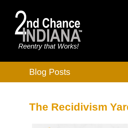
Reentry that Works!
Blog Posts
The Recidivism Yar