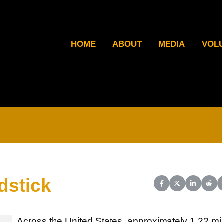
HOME
ABOUT
MEDIA
VOL
dstick
Share on Facebook
Share on X (Twit
Share on L
Shar
Across the United States, approximately 1.22 mil