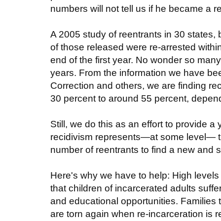
numbers will not tell us if he became a rec
A 2005 study of reentrants in 30 states, 
of those released were re-arrested withi
end of the first year. No wonder so many 
years. From the information we have be
Correction and others, we are finding re
30 percent to around 55 percent, dependi
Still, we do this as an effort to provide
recidivism represents—at some level— th
number of reentrants to find a new and su
Here's why we have to help: High levels 
that children of incarcerated adults suffe
and educational opportunities. Families
are torn again when re-incarceration is 