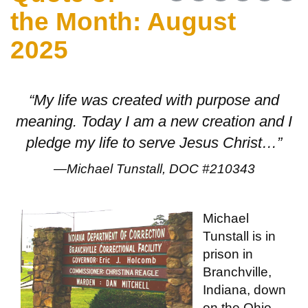
the Month: August
2025
“My life was created with purpose and
meaning. Today I am a new creation and I
pledge my life to serve Jesus Christ…”
—Michael Tunstall, DOC #210343
Michael
Tunstall is in
prison in
Branchville,
Indiana, down
on the Ohio