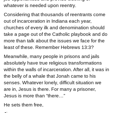
whatever is needed upon reentry.
Considering that thousands of reentrants come
out of incarceration in Indiana each year,
churches of every ilk and denomination should
take a page out of the Catholic playbook and do
more than talk about the issues we face for the
least of these. Remember Hebrews 13:3?
Meanwhile, many people in prisons and jails
absolutely have true religious transformations
within the walls of incarceration. After all, it was in
the belly of a whale that Jonah came to his
senses. Whatever lonely, difficult situation we
are in, Jesus is there. For many a prisoner,
Jesus is more than “there…”
He sets them free,