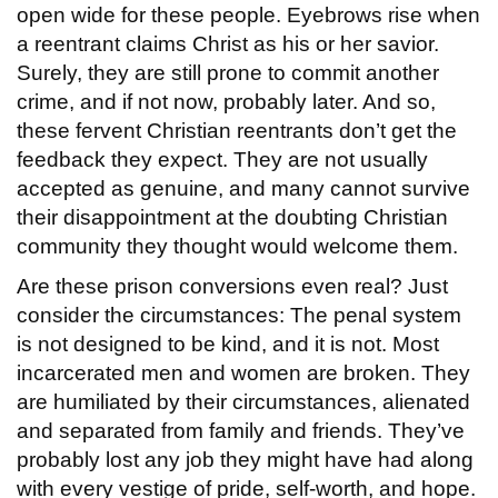
open wide for these people. Eyebrows rise when
a reentrant claims Christ as his or her savior.
Surely, they are still prone to commit another
crime, and if not now, probably later. And so,
these fervent Christian reentrants don’t get the
feedback they expect. They are not usually
accepted as genuine, and many cannot survive
their disappointment at the doubting Christian
community they thought would welcome them.
Are these prison conversions even real? Just
consider the circumstances: The penal system
is not designed to be kind, and it is not. Most
incarcerated men and women are broken. They
are humiliated by their circumstances, alienated
and separated from family and friends. They’ve
probably lost any job they might have had along
with every vestige of pride, self-worth, and hope.