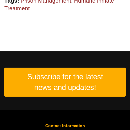
Tags:
Prison Management
,
Humane Inmate
Treatment
Subscribe for the latest
news and updates!
Contact Information