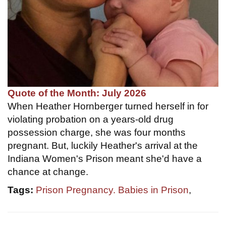
Quote of the Month: July 2026
When Heather Hornberger turned herself in for
violating probation on a years-old drug
possession charge, she was four months
pregnant. But, luckily Heather's arrival at the
Indiana Women's Prison meant she'd have a
chance at change.
Tags:
Prison Pregnancy. Babies in Prison
,