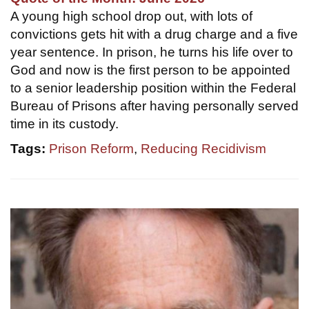
A young high school drop out, with lots of
convictions gets hit with a drug charge and a five
year sentence. In prison, he turns his life over to
God and now is the first person to be appointed
to a senior leadership position within the Federal
Bureau of Prisons after having personally served
time in its custody.
Tags:
Prison Reform
,
Reducing Recidivism