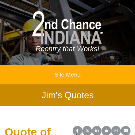
Reentry that Works!
Site Menu
Jim's Quotes
Quote of
Share on Facebook
Share on X (Twitter)
Share on LinkedIn
Share on Reddit
Share on 
Share