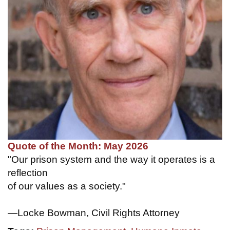
Quote of the Month: May 2026
"Our prison system and the way it operates is a
reflection
of our values as a society."
—Locke Bowman, Civil Rights Attorney