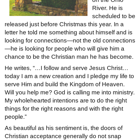
River. He is
scheduled to be
released just before Christmas this year. In a
letter he told me something about himself and is
looking for connections—not the old connections
—he is looking for people who will give him a
chance to be the Christian man he has become.
He writes, “…I follow and serve Jesus Christ…
today I am a new creation and I pledge my life to
serve Him and build the Kingdom of Heaven.
Will you help me? God is calling me into ministry.
My wholehearted intentions are to do the right
things for the right reasons and with the right
people.”
As beautiful as his sentiment is, the doors of
Christian acceptance generally do not snap