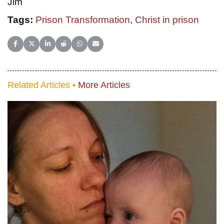
Jim
Tags:
Prison Transformation
,
Christ in prison
Share on Facebook
Share on X (Twitter)
Share on LinkedIn
Share on Reddit
Share on WhatsApp
Share on Email
Related Articles •
More Articles