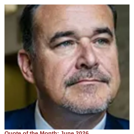
Quote of the Month: June 2026