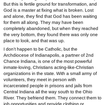
But this is fertile ground for transformation, and
God is a master at fixing what is broken. Lost
and alone, they find that God has been waiting
for them all along. They may have been
completely abandoned, but when they reached
the very bottom, they found there was only one
place to look, and that was up.
I don’t happen to be Catholic, but the
Archdiocese of Indianapolis, a partner of 2nd
Chance Indiana, is one of the most powerful
inmate-loving, Christians acting-like-Christian
organizations in the state. With a small army of
volunteers, they meet in person with
incarcerated people in prisons and jails from
Central Indiana all the way south to the Ohio
River. They befriend them. They connect them to
job opportunities and provide clothing or