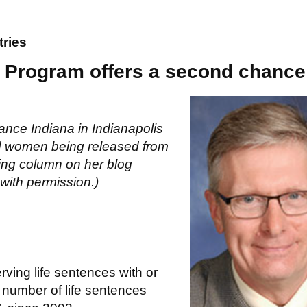
tries
s? Program offers a second chance
ance Indiana in Indianapolis
nd women being released from
wing column on her blog
with permission.)
ving life sentences with or
e number of life sentences