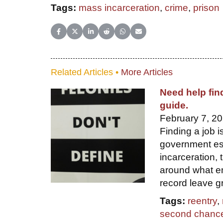
Tags:
mass incarceration
,
crime
,
prison
Share on Facebook
Share on X (Twitter)
Share on LinkedIn
Share on Reddit
Share on WhatsApp
Share on Email
Related Articles •
More Articles
Need help fin
guide.
February 7, 20
Finding a job i
government est
incarceration, t
around what em
record leave g
Tags:
reentry
,
second chanc