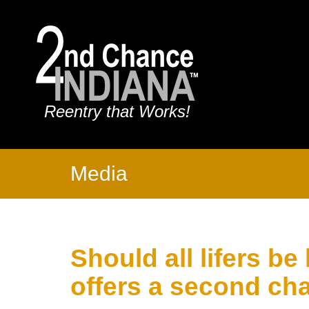
Reentry that Works!
Media
Should all lifers be
offers a second cha