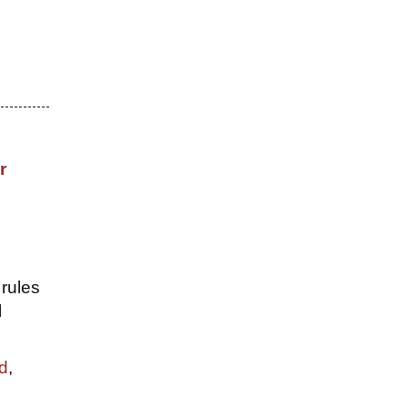
r
 rules
l
rd
,