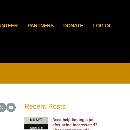
UNTEER
PARTNERS
DONATE
LOG IN
Recent Posts
ter)
inkedIn
e on Reddit
Share on WhatsApp
Share on Email
Need help finding a job
after being incarcerated?