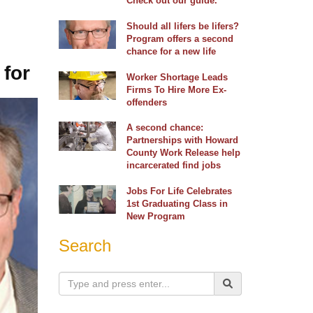
Check out our guide.
Should all lifers be lifers?
Program offers a second
chance for a new life
 for
Worker Shortage Leads
Firms To Hire More Ex-
offenders
A second chance:
Partnerships with Howard
County Work Release help
incarcerated find jobs
Jobs For Life Celebrates
1st Graduating Class in
New Program
Search