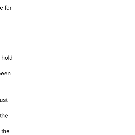
e for
d
o hold
been
ust
 the
 the