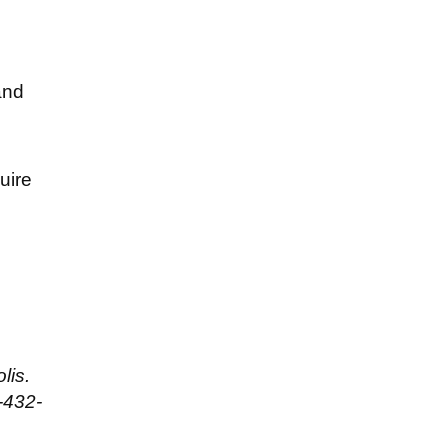
and
uire
lis.
-432-