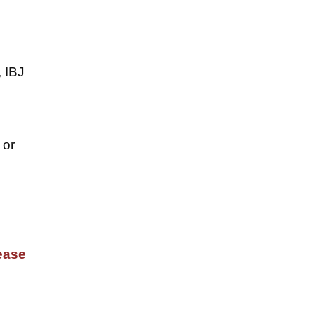
, IBJ
 or
ease