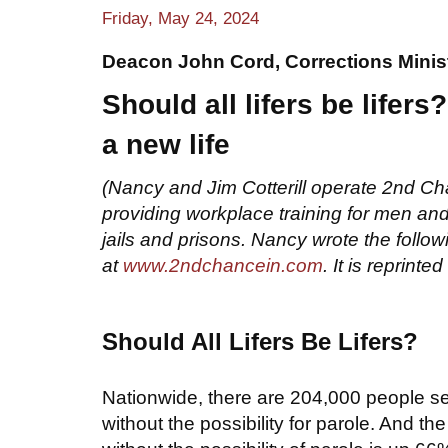
Friday, May 24, 2024
Deacon John Cord, Corrections Minis
Should all lifers be lifer
a new l
i
fe
(Nancy and Jim Cotterill operate 2nd Ch
providing workplace training for men a
jails and prisons. Nancy wrote the follo
at
www.2ndchancein.com
. It is repri
nted 
Should All Lifers Be Lifers?
Nationwide, there are 204,000 people ser
without the possibility for parole. And th