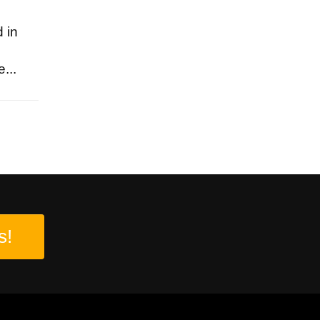
 in
...
s!