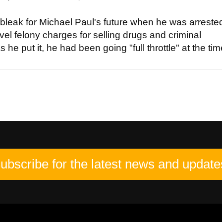
bleak for Michael Paul's future when he was arrested
vel felony charges for selling drugs and criminal
 he put it, he had been going "full throttle" at the time
ubscribe for the latest news and update