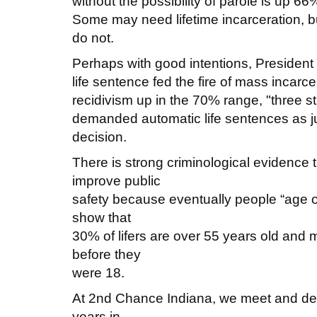
without the possibility of parole is up 6
Some may need lifetime incarceration, 
do not.
Perhaps with good intentions, President C
life sentence fed the fire of mass incarce
recidivism up in the 70% range, "three 
demanded automatic life sentences as j
decision.
There is strong criminological evidence tha
improve public
safety because eventually people “age out
show that
30% of lifers are over 55 years old and 
before they
were 18.
At 2nd Chance Indiana, we meet and dea
years in