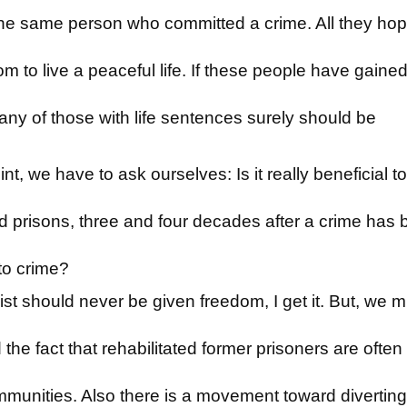
t the same person who committed a crime. All they hop
om to live a peaceful life. If these people have gaine
y of those with life sentences surely should be
nt, we have to ask ourselves: Is it really beneficial t
prisons, three and four decades after a crime has 
n to crime?
ist should never be given freedom, I get it. But, we m
the fact that rehabilitated former prisoners are often
mmunities. Also there is a movement toward diverting