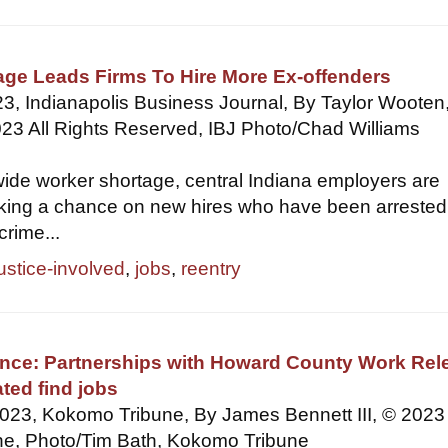
age Leads Firms To Hire More Ex-offenders
3, Indianapolis Business Journal, By Taylor Wooten
23 All Rights Reserved, IBJ Photo/Chad Williams
ide worker shortage, central Indiana employers are
aking a chance on new hires who have been arrested
crime...
justice-involved
,
jobs
,
reentry
nce: Partnerships with Howard County Work Rel
ated find jobs
2023, Kokomo Tribune, By James Bennett III, © 2023
e, Photo/Tim Bath, Kokomo Tribune