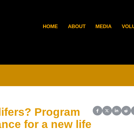
HOME
ABOUT
MEDIA
VOL
 lifers? Program
Share on Facebook
Share on X (Twit
Share on L
Shar
nce for a new life