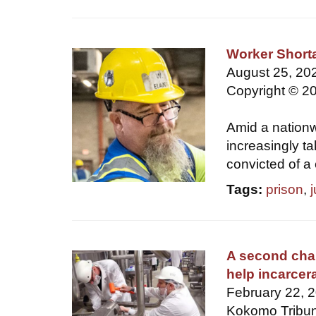
Worker Short
August 25, 202
Copyright © 20
Amid a nationw
increasingly t
convicted of a 
Tags:
prison
,
A second cha
help incarcer
February 22, 
Kokomo Tribun