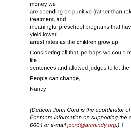
money we
are spending on punitive (rather than ref
treatment, and
meaningful preschool programs that hav
yield lower
arrest rates as the children grow up.
Considering all that, perhaps we could re
life
sentences and allowed judges to let the 
People can change,
Nancy
(Deacon John Cord is the coordinator o
For more information on supporting the o
6604 or e-mail
jcord@archindy.org
.)
†