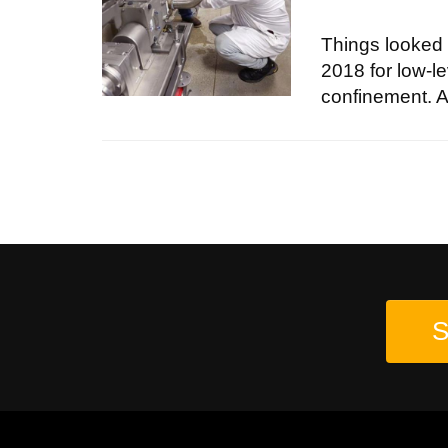
Things looked 
2018 for low-le
confinement. As
S