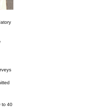
datory
e
urveys
itted
 to 40