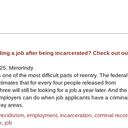
ding a job after being incarcerated? Check out ou
25, MirrorIndy
s one of the most difficult parts of reentry. The federal
imates that for every four people released from
hree will still be looking for a job a year later. And the
ployers can do when job applicants have a crimina
ray areas.
recidivism
,
employment
,
incarceration
,
criminal reco
e
,
job