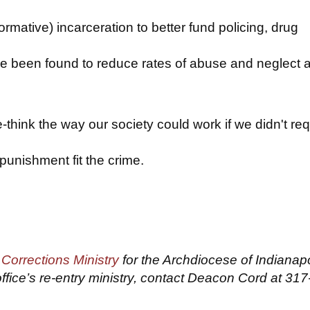
ormative) incarceration to better fund policing, drug
e been found to reduce rates of abuse and neglect 
-think the way our society could work if we didn't req
punishment fit the crime.
f
Corrections Ministry
for the Archdiocese of Indianapo
ffice’s re-entry ministry, contact Deacon Cord at 317