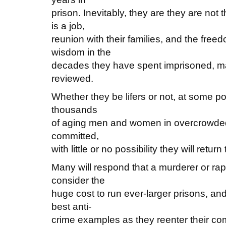
prison. Inevitably, they are they are no
is a job,
reunion with their families, and the freed
wisdom in the
decades they have spent imprisoned, man
reviewed.
Whether they be lifers or not, at some poi
thousands
of aging men and women in overcrowded 
committed,
with little or no possibility they will retur
Many will respond that a murderer or rap
consider the
huge cost to run ever-larger prisons, and 
best anti-
crime examples as they reenter their co