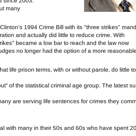
6% since 2003.
but many
linton's 1994 Crime Bill with its "three strikes" man
ration and actually did little to reduce crime. With
strikes" became a low bar to reach and the law now
udges no longer had the option of a more reasonabl
t life prison terms, with or without parole, do little to
” of the statistical criminal age group. The latest s
many are serving life sentences for crimes they comm
l with many in their 50s and 60s who have spent 20