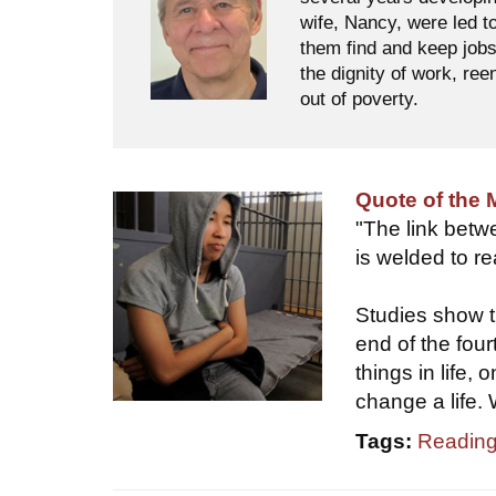
wife, Nancy, were led t
them find and keep jobs
the dignity of work, ree
out of poverty.
Quote of the
"The link betw
is welded to r
Studies show t
end of the four
things in life,
change a life. 
Tags:
Reading