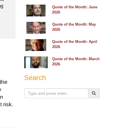
ng
Quote of the Month: June
2026
Quote of the Month: May
2026
Quote of the Month: April
2026
Quote of the Month: March
2026
Search
 the
y
an
 risk.