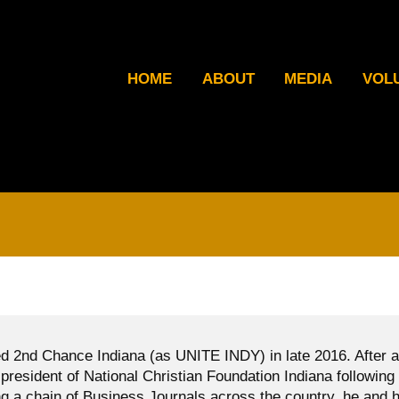
HOME
ABOUT
MEDIA
VOL
d 2nd Chance Indiana (as UNITE INDY) in late 2016. After a
president of National Christian Foundation Indiana following
g a chain of Business Journals across the country, he and h