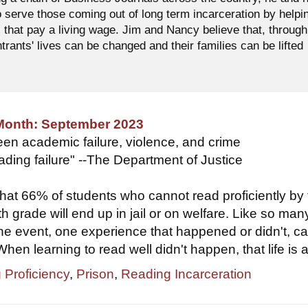
o serve those coming out of long term incarceration by helpi
 that pay a living wage. Jim and Nancy believe that, through
ntrants' lives can be changed and their families can be lifted
 Month: September 2023
een academic failure, violence, and crime
eading failure" --The Department of Justice
hat 66% of students who cannot read proficiently by
th grade will end up in jail or on welfare. Like so man
 one event, one experience that happened or didn't, c
When learning to read well didn't happen, that life is at
 Proficiency
,
Prison
,
Reading Incarceration