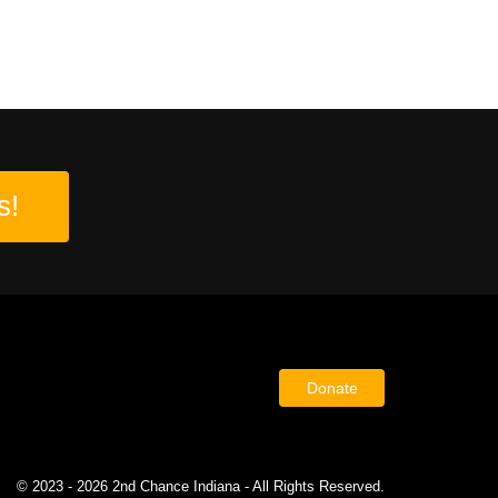
s!
Donate
© 2023 - 2026 2nd Chance Indiana - All Rights Reserved.