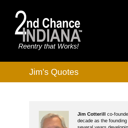
Reentry that Works!
Jim's Quotes
Jim Cotterill
co-founde
decade as the founding 
several years developin