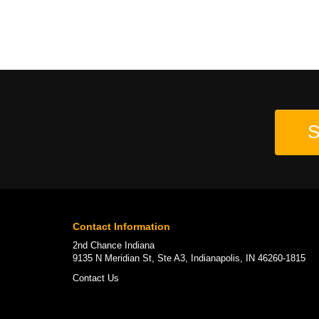
S
Contact Information
2nd Chance Indiana
9135 N Meridian St, Ste A3, Indianapolis, IN 46260-1815
Contact Us