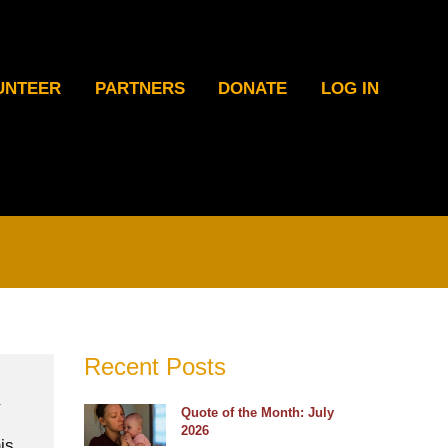
UNTEER
PARTNERS
DONATE
LOG IN
Recent Posts
Quote of the Month: July
2026
is