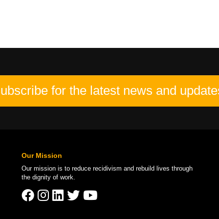
ubscribe for the latest news and update
Our Mission
Our mission is to
reduce recidivism
and rebuild lives through
the
dignity of work
.