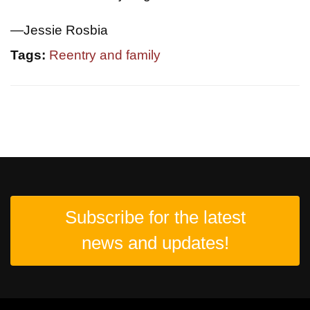
—Jessie Rosbia
Tags:
Reentry and family
Subscribe for the latest
news and updates!