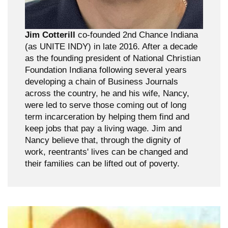
Jim Cotterill
co-founded 2nd Chance Indiana
(as UNITE INDY) in late 2016. After a decade
as the founding president of National Christian
Foundation Indiana following several years
developing a chain of Business Journals
across the country, he and his wife, Nancy,
were led to serve those coming out of long
term incarceration by helping them find and
keep jobs that pay a living wage. Jim and
Nancy believe that, through the dignity of
work, reentrants' lives can be changed and
their families can be lifted out of poverty.