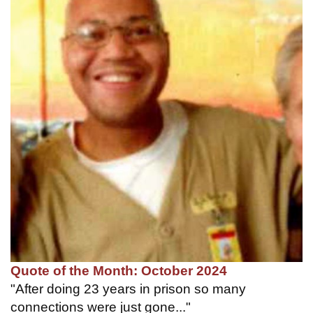
Quote of the Month: October 2024
"After doing 23 years in prison so many
connections were just gone..."