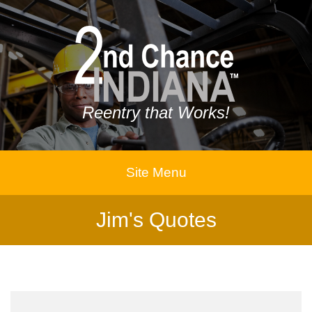
Reentry that Works!
Site Menu
Jim's Quotes