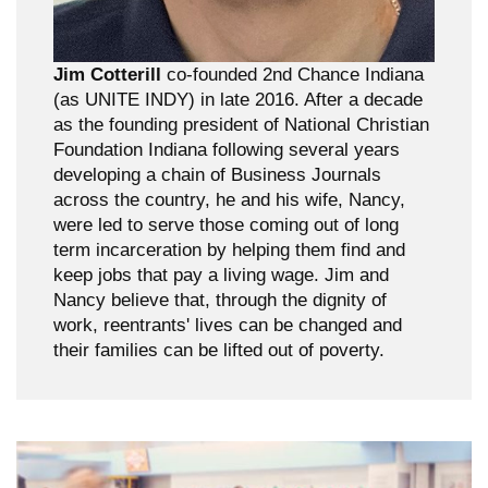
Jim Cotterill
co-founded 2nd Chance Indiana
(as UNITE INDY) in late 2016. After a decade
as the founding president of National Christian
Foundation Indiana following several years
developing a chain of Business Journals
across the country, he and his wife, Nancy,
were led to serve those coming out of long
term incarceration by helping them find and
keep jobs that pay a living wage. Jim and
Nancy believe that, through the dignity of
work, reentrants' lives can be changed and
their families can be lifted out of poverty.