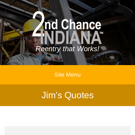
Reentry that Works!
Site Menu
Jim's Quotes