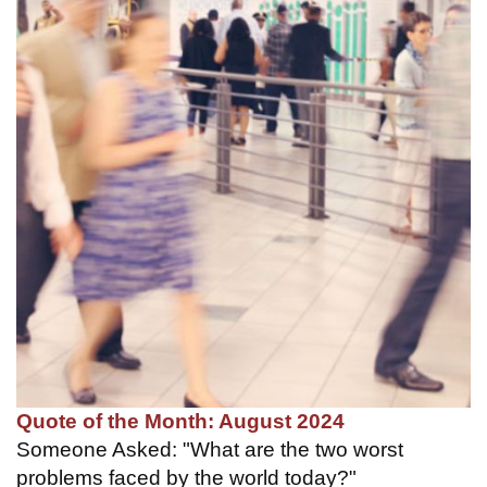
Quote of the Month: August 2024
Someone Asked: "What are the two worst
problems faced by the world today?"