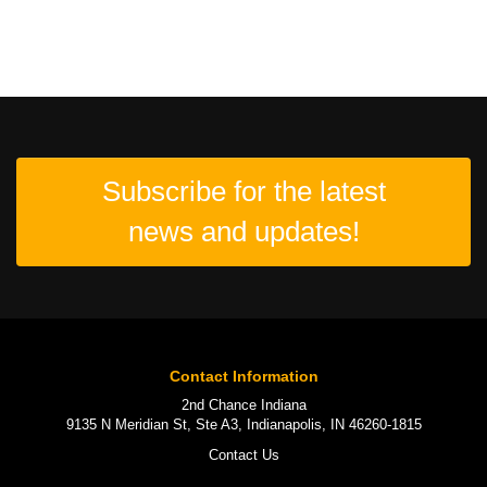
Subscribe for the latest
news and updates!
Contact Information
2nd Chance Indiana
9135 N Meridian St, Ste A3, Indianapolis, IN 46260-1815
Contact Us