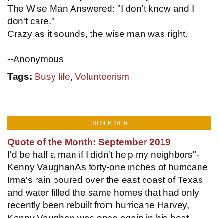
The Wise Man Answered: "I don't know and I
don't care."
Crazy as it sounds, the wise man was right.
--Anonymous
Tags:
Busy life
,
Volunteerism
30 SEP, 2019
Quote of the Month: September 2019
I'd be half a man if I didn't help my neighbors"-
Kenny VaughanAs forty-one inches of hurricane
Irma's rain poured over the east coast of Texas
and water filled the same homes that had only
recently been rebuilt from hurricane Harvey,
Kenny Vaughan was once again in his boat