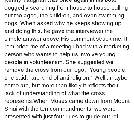
doggedly searching from house to house pulling
out the aged, the children, and even swimming
dogs. When asked why he keeps showing up
and doing this, he gave the interviewer the
simple answer above.His comment struck me. It
reminded me of a meeting I had with a marketing
person who wants to help us involve young
people in volunteerism. She suggested we
remove the cross from our logo. "Young people,"
she said, "are kind of anti religion." Well...maybe
some are, but more than likely it reflects their
lack of understanding of what the cross
represents.When Moses came down from Mount
Sinai with the ten commandments, we were
presented with just four rules to guide our rel...