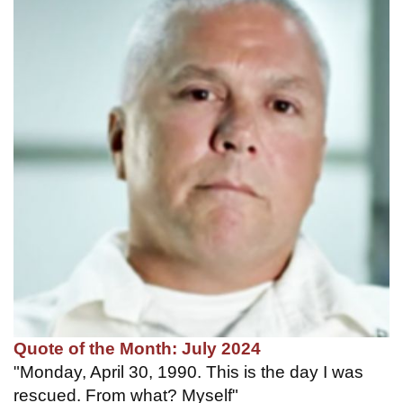
Quote of the Month: July 2024
"Monday, April 30, 1990. This is the day I was
rescued. From what? Myself"