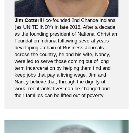
Jim Cotterill
co-founded 2nd Chance Indiana
(as UNITE INDY) in late 2016. After a decade
as the founding president of National Christian
Foundation Indiana following several years
developing a chain of Business Journals
across the country, he and his wife, Nancy,
were led to serve those coming out of long
term incarceration by helping them find and
keep jobs that pay a living wage. Jim and
Nancy believe that, through the dignity of
work, reentrants' lives can be changed and
their families can be lifted out of poverty.