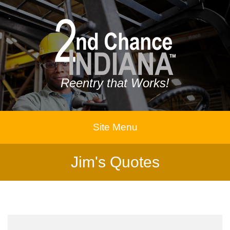
Reentry that Works!
Site Menu
Jim's Quotes