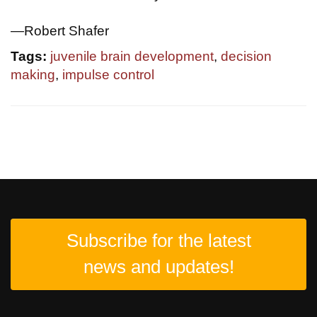
—Robert Shafer
Tags:
juvenile brain development
,
decision
making
,
impulse control
Subscribe for the latest
news and updates!