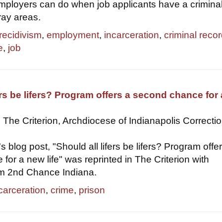
ployers can do when job applicants have a crimina
ray areas.
recidivism
,
employment
,
incarceration
,
criminal reco
e
,
job
fers be lifers? Program offers a second chance for
 The Criterion, Archdiocese of Indianapolis Correcti
's blog post, "Should all lifers be lifers? Program offe
for a new life" was reprinted in The Criterion with
om 2nd Chance Indiana.
carceration
,
crime
,
prison