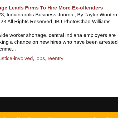
age Leads Firms To Hire More Ex-offenders
3, Indianapolis Business Journal, By Taylor Wooten
23 All Rights Reserved, IBJ Photo/Chad Williams
ide worker shortage, central Indiana employers are
aking a chance on new hires who have been arrested
crime...
justice-involved
,
jobs
,
reentry