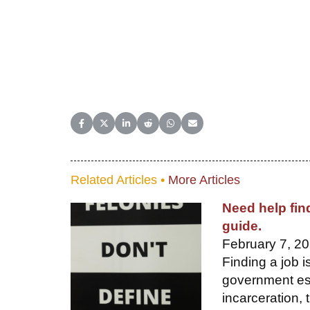
Share on Facebook
Share on X (Twitter)
Share on LinkedIn
Share on Reddit
Share on WhatsApp
Share on Email
Related Articles •
More Articles
Need help fin
guide.
February 7, 20
Finding a job i
government est
incarceration, t