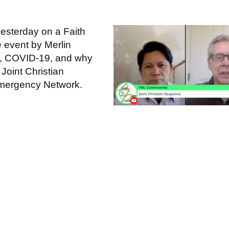
yesterday on a Faith
event by Merlin
, COVID-19, and why
 Joint Christian
 Emergency Network.