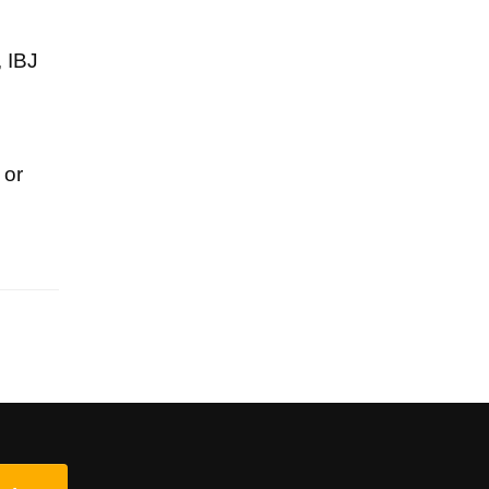
, IBJ
 or