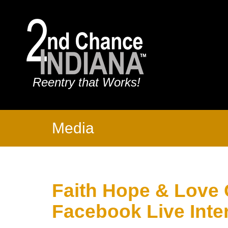
Reentry that Works!
Media
Faith Hope & Love
Facebook Live Inte