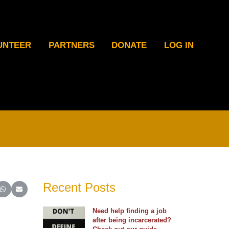
UNTEER
PARTNERS
DONATE
LOG IN
Recent Posts
ter)
inkedIn
e on Reddit
Share on WhatsApp
Share on Email
Need help finding a job
after being incarcerated?