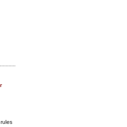
r
 rules