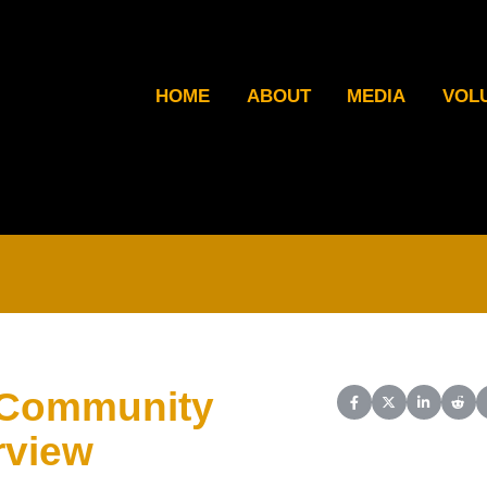
HOME
ABOUT
MEDIA
VOL
 Community
Share on Facebook
Share on X (Twit
Share on L
Shar
rview