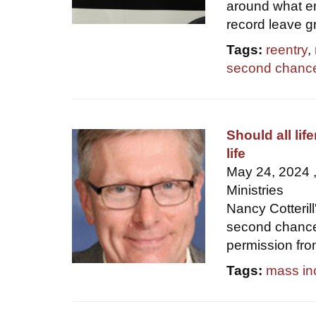
around what em
record leave g
Tags:
reentry
,
second chanc
Should all li
life
May 24, 2024 ,
Ministries
Nancy Cotterill
second chance 
permission fr
Tags:
mass in