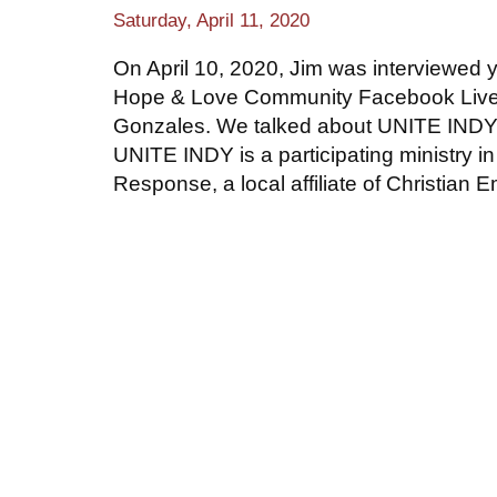
Saturday, April 11, 2020
On April 10, 2020, Jim was interviewed 
Hope & Love Community Facebook Live 
Gonzales. We talked about UNITE INDY
UNITE INDY is a participating ministry in
Response, a local affiliate of Christian