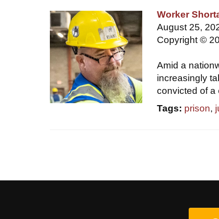
Worker Short
August 25, 202
Copyright © 20
Amid a nationw
increasingly t
convicted of a 
Tags:
prison
,