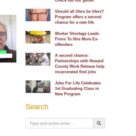
Check out our guide.
Should all lifers be lifers?
Program offers a second
chance for a new life
Worker Shortage Leads
Firms To Hire More Ex-
offenders
A second chance:
Partnerships with Howard
County Work Release help
incarcerated find jobs
Jobs For Life Celebrates
1st Graduating Class in
New Program
Search