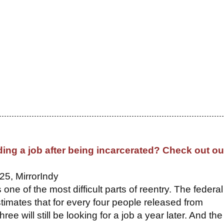
ding a job after being incarcerated? Check out ou
25, MirrorIndy
s one of the most difficult parts of reentry. The federal
imates that for every four people released from
hree will still be looking for a job a year later. And the