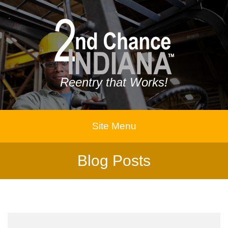
Reentry that Works!
Site Menu
Blog Posts