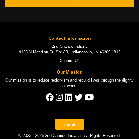
Contact Information
2nd Chance Indiana
9135 N Meridian St, Ste A3, Indianapolis, IN 46260-1815
Contact Us
Our Mission
Our mission is to
reduce recidivism
and rebuild lives through the
dignity
of work
.
Donate
© 2023 - 2026 2nd Chance Indiana - All Rights Reserved.