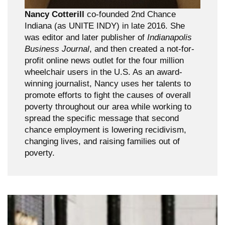
Nancy Cotterill
co-founded 2nd Chance
Indiana (as UNITE INDY) in late 2016. She
was editor and later publisher of
Indianapolis
Business Journal
, and then created a not-for-
profit online news outlet for the four million
wheelchair users in the U.S. As an award-
winning journalist, Nancy uses her talents to
promote efforts to fight the causes of overall
poverty throughout our area while working to
spread the specific message that second
chance employment is lowering recidivism,
changing lives, and raising families out of
poverty.