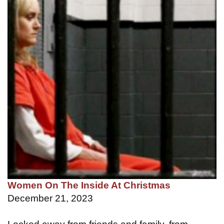
Women On The Inside At Christmas
December 21, 2023