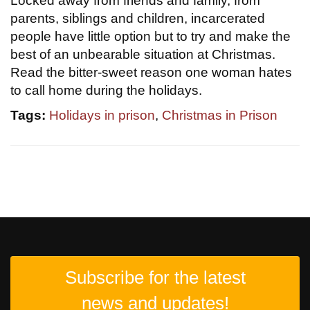
Locked away from friends and family, from
parents, siblings and children, incarcerated
people have little option but to try and make the
best of an unbearable situation at Christmas.
Read the bitter-sweet reason one woman hates
to call home during the holidays.
Tags:
Holidays in prison
,
Christmas in Prison
Subscribe for the latest
news and updates!