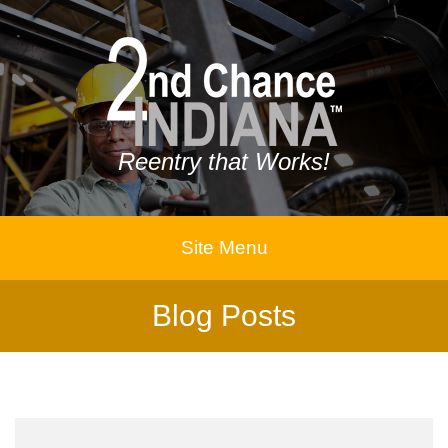
Reentry that Works!
Site Menu
Blog Posts