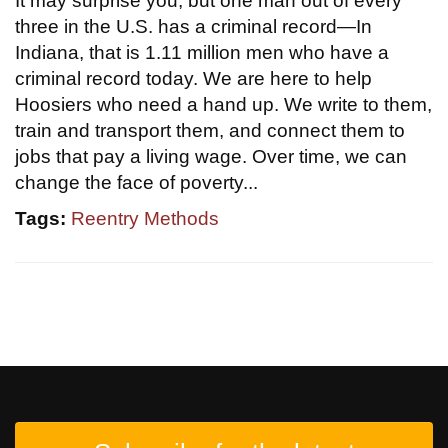
It may surprise you, but one man out of every
three in the U.S. has a criminal record—In
Indiana, that is 1.11 million men who have a
criminal record today. We are here to help
Hoosiers who need a hand up. We write to them,
train and transport them, and connect them to
jobs that pay a living wage. Over time, we can
change the face of poverty...
Tags:
Reentry Methods