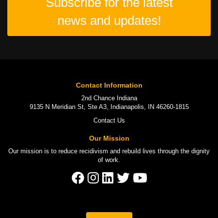
Subscribe for the latest
news and updates!
Contact Information
2nd Chance Indiana
9135 N Meridian St, Ste A3, Indianapolis, IN 46260-1815
Contact Us
Our Mission
Our mission is to
reduce recidivism
and rebuild lives through the
dignity
of work
.