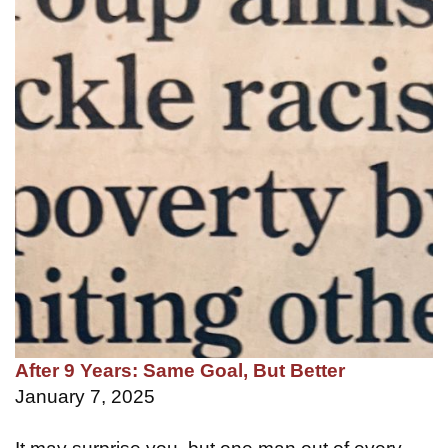
After 9 Years: Same Goal, But Better
January 7, 2025