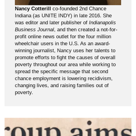
Nancy Cotterill
co-founded 2nd Chance
Indiana (as UNITE INDY) in late 2016. She
was editor and later publisher of
Indianapolis
Business Journal
, and then created a not-for-
profit online news outlet for the four million
wheelchair users in the U.S. As an award-
winning journalist, Nancy uses her talents to
promote efforts to fight the causes of overall
poverty throughout our area while working to
spread the specific message that second
chance employment is lowering recidivism,
changing lives, and raising families out of
poverty.