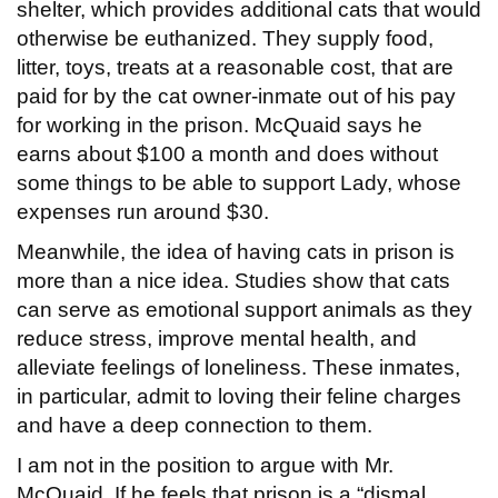
shelter, which provides additional cats that would
otherwise be euthanized. They supply food,
litter, toys, treats at a reasonable cost, that are
paid for by the cat owner-inmate out of his pay
for working in the prison. McQuaid says he
earns about $100 a month and does without
some things to be able to support Lady, whose
expenses run around $30.
Meanwhile, the idea of having cats in prison is
more than a nice idea. Studies show that cats
can serve as emotional support animals as they
reduce stress, improve mental health, and
alleviate feelings of loneliness. These inmates,
in particular, admit to loving their feline charges
and have a deep connection to them.
I am not in the position to argue with Mr.
McQuaid. If he feels that prison is a “dismal