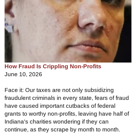
How Fraud Is Crippling Non-Profits
June 10, 2026
Face it: Our taxes are not only subsidizing
fraudulent criminals in every state, fears of fraud
have caused important cutbacks of federal
grants to worthy non-profits, leaving have half of
Indiana's charities wondering if they can
continue, as they scrape by month to month.