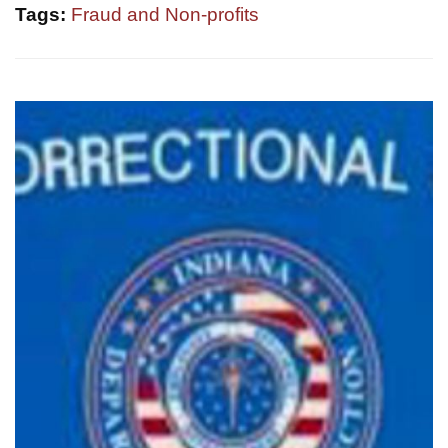
Tags:
Fraud and Non-profits