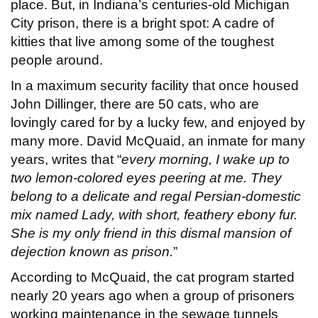
place. But, in Indiana’s centuries-old Michigan
City prison, there is a bright spot: A cadre of
kitties that live among some of the toughest
people around.
In a maximum security facility that once housed
John Dillinger, there are 50 cats, who are
lovingly cared for by a lucky few, and enjoyed by
many more. David McQuaid, an inmate for many
years, writes that “
every morning, I wake up to
two lemon-colored eyes peering at me. They
belong to a delicate and regal Persian-domestic
mix named Lady, with short, feathery ebony fur.
She is my only friend in this dismal mansion of
dejection known as prison.
”
According to McQuaid, the cat program started
nearly 20 years ago when a group of prisoners
working maintenance in the sewage tunnels