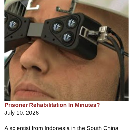
Prisoner Rehabilitation In Minutes?
July 10, 2026
A scientist from Indonesia in the South China