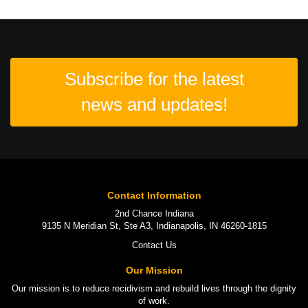
Subscribe for the latest
news and updates!
Contact Information
2nd Chance Indiana
9135 N Meridian St, Ste A3, Indianapolis, IN 46260-1815
Contact Us
Our Mission
Our mission is to
reduce recidivism
and rebuild lives through the
dignity
of work
.