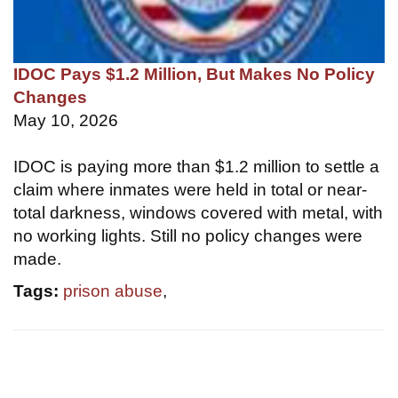
IDOC Pays $1.2 Million, But Makes No Policy
Changes
May 10, 2026
IDOC is paying more than $1.2 million to settle a
claim where inmates were held in total or near-
total darkness, windows covered with metal, with
no working lights. Still no policy changes were
made.
Tags:
prison abuse
,