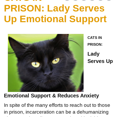
PRISON: Lady Serves
Up Emotional Support
CATS IN
PRISON:
Lady
Serves Up
Emotional
Support & Reduces Anxiety
In spite of the many efforts to reach out to those
in prison, incarceration can be a dehumanizing