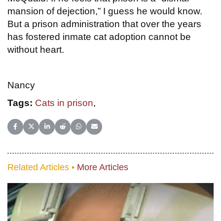
mansion of dejection,” I guess he would know.
But a prison administration that over the years
has fostered inmate cat adoption cannot be
without heart.
Nancy
Tags:
Cats in prison
,
Share on Facebook
Share on X (Twitter)
Share on LinkedIn
Share on Reddit
Share on WhatsApp
Share on Email
Related Articles •
More Articles