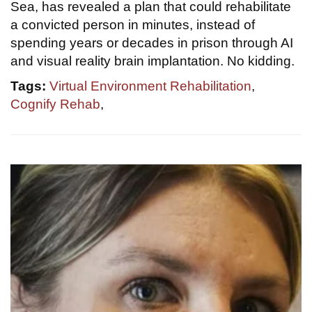
Sea, has revealed a plan that could rehabilitate
a convicted person in minutes, instead of
spending years or decades in prison through AI
and visual reality brain implantation. No kidding.
Tags:
Virtual Environment Rehabilitation
,
Cognify Rehab
,