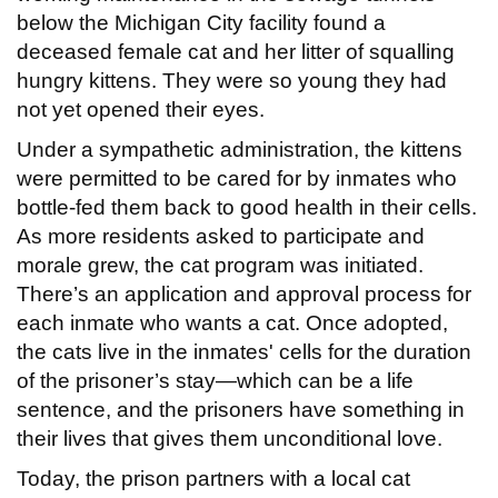
below the Michigan City facility found a
deceased female cat and her litter of squalling
hungry kittens. They were so young they had
not yet opened their eyes.
Under a sympathetic administration, the kittens
were permitted to be cared for by inmates who
bottle-fed them back to good health in their cells.
As more residents asked to participate and
morale grew, the cat program was initiated.
There’s an application and approval process for
each inmate who wants a cat. Once adopted,
the cats live in the inmates' cells for the duration
of the prisoner’s stay—which can be a life
sentence, and the prisoners have something in
their lives that gives them unconditional love.
Today, the prison partners with a local cat