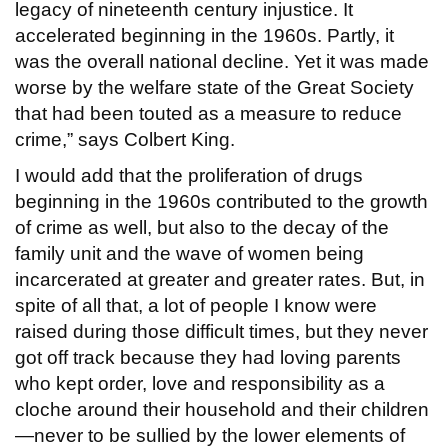
legacy of nineteenth century injustice. It
accelerated beginning in the 1960s. Partly, it
was the overall national decline. Yet it was made
worse by the welfare state of the Great Society
that had been touted as a measure to reduce
crime,” says Colbert King.
I would add that the proliferation of drugs
beginning in the 1960s contributed to the growth
of crime as well, but also to the decay of the
family unit and the wave of women being
incarcerated at greater and greater rates. But, in
spite of all that, a lot of people I know were
raised during those difficult times, but they never
got off track because they had loving parents
who kept order, love and responsibility as a
cloche around their household and their children
—never to be sullied by the lower elements of