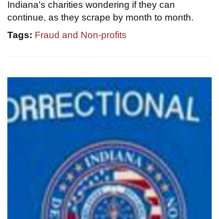
Indiana's charities wondering if they can
continue, as they scrape by month to month.
Tags:
Fraud and Non-profits