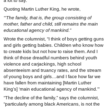
a lot to say.
Quoting Martin Luther King, he wrote,
“‘The family, that is, the group consisting of
mother, father and child, still remains the main
educational agency of mankind.”
Wrote the columnist, “I think of boys getting guns
and girls getting babies. Children who know how
to create kids but not how to raise them. And I
think of those dreadful numbers behind youth
violence and carjackings, high school
absenteeism and truancy rates, and the stream
of young boys and girls…and I face how far we
have fallen from maintaining [Martin Luther
King’s] ‘main educational agency of mankind.’”
“The decline of the family,” says the columnist,
“particularly among black Americans, is not the