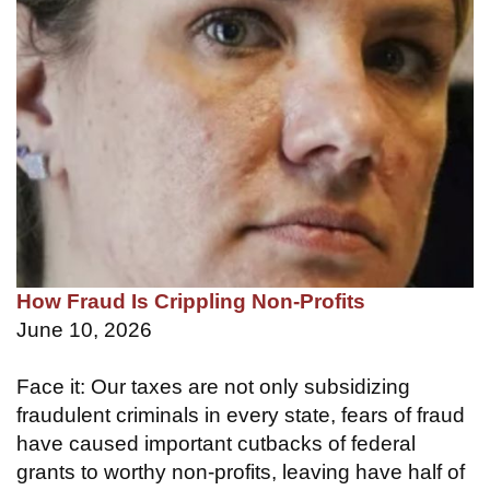
How Fraud Is Crippling Non-Profits
June 10, 2026
Face it: Our taxes are not only subsidizing
fraudulent criminals in every state, fears of fraud
have caused important cutbacks of federal
grants to worthy non-profits, leaving have half of