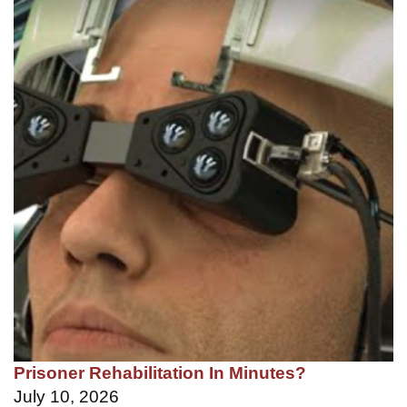
Prisoner Rehabilitation In Minutes?
July 10, 2026