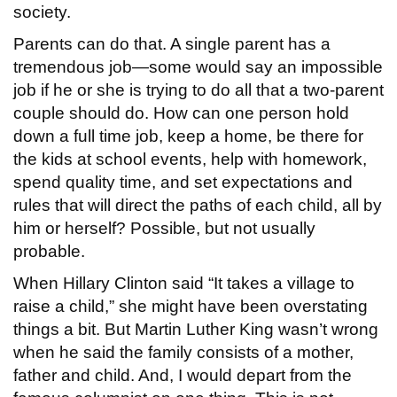
society.
Parents can do that. A single parent has a
tremendous job—some would say an impossible
job if he or she is trying to do all that a two-parent
couple should do. How can one person hold
down a full time job, keep a home, be there for
the kids at school events, help with homework,
spend quality time, and set expectations and
rules that will direct the paths of each child, all by
him or herself? Possible, but not usually
probable.
When Hillary Clinton said “It takes a village to
raise a child,” she might have been overstating
things a bit. But Martin Luther King wasn’t wrong
when he said the family consists of a mother,
father and child. And, I would depart from the