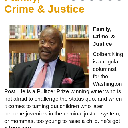
Crime & Justice
Family,
Crime, &
Justice
Colbert King
is a regular
columnist
for the
Washington
Post. He is a Pulitzer Prize winning writer who is
not afraid to challenge the status quo, and when
it comes to turning out children who later
become juveniles in the criminal justice system,
or mommas, too young to raise a child, he’s got