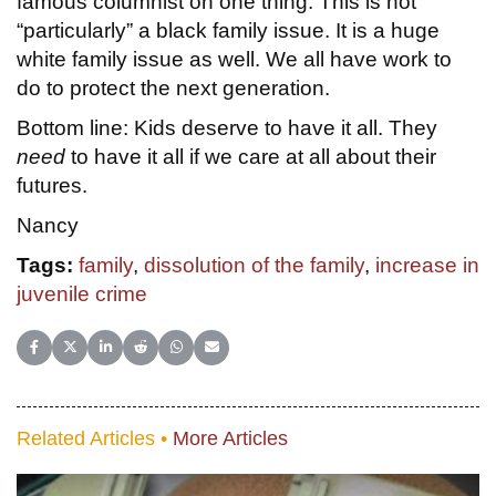
famous columnist on one thing. This is not
“particularly” a black family issue. It is a huge
white family issue as well. We all have work to
do to protect the next generation.
Bottom line: Kids deserve to have it all. They
need
to have it all if we care at all about their
futures.
Nancy
Tags:
family
,
dissolution of the family
,
increase in
juvenile crime
Share on Facebook
Share on X (Twitter)
Share on LinkedIn
Share on Reddit
Share on WhatsApp
Share on Email
Related Articles •
More Articles