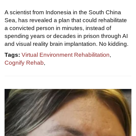
A scientist from Indonesia in the South China
Sea, has revealed a plan that could rehabilitate
a convicted person in minutes, instead of
spending years or decades in prison through AI
and visual reality brain implantation. No kidding.
Tags:
Virtual Environment Rehabilitation
,
Cognify Rehab
,