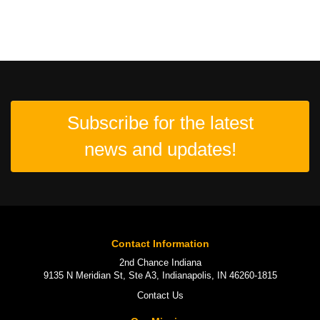
Subscribe for the latest
news and updates!
Contact Information
2nd Chance Indiana
9135 N Meridian St, Ste A3, Indianapolis, IN 46260-1815
Contact Us