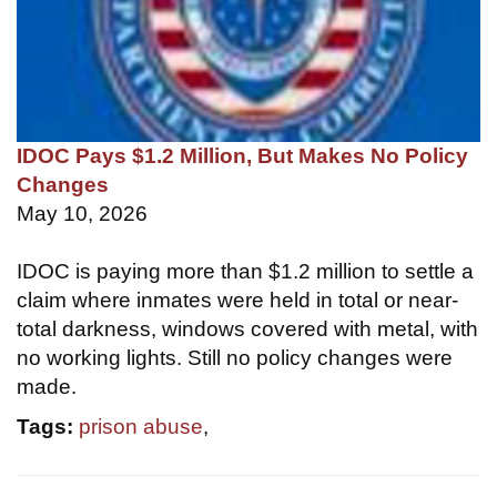
IDOC Pays $1.2 Million, But Makes No Policy
Changes
May 10, 2026
IDOC is paying more than $1.2 million to settle a
claim where inmates were held in total or near-
total darkness, windows covered with metal, with
no working lights. Still no policy changes were
made.
Tags:
prison abuse
,