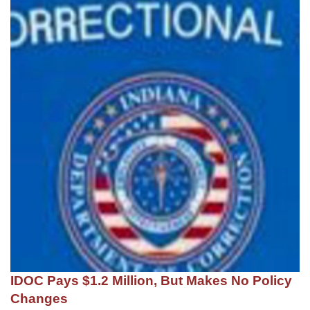
IDOC Pays $1.2 Million, But Makes No Policy
Changes