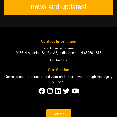
news and updates!
Contact Information
2nd Chance Indiana
9135 N Meridian St, Ste A3, Indianapolis, IN 46260-1815
Contact Us
Our Mission
Our mission is to
reduce recidivism
and rebuild lives through the
dignity
of work
.
Donate