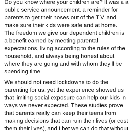
Do you know where your children are? It was a a
public service announcement, a reminder for
parents to get their noses out of the T.V. and
make sure their kids were safe and at home.
The freedom we give our dependent children is
a benefit earned by meeting parental
expectations, living according to the rules of the
household, and always being honest about
where they are going and with whom they’ll be
spending time.
We should not need lockdowns to do the
parenting for us, yet the experience showed us
that limiting social exposure can help our kids in
ways we never expected. These studies prove
that parents really can keep their teens from
making decisions that can ruin their lives (or cost
them their lives), and I bet we can do that without