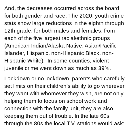
And, the decreases occurred across the board
for both gender and race. The 2020, youth crime
stats show large reductions in the eighth through
12th grade, for both males and females, from
each of the five largest racial/ethnic groups
(American Indian/Alaska Native, Asian/Pacific
Islander, Hispanic, non-Hispanic Black, non-
Hispanic White). In some counties, violent
juvenile crime went down as much as 39%.
Lockdown or no lockdown, parents who carefully
set limits on their children’s ability to go wherever
they want with whomever they wish, are not only
helping them to focus on school work and
connection with the family unit, they are also
keeping them out of trouble. In the late 60s
through the 80s the local T.V. stations would ask: