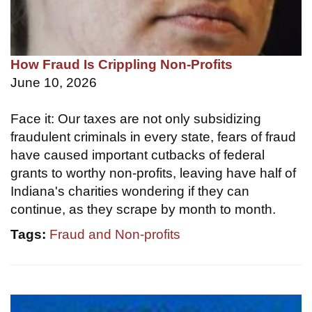
How Fraud Is Crippling Non-Profits
June 10, 2026
Face it: Our taxes are not only subsidizing
fraudulent criminals in every state, fears of fraud
have caused important cutbacks of federal
grants to worthy non-profits, leaving have half of
Indiana's charities wondering if they can
continue, as they scrape by month to month.
Tags:
Fraud and Non-profits