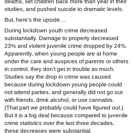
deaths, set children back more than year in their
studies, and pushed suicide to dramatic levels.
But, here’s the upside…
During lockdown youth crime decreased
substantially. Damage to property decreased
23% and violent juvenile crime dropped by 24%.
Apparently, when young people are at home
under the care and auspices of parents or others
in control, they don’t get in trouble as much.
Studies say the drop in crime was caused
because during lockdown young people could
not attend parties, and generally did not go out
with friends, drink alcohol, or use cannabis.
(That part we probably could have figured out.)
But it is a big deal because compared to juvenile
crime statistics over the last three decades,
these decreases were substantial.