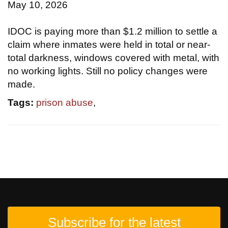
May 10, 2026
IDOC is paying more than $1.2 million to settle a
claim where inmates were held in total or near-
total darkness, windows covered with metal, with
no working lights. Still no policy changes were
made.
Tags:
prison abuse
,
Subscribe for the latest