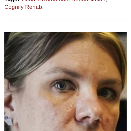
Cognify Rehab
,