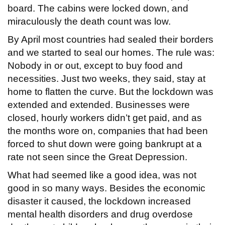
board. The cabins were locked down, and
miraculously the death count was low.
By April most countries had sealed their borders
and we started to seal our homes. The rule was:
Nobody in or out, except to buy food and
necessities. Just two weeks, they said, stay at
home to flatten the curve. But the lockdown was
extended and extended. Businesses were
closed, hourly workers didn’t get paid, and as
the months wore on, companies that had been
forced to shut down were going bankrupt at a
rate not seen since the Great Depression.
What had seemed like a good idea, was not
good in so many ways. Besides the economic
disaster it caused, the lockdown increased
mental health disorders and drug overdose