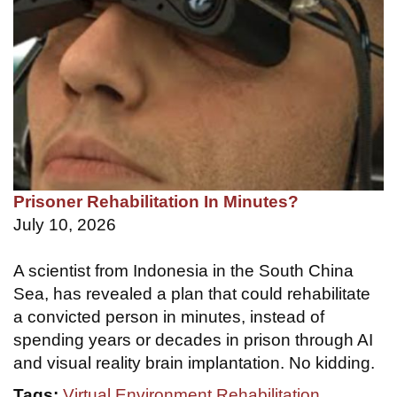
Prisoner Rehabilitation In Minutes?
July 10, 2026
A scientist from Indonesia in the South China
Sea, has revealed a plan that could rehabilitate
a convicted person in minutes, instead of
spending years or decades in prison through AI
and visual reality brain implantation. No kidding.
Tags:
Virtual Environment Rehabilitation
,