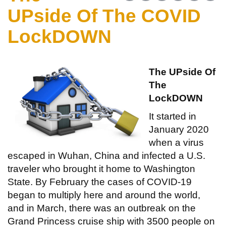
UPside Of The COVID
LockDOWN
The UPside Of
The
LockDOWN
It started in
January 2020
when a virus
escaped in Wuhan, China and infected a U.S.
traveler who brought it home to Washington
State. By February the cases of COVID-19
began to multiply here and around the world,
and in March, there was an outbreak on the
Grand Princess cruise ship with 3500 people on