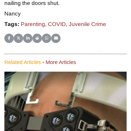
nailing the doors shut.
Nancy
Tags:
Parenting
,
COVID
,
Juvenile Crime
Share on Facebook
Share on X (Twitter)
Share on LinkedIn
Share on Reddit
Share on WhatsApp
Share on Email
Related Articles •
More Articles