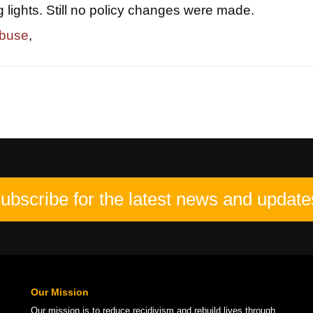
g lights. Still no policy changes were made.
abuse
,
ubscribe for the latest news and update
Our Mission
Our mission is to
reduce recidivism
and rebuild lives through