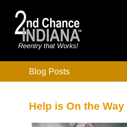
Reentry that Works!
Blog Posts
Help is On the Way