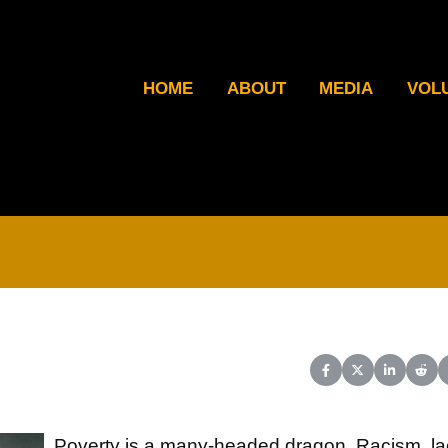
HOME
ABOUT
MEDIA
VOL
Share on Facebook
Share on X (Twit
Share on L
Shar
Poverty is a many-headed dragon. Racism, la