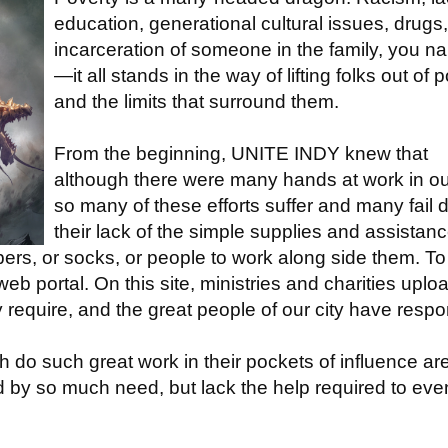
education, generational cultural issues, drugs,
incarceration of someone in the family, you na
—it all stands in the way of lifting folks out of 
and the limits that surround them.
From the beginning, UNITE INDY knew that
although there were many hands at work in our
so many of these efforts suffer and many fail 
their lack of the simple supplies and assistan
pers, or socks, or people to work along side them. To
 portal. On this site, ministries and charities uplo
y require, and the great people of our city have resp
h do such great work in their pockets of influence ar
ed by so much need, but lack the help required to eve