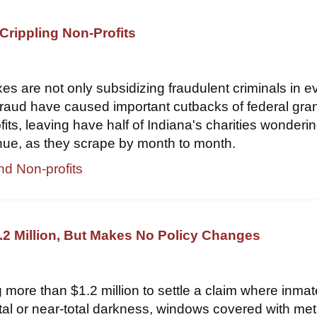
Crippling Non-Profits
xes are not only subsidizing fraudulent criminals in e
 fraud have caused important cutbacks of federal gran
its, leaving have half of Indiana's charities wondering
nue, as they scrape by month to month.
nd Non-profits
2 Million, But Makes No Policy Changes
 more than $1.2 million to settle a claim where inma
otal or near-total darkness, windows covered with met