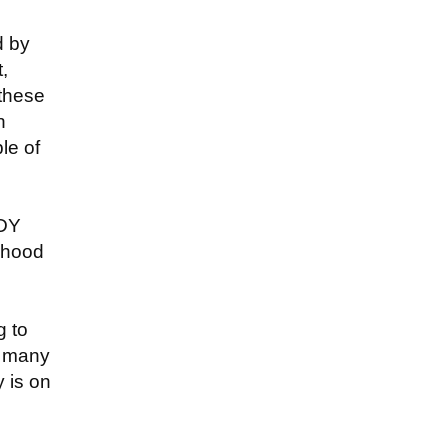
d by
,
 these
n
le of
NDY
orhood
g to
e many
 is on