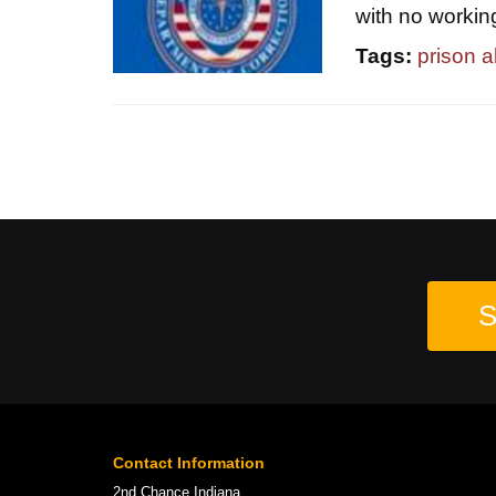
with no workin
Tags:
prison 
S
Contact Information
2nd Chance Indiana