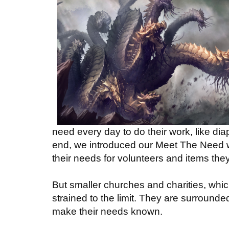
need every day to do their work, like dia
end, we introduced our Meet The Need web
their needs for volunteers and items the
But smaller churches and charities, whic
strained to the limit. They are surround
make their needs known.