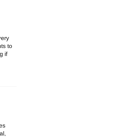
very
ts to
 if
tes
al,