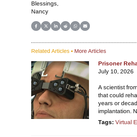
Blessings,
Nancy
Share on Facebook
Share on X (Twitter)
Share on LinkedIn
Share on Reddit
Share on WhatsApp
Share on Email
Related Articles •
More Articles
Prisoner Reha
July 10, 2026
A scientist fr
that could reha
years or decade
implantation. N
Tags:
Virtual 