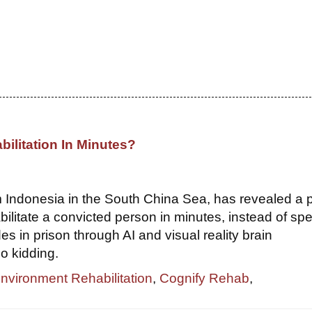
bilitation In Minutes?
om Indonesia in the South China Sea, has revealed a 
bilitate a convicted person in minutes, instead of sp
s in prison through AI and visual reality brain
o kidding.
Environment Rehabilitation
,
Cognify Rehab
,