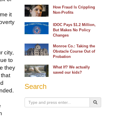
How Fraud Is Crippling
Non-Profits
me it
poverty
IDOC Pays $1.2 Million,
But Makes No Policy
Changes
Monroe Co.: Taking the
Obstacle Course Out of
 city,
Probation
due to
ce they
What If? We actually
saved our kids?
 that
ad
Search
onded.
e
n