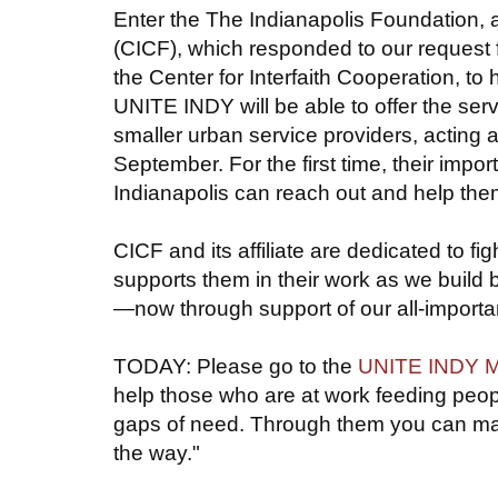
Enter the The Indianapolis Foundation, 
(CICF), which responded to our request 
the Center for Interfaith Cooperation, to
UNITE INDY will be able to offer the serv
smaller urban service providers, acting a
September. For the first time, their impo
Indianapolis can reach out and help them 
CICF and its affiliate are dedicated to
supports them in their work as we build 
—now through support of our all-importan
TODAY: Please go to the
UNITE INDY Me
help those who are at work feeding people
gaps of need. Through them you can make
the way."