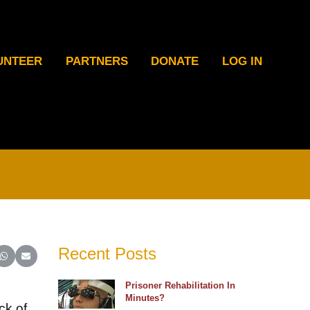
UNTEER
PARTNERS
DONATE
LOG IN
Recent Posts
ter)
inkedIn
e on Reddit
Share on WhatsApp
Share on Email
Prisoner Rehabilitation In
Minutes?
ck of