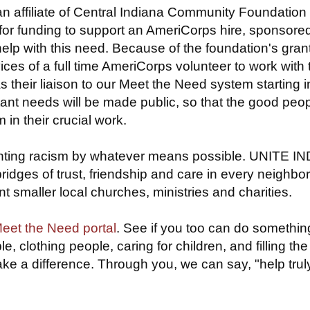
an affiliate of Central Indiana Community Foundation
for funding to support an AmeriCorps hire, sponsore
 help with this need. Because of the foundation's grant
ices of a full time AmeriCorps volunteer to work with
s their liaison to our Meet the Need system starting i
rtant needs will be made public, so that the good peop
in their crucial work.
 fighting racism by whatever means possible. UNITE I
bridges of trust, friendship and care in every neighb
t smaller local churches, ministries and charities.
et the Need portal
. See if you too can do somethin
, clothing people, caring for children, and filling th
 a difference. Through you, we can say, "help truly