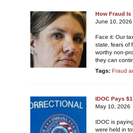
How Fraud Is 
June 10, 2026
Face it: Our ta
state, fears of
worthy non-prof
they can conti
Tags:
Fraud a
IDOC Pays $1.
May 10, 2026
IDOC is paying
were held in t