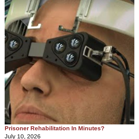
Prisoner Rehabilitation In Minutes?
July 10, 2026