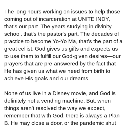
The long hours working on issues to help those
coming out of incarceration at UNITE INDY,
that's our part. The years studying in divinity
school, that's the pastor's part. The decades of
practice to become Yo-Yo Ma, that's the part of a
great cellist. God gives us gifts and expects us
to use them to fulfill our God-given desires—our
prayers that are pre-answered by the fact that
He has given us what we need from birth to
achieve His goals and our dreams.
None of us live in a Disney movie, and God is
definitely not a vending machine. But, when
things aren't resolved the way we expect,
remember that with God, there is always a Plan
B. He may close a door, or the pandemic shut