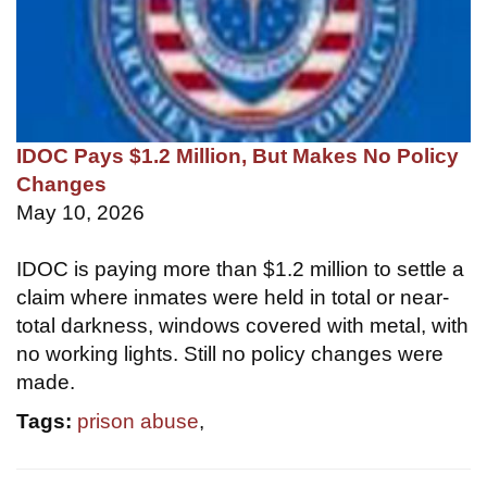
IDOC Pays $1.2 Million, But Makes No Policy
Changes
May 10, 2026
IDOC is paying more than $1.2 million to settle a
claim where inmates were held in total or near-
total darkness, windows covered with metal, with
no working lights. Still no policy changes were
made.
Tags:
prison abuse
,