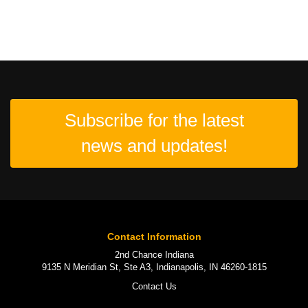
Subscribe for the latest
news and updates!
Contact Information
2nd Chance Indiana
9135 N Meridian St, Ste A3, Indianapolis, IN 46260-1815
Contact Us