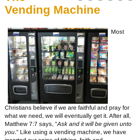
Vending Machine
Most
Christians believe if we are faithful and pray for
what we need, we will eventually get it. After all,
Matthew 7:7 says, "
Ask and it will be given unto
you
." Like using a vending machine, we have