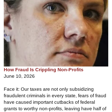
How Fraud Is Crippling Non-Profits
June 10, 2026
Face it: Our taxes are not only subsidizing
fraudulent criminals in every state, fears of fraud
have caused important cutbacks of federal
grants to worthy non-profits, leaving have half of