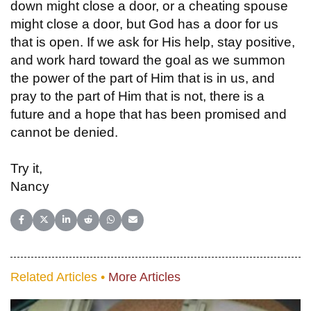
down might close a door, or a cheating spouse
might close a door, but God has a door for us
that is open. If we ask for His help, stay positive,
and work hard toward the goal as we summon
the power of the part of Him that is in us, and
pray to the part of Him that is not, there is a
future and a hope that has been promised and
cannot be denied.
Try it,
Nancy
Share on Facebook
Share on X (Twitter)
Share on LinkedIn
Share on Reddit
Share on WhatsApp
Share on Email
Related Articles •
More Articles