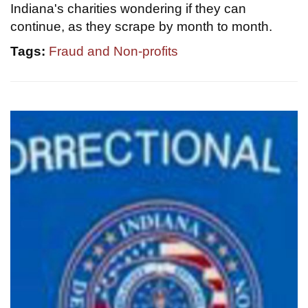
Indiana's charities wondering if they can
continue, as they scrape by month to month.
Tags:
Fraud and Non-profits