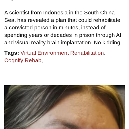
A scientist from Indonesia in the South China
Sea, has revealed a plan that could rehabilitate
a convicted person in minutes, instead of
spending years or decades in prison through AI
and visual reality brain implantation. No kidding.
Tags:
Virtual Environment Rehabilitation
,
Cognify Rehab
,