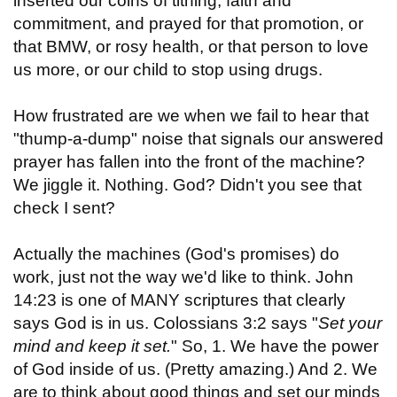
inserted our coins of tithing, faith and
commitment, and prayed for that promotion, or
that BMW, or rosy health, or that person to love
us more, or our child to stop using drugs.
How frustrated are we when we fail to hear that
"thump-a-dump" noise that signals our answered
prayer has fallen into the front of the machine?
We jiggle it. Nothing. God? Didn't you see that
check I sent?
Actually the machines (God's promises) do
work, just not the way we'd like to think. John
14:23 is one of MANY scriptures that clearly
says God is in us. Colossians 3:2 says "
Set your
mind and keep it set.
" So, 1. We have the power
of God inside of us. (Pretty amazing.) And 2. We
are to think about good things and set our minds