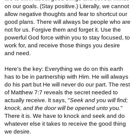
on our goals. (Stay positive.) Literally, we cannot
allow negative thoughts and fear to shortcut our
good plans. There will always be people who are
not for us. Forgive them and forget it. Use the
powerful God force within you to stay focused, to
work for, and receive those things you desire
and need.
Here's the key: Everything we do on this earth
has to be in partnership with Him. He will always
do his part but He will never do our part. The rest
of Matthew 7:7 reveals the secret needed to
actually receive. It says, "
Seek and you will find;
knock, and the door will be opened unto you.
"
There it is. We have to knock and seek and do
whatever else it takes to receive the good thing
we desire.