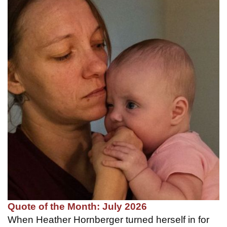
Quote of the Month: July 2026
When Heather Hornberger turned herself in for