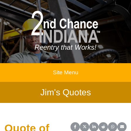
Reentry that Works!
Site Menu
Jim's Quotes
Quote of
Share on Facebook
Share on X (Twitter)
Share on LinkedIn
Share on Reddit
Share on 
Share