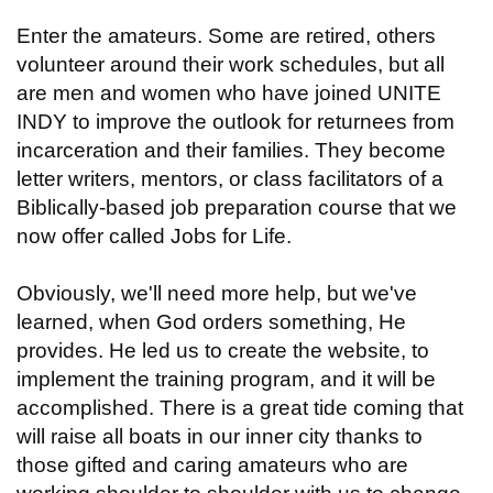
Enter the amateurs. Some are retired, others
volunteer around their work schedules, but all
are men and women who have joined UNITE
INDY to improve the outlook for returnees from
incarceration and their families. They become
letter writers, mentors, or class facilitators of a
Biblically-based job preparation course that we
now offer called Jobs for Life.
Obviously, we'll need more help, but we've
learned, when God orders something, He
provides. He led us to create the website, to
implement the training program, and it will be
accomplished. There is a great tide coming that
will raise all boats in our inner city thanks to
those gifted and caring amateurs who are