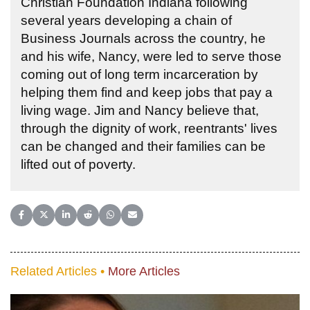
Christian Foundation Indiana following
several years developing a chain of
Business Journals across the country, he
and his wife, Nancy, were led to serve those
coming out of long term incarceration by
helping them find and keep jobs that pay a
living wage. Jim and Nancy believe that,
through the dignity of work, reentrants' lives
can be changed and their families can be
lifted out of poverty.
Share on Facebook
Share on X (Twitter)
Share on LinkedIn
Share on Reddit
Share on WhatsApp
Share on Email
Related Articles •
More Articles