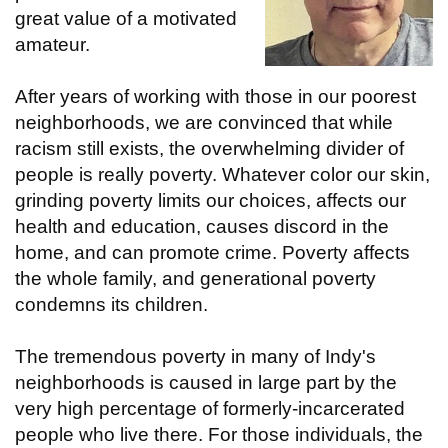
great value of a motivated
amateur.
After years of working with those in our poorest
neighborhoods, we are convinced that while
racism still exists, the overwhelming divider of
people is really poverty. Whatever color our skin,
grinding poverty limits our choices, affects our
health and education, causes discord in the
home, and can promote crime. Poverty affects
the whole family, and generational poverty
condemns its children.
The tremendous poverty in many of Indy's
neighborhoods is caused in large part by the
very high percentage of formerly-incarcerated
people who live there. For those individuals, the