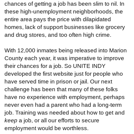
chances of getting a job has been slim to nil. In
these high-unemployment neighborhoods, the
entire area pays the price with dilapidated
homes, lack of support businesses like grocery
and drug stores, and too often high crime.
With 12,000 inmates being released into Marion
County each year, it was imperative to improve
their chances for a job. So UNITE INDY
developed the first website just for people who
have served time in prison or jail. Our next
challenge has been that many of these folks
have no experience with employment, perhaps
never even had a parent who had a long-term
job. Training was needed about how to get and
keep
a job, or all our efforts to secure
employment would be worthless.