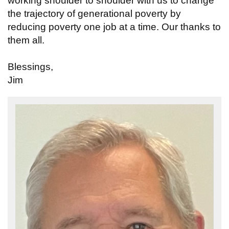
working shoulder to shoulder with us to change
the trajectory of generational poverty by
reducing poverty one job at a time. Our thanks to
them all.
Blessings,
Jim