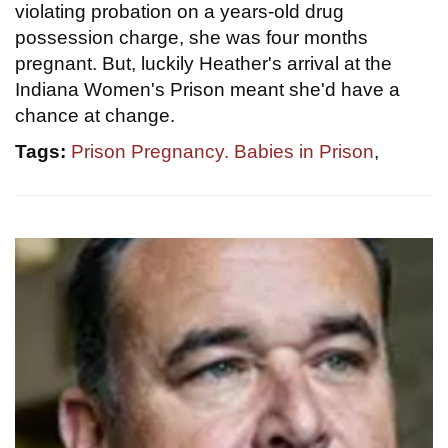
violating probation on a years-old drug
possession charge, she was four months
pregnant. But, luckily Heather's arrival at the
Indiana Women's Prison meant she'd have a
chance at change.
Tags:
Prison Pregnancy. Babies in Prison
,