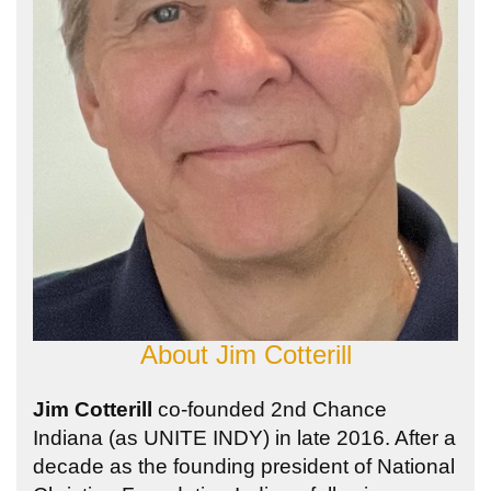
About
Jim Cotterill
Jim Cotterill
co-founded 2nd Chance
Indiana (as UNITE INDY) in late 2016. After a
decade as the founding president of National