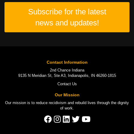
Subscribe for the latest
news and updates!
Contact Information
2nd Chance Indiana
9135 N Meridian St, Ste A3, Indianapolis, IN 46260-1815
Contact Us
Our Mission
Our mission is to
reduce recidivism
and rebuild lives through the
dignity
of work
.