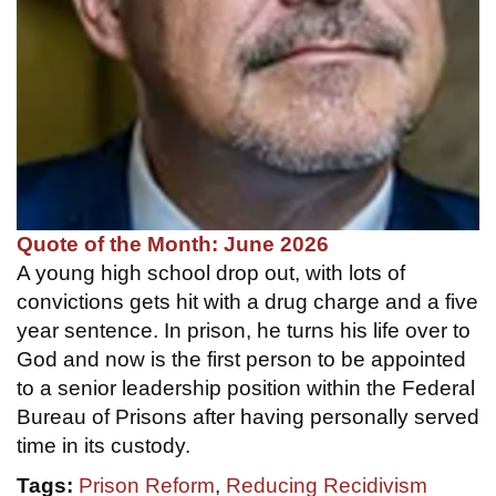
Quote of the Month: June 2026
A young high school drop out, with lots of
convictions gets hit with a drug charge and a five
year sentence. In prison, he turns his life over to
God and now is the first person to be appointed
to a senior leadership position within the Federal
Bureau of Prisons after having personally served
time in its custody.
Tags:
Prison Reform
,
Reducing Recidivism