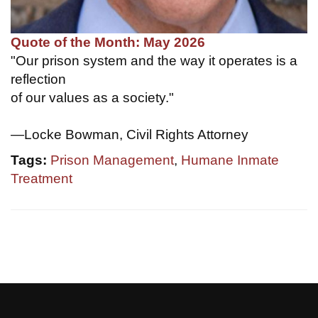
Quote of the Month: May 2026
"Our prison system and the way it operates is a
reflection
of our values as a society."
—Locke Bowman, Civil Rights Attorney
Tags:
Prison Management
,
Humane Inmate
Treatment