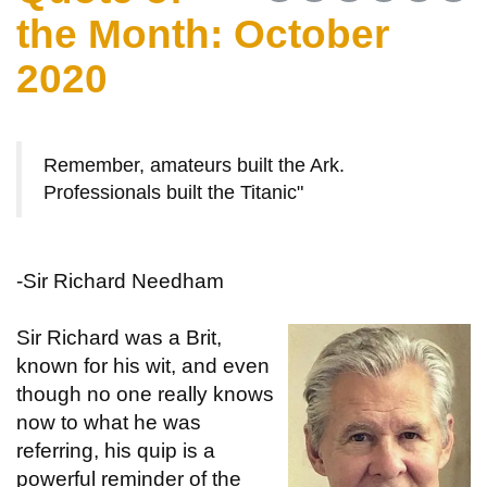
the Month: October
2020
Remember, amateurs built the Ark.
Professionals built the Titanic"
-Sir Richard Needham
Sir Richard was a Brit,
known for his wit, and even
though no one really knows
now to what he was
referring, his quip is a
powerful reminder of the