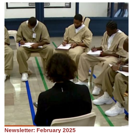
Newsletter: February 2025