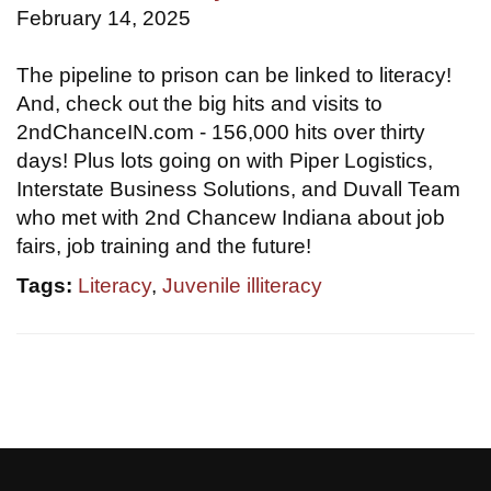
February 14, 2025
The pipeline to prison can be linked to literacy!
And, check out the big hits and visits to
2ndChanceIN.com - 156,000 hits over thirty
days! Plus lots going on with Piper Logistics,
Interstate Business Solutions, and Duvall Team
who met with 2nd Chancew Indiana about job
fairs, job training and the future!
Tags:
Literacy
,
Juvenile illiteracy