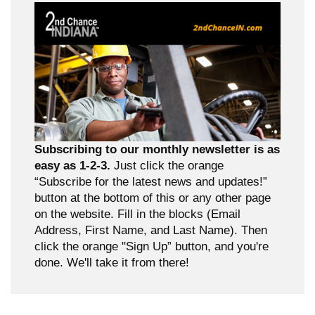
Subscribing to our monthly newsletter is as
easy as 1-2-3.
Just click the orange
“Subscribe for the latest news and updates!”
button at the bottom of this or any other page
on the website. Fill in the blocks (Email
Address, First Name, and Last Name). Then
click the orange "Sign Up” button, and you're
done. We'll take it from there!