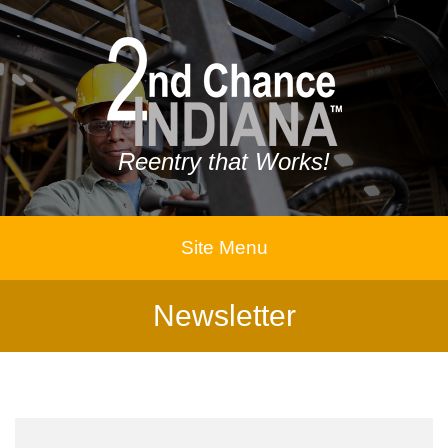
Reentry that Works!
Site Menu
Newsletter