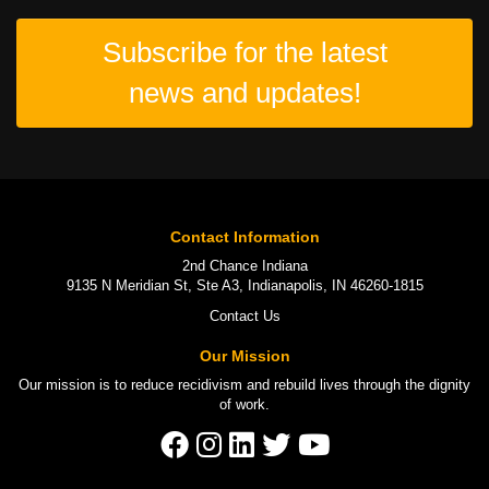
Subscribe for the latest
news and updates!
Contact Information
2nd Chance Indiana
9135 N Meridian St, Ste A3, Indianapolis, IN 46260-1815
Contact Us
Our Mission
Our mission is to
reduce recidivism
and rebuild lives through the
dignity
of work
.