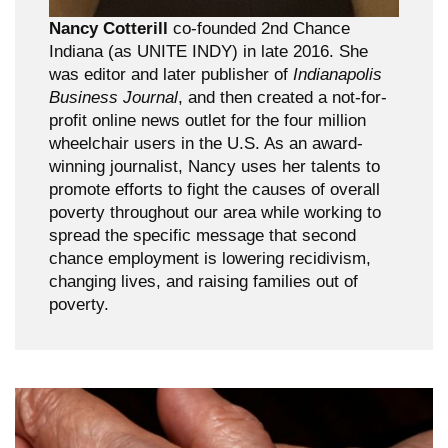
Nancy Cotterill
co-founded 2nd Chance
Indiana (as UNITE INDY) in late 2016. She
was editor and later publisher of
Indianapolis
Business Journal
, and then created a not-for-
profit online news outlet for the four million
wheelchair users in the U.S. As an award-
winning journalist, Nancy uses her talents to
promote efforts to fight the causes of overall
poverty throughout our area while working to
spread the specific message that second
chance employment is lowering recidivism,
changing lives, and raising families out of
poverty.