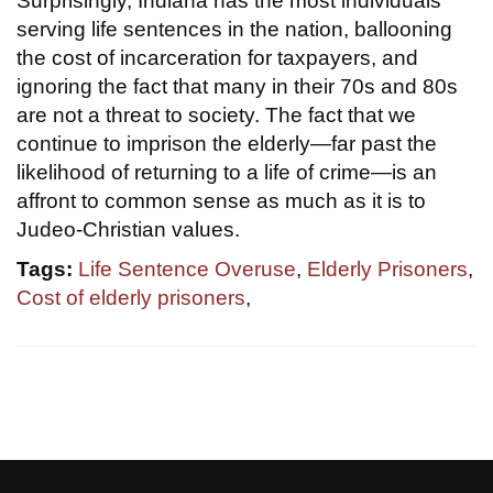
Surprisingly, Indiana has the most individuals
serving life sentences in the nation, ballooning
the cost of incarceration for taxpayers, and
ignoring the fact that many in their 70s and 80s
are not a threat to society. The fact that we
continue to imprison the elderly—far past the
likelihood of returning to a life of crime—is an
affront to common sense as much as it is to
Judeo-Christian values.
Tags:
Life Sentence Overuse
,
Elderly Prisoners
,
Cost of elderly prisoners
,