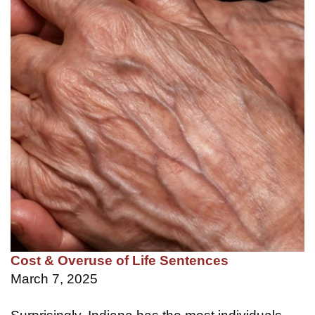
Cost & Overuse of Life Sentences
March 7, 2025