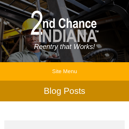
Reentry that Works!
Site Menu
Blog Posts