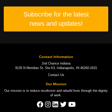
Subscribe for the latest
news and updates!
Contact Information
2nd Chance Indiana
9135 N Meridian St, Ste A3, Indianapolis, IN 46260-1815
Contact Us
Our Mission
Our mission is to
reduce recidivism
and rebuild lives through the
dignity
of work
.