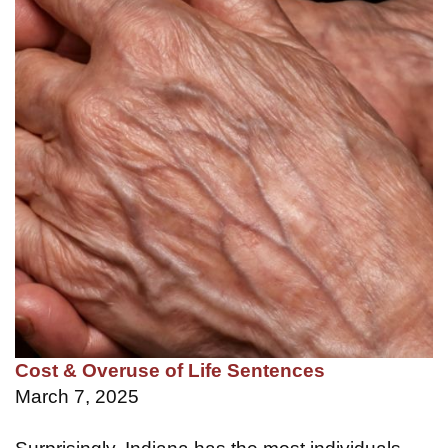
Cost & Overuse of Life Sentences
March 7, 2025