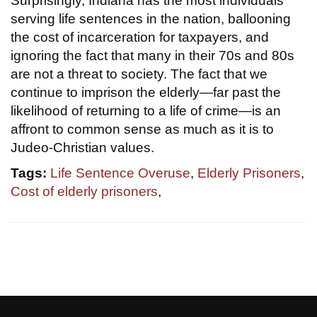
Surprisingly, Indiana has the most individuals
serving life sentences in the nation, ballooning
the cost of incarceration for taxpayers, and
ignoring the fact that many in their 70s and 80s
are not a threat to society. The fact that we
continue to imprison the elderly—far past the
likelihood of returning to a life of crime—is an
affront to common sense as much as it is to
Judeo-Christian values.
Tags:
Life Sentence Overuse
,
Elderly Prisoners
,
Cost of elderly prisoners
,