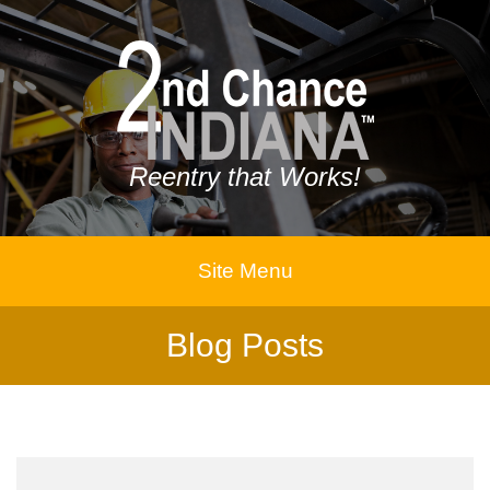
Reentry that Works!
Site Menu
Blog Posts