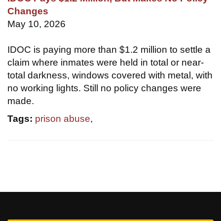
Changes
May 10, 2026
IDOC is paying more than $1.2 million to settle a
claim where inmates were held in total or near-
total darkness, windows covered with metal, with
no working lights. Still no policy changes were
made.
Tags:
prison abuse
,