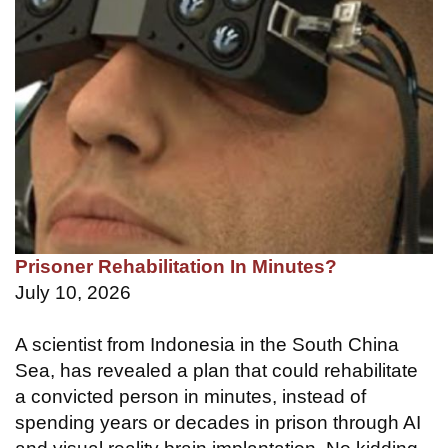
Prisoner Rehabilitation In Minutes?
July 10, 2026
A scientist from Indonesia in the South China
Sea, has revealed a plan that could rehabilitate
a convicted person in minutes, instead of
spending years or decades in prison through AI