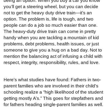
being an option. When you buy a car you know
you’ll get a steering wheel, but you can decide
not to get the heavy duty drive train—it’s an
option. The problem is, life is tough, and two
people can do a job so much easier than one.
The heavy-duty drive train can come in pretty
handy when you are tackling a mountain of kid
problems, debt problems, health issues, or just
someone to give you a hug on a bad day. Not to
mention the balancing act of infusing a child with
respect, integrity, responsibility, rules, and love.
Here's what studies have found: Fathers in two-
parent families who are involved in their child's
schooling realize a “high likelihood of the student
getting mostly A’s.” This goes for stepfathers and
for fathers heading single-parent families as well.