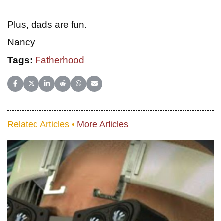
Plus, dads are fun.
Nancy
Tags:
Fatherhood
Share on Facebook
Share on X (Twitter)
Share on LinkedIn
Share on Reddit
Share on WhatsApp
Share on Email
Related Articles •
More Articles