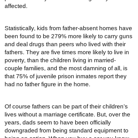
affected.
Statistically, kids from father-absent homes have
been found to be 279% more likely to carry guns
and deal drugs than peers who lived with their
fathers. They are five times more likely to live in
poverty, than the children living in married-
couple families, and the most damning of all, is
that 75% of juvenile prison inmates report they
had no father figure in the home.
Of course fathers can be part of their children’s
lives without a marriage certificate. But, over the
years, dads seem to have been officially
downgraded from being standard equipment to