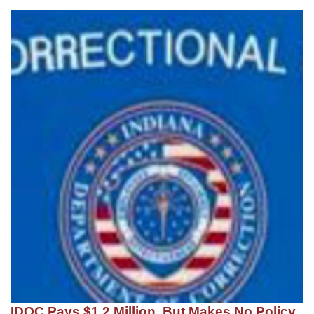
IDOC Pays $1.2 Million, But Makes No Policy