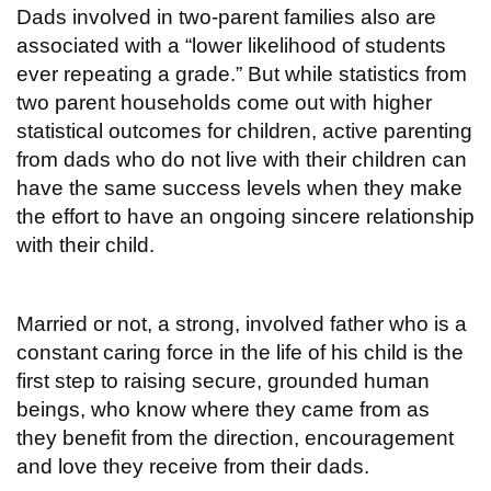
Dads involved in two-parent families also are
associated with a “lower likelihood of students
ever repeating a grade.” But while statistics from
two parent households come out with higher
statistical outcomes for children, active parenting
from dads who do not live with their children can
have the same success levels when they make
the effort to have an ongoing sincere relationship
with their child.
Married or not, a strong, involved father who is a
constant caring force in the life of his child is the
first step to raising secure, grounded human
beings, who know where they came from as
they benefit from the direction, encouragement
and love they receive from their dads.