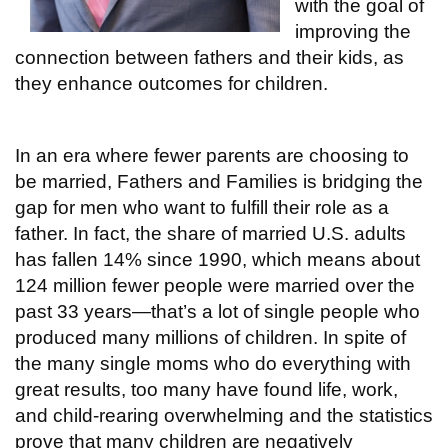
with the goal of
improving the
connection between fathers and their kids, as
they enhance outcomes for children.
In an era where fewer parents are choosing to
be married, Fathers and Families is bridging the
gap for men who want to fulfill their role as a
father. In fact, the share of married U.S. adults
has fallen 14% since 1990, which means about
124 million fewer people were married over the
past 33 years—that’s a lot of single people who
produced many millions of children. In spite of
the many single moms who do everything with
great results, too many have found life, work,
and child-rearing overwhelming and the statistics
prove that many children are negatively