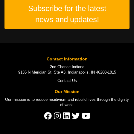
Subscribe for the latest
news and updates!
Contact Information
2nd Chance Indiana
9135 N Meridian St, Ste A3, Indianapolis, IN 46260-1815
Contact Us
Our Mission
Our mission is to
reduce recidivism
and rebuild lives through the
dignity
of work
.