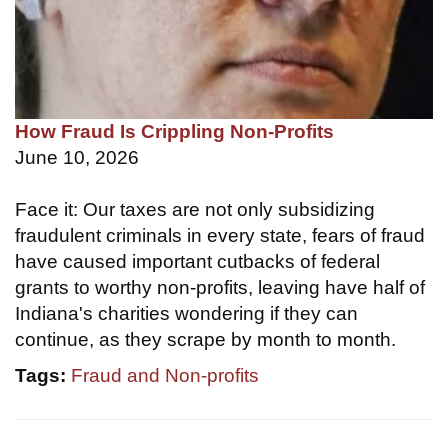
How Fraud Is Crippling Non-Profits
June 10, 2026
Face it: Our taxes are not only subsidizing
fraudulent criminals in every state, fears of fraud
have caused important cutbacks of federal
grants to worthy non-profits, leaving have half of
Indiana's charities wondering if they can
continue, as they scrape by month to month.
Tags:
Fraud and Non-profits