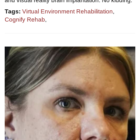
and visual reality brain implantation. No kidding.
Tags:
Virtual Environment Rehabilitation
,
Cognify Rehab
,