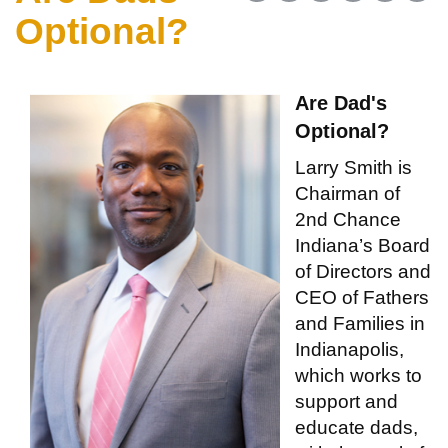
Optional?
Are Dad's
Optional?
Larry Smith is
Chairman of
2nd Chance
Indiana’s Board
of Directors and
CEO of Fathers
and Families in
Indianapolis,
which works to
support and
educate dads,