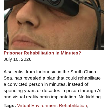
Prisoner Rehabilitation In Minutes?
July 10, 2026
A scientist from Indonesia in the South China
Sea, has revealed a plan that could rehabilitate
a convicted person in minutes, instead of
spending years or decades in prison through AI
and visual reality brain implantation. No kidding.
Tags:
Virtual Environment Rehabilitation
,