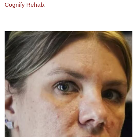
Cognify Rehab
,