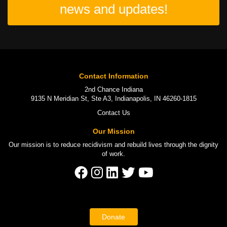
news and updates!
Contact Information
2nd Chance Indiana
9135 N Meridian St, Ste A3, Indianapolis, IN 46260-1815
Contact Us
Our Mission
Our mission is to
reduce recidivism
and rebuild lives through the
dignity
of work
.
Donate