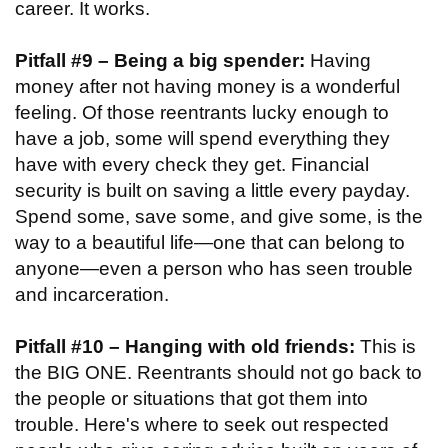
career. It works.
Pitfall #9 – Being a big spender:
Having
money after not having money is a wonderful
feeling. Of those reentrants lucky enough to
have a job, some will spend everything they
have with every check they get. Financial
security is built on saving a little every payday.
Spend some, save some, and give some, is the
way to a beautiful life—one that can belong to
anyone—even a person who has seen trouble
and incarceration.
Pitfall #10 – Hanging with old friends:
This is
the BIG ONE. Reentrants should not go back to
the people or situations that got them into
trouble. Here's where to seek out respected