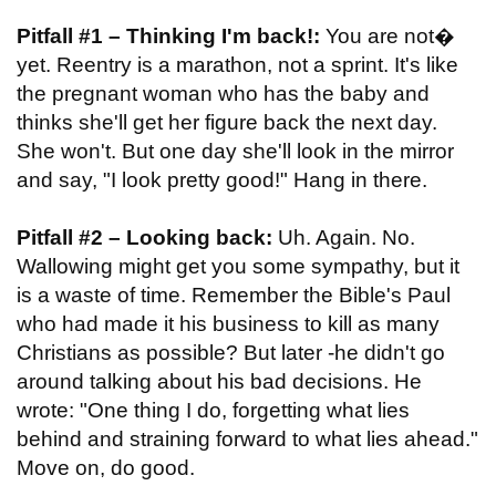
Pitfall #1 – Thinking I'm back!:
You are not�
yet. Reentry is a marathon, not a sprint. It's like
the pregnant woman who has the baby and
thinks she'll get her figure back the next day.
She won't. But one day she'll look in the mirror
and say, "I look pretty good!" Hang in there.
Pitfall #2 – Looking back:
Uh. Again. No.
Wallowing might get you some sympathy, but it
is a waste of time. Remember the Bible's Paul
who had made it his business to kill as many
Christians as possible? But later -he didn't go
around talking about his bad decisions. He
wrote: "One thing I do, forgetting what lies
behind and straining forward to what lies ahead."
Move on, do good.