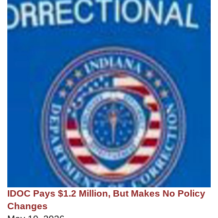
IDOC Pays $1.2 Million, But Makes No Policy
Changes