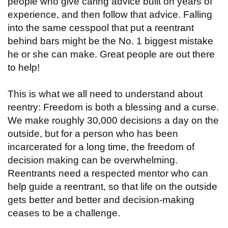
people who give caring advice built on years of
experience, and then follow that advice. Falling
into the same cesspool that put a reentrant
behind bars might be the No. 1 biggest mistake
he or she can make. Great people are out there
to help!
This is what we all need to understand about
reentry: Freedom is both a blessing and a curse.
We make roughly 30,000 decisions a day on the
outside, but for a person who has been
incarcerated for a long time, the freedom of
decision making can be overwhelming.
Reentrants need a respected mentor who can
help guide a reentrant, so that life on the outside
gets better and better and decision-making
ceases to be a challenge.