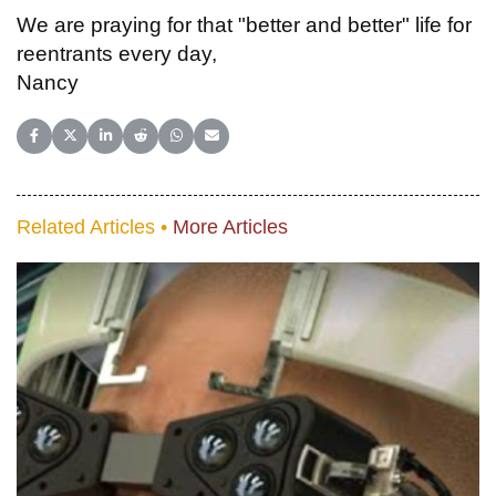
We are praying for that "better and better" life for
reentrants every day,
Nancy
Share on Facebook
Share on X (Twitter)
Share on LinkedIn
Share on Reddit
Share on WhatsApp
Share on Email
Related Articles •
More Articles