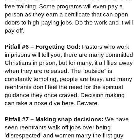
free training. Some programs will even pay a
person as they earn a certificate that can open
doors to high-paying jobs. Do the work and it will
pay off.
Pitfall #6 – Forgetting God:
Pastors who work
in prisons will tell you, there are many committed
Christians in prison, but for many, it all flies away
when they are released. The "outside" is
constantly tempting, people are busy, and many
reentrants don't feel the need for the spiritual
guidance they once craved. Decision making
can take a nose dive here. Beware.
Pitfall #7 – Making snap decisions:
We have
seen reentrants walk off jobs over being
'disrespected' and women marry the first guy