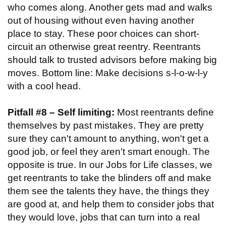
who comes along. Another gets mad and walks
out of housing without even having another
place to stay. These poor choices can short-
circuit an otherwise great reentry. Reentrants
should talk to trusted advisors before making big
moves. Bottom line: Make decisions s-l-o-w-l-y
with a cool head.
Pitfall #8 – Self limiting:
Most reentrants define
themselves by past mistakes. They are pretty
sure they can't amount to anything, won't get a
good job, or feel they aren't smart enough. The
opposite is true. In our Jobs for Life classes, we
get reentrants to take the blinders off and make
them see the talents they have, the things they
are good at, and help them to consider jobs that
they would love, jobs that can turn into a real