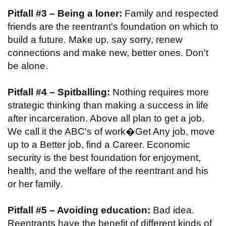
Pitfall #3 – Being a loner:
Family and respected
friends are the reentrant's foundation on which to
build a future. Make up, say sorry, renew
connections and make new, better ones. Don't
be alone.
Pitfall #4 – Spitballing:
Nothing requires more
strategic thinking than making a success in life
after incarceration. Above all plan to get a job.
We call it the ABC's of work�Get Any job, move
up to a Better job, find a Career. Economic
security is the best foundation for enjoyment,
health, and the welfare of the reentrant and his
or her family.
Pitfall #5 – Avoiding education:
Bad idea.
Reentrants have the benefit of different kinds of