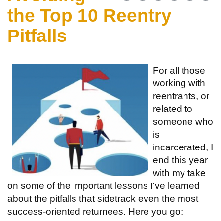
the Top 10 Reentry
Pitfalls
For all those
working with
reentrants, or
related to
someone who
is
incarcerated, I
end this year
with my take
on some of the important lessons I've learned
about the pitfalls that sidetrack even the most
success-oriented returnees. Here you go: