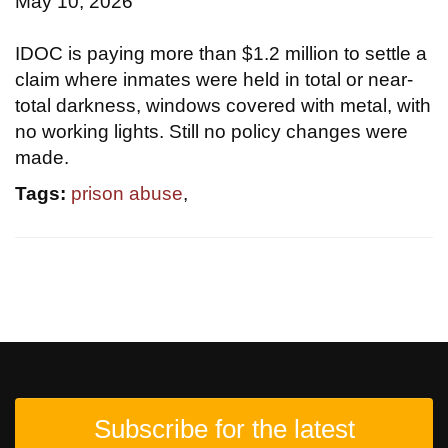
May 10, 2026
IDOC is paying more than $1.2 million to settle a
claim where inmates were held in total or near-
total darkness, windows covered with metal, with
no working lights. Still no policy changes were
made.
Tags:
prison abuse
,
Subscribe for the latest