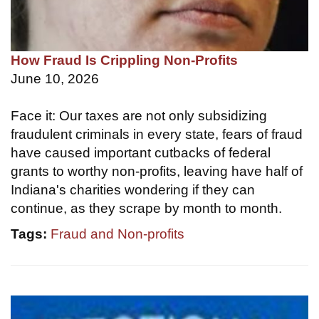
How Fraud Is Crippling Non-Profits
June 10, 2026
Face it: Our taxes are not only subsidizing
fraudulent criminals in every state, fears of fraud
have caused important cutbacks of federal
grants to worthy non-profits, leaving have half of
Indiana's charities wondering if they can
continue, as they scrape by month to month.
Tags:
Fraud and Non-profits