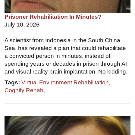
Prisoner Rehabilitation In Minutes?
July 10, 2026
A scientist from Indonesia in the South China
Sea, has revealed a plan that could rehabilitate
a convicted person in minutes, instead of
spending years or decades in prison through AI
and visual reality brain implantation. No kidding.
Tags:
Virtual Environment Rehabilitation
,
Cognify Rehab
,