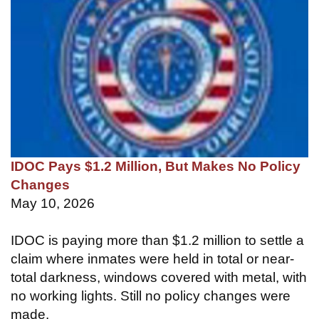
IDOC Pays $1.2 Million, But Makes No Policy
Changes
May 10, 2026
IDOC is paying more than $1.2 million to settle a
claim where inmates were held in total or near-
total darkness, windows covered with metal, with
no working lights. Still no policy changes were
made.