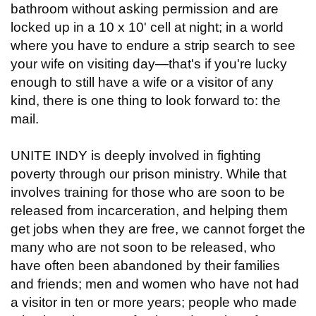
bathroom without asking permission and are
locked up in a 10 x 10' cell at night; in a world
where you have to endure a strip search to see
your wife on visiting day—that's if you're lucky
enough to still have a wife or a visitor of any
kind, there is one thing to look forward to: the
mail.
UNITE INDY is deeply involved in fighting
poverty through our prison ministry. While that
involves training for those who are soon to be
released from incarceration, and helping them
get jobs when they are free, we cannot forget the
many who are not soon to be released, who
have often been abandoned by their families
and friends; men and women who have not had
a visitor in ten or more years; people who made