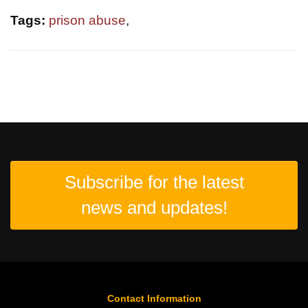
Tags:
prison abuse
,
Subscribe for the latest
news and updates!
Contact Information