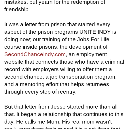
mistakes, but yearn for the redemption of
friendship.
It was a letter from prison that started every
aspect of the prison programs UNITE INDY is
doing now; our training of the Jobs For Life
course inside prisons, the development of
SecondChanceIndy.com
, an employment
website that connects those who have a criminal
record with employers willing to offer them a
second chance; a job transportation program,
and a mentoring effort that helps returnees
through every step of reentry.
But that letter from Jesse started more than all
that. It began a relationship that continues to this
day. He calls me Mom. His real mom wasn't