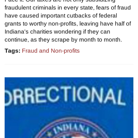
fraudulent criminals in every state, fears of fraud
have caused important cutbacks of federal
grants to worthy non-profits, leaving have half of
Indiana's charities wondering if they can
continue, as they scrape by month to month.
Tags:
Fraud and Non-profits