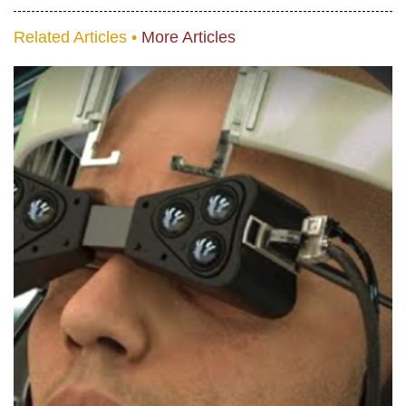
Related Articles •
More Articles