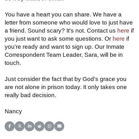
You have a heart you can share. We have a
letter from someone who would love to just have
a friend. Sound scary? It's not. Contact us
here
if
you just want to ask some questions. Or
here
if
you're ready and want to sign up. Our Inmate
Correspondent Team Leader, Sara, will be in
touch.
Just consider the fact that by God's grace you
are not alone in prison today. It only takes one
really bad decision.
Nancy
Share on Facebook
Share on X (Twitter)
Share on LinkedIn
Share on Reddit
Share on WhatsApp
Share on Email