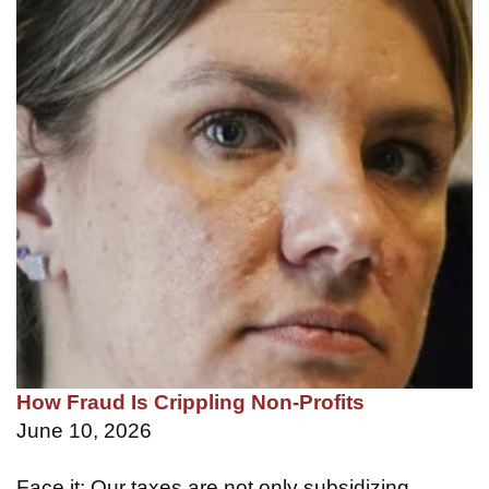
How Fraud Is Crippling Non-Profits
June 10, 2026
Face it: Our taxes are not only subsidizing