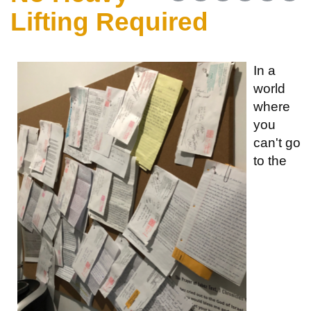
Lifting Required
In a
world
where
you
can't go
to the