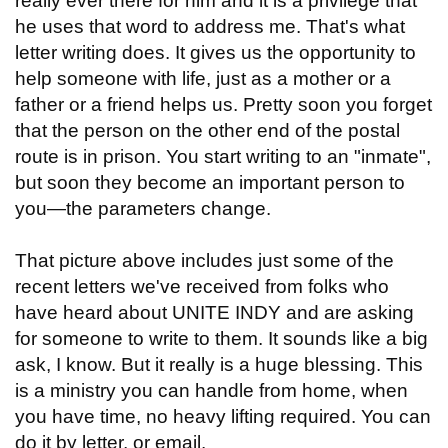
really ever there for him and it is a privilege that
he uses that word to address me. That's what
letter writing does. It gives us the opportunity to
help someone with life, just as a mother or a
father or a friend helps us. Pretty soon you forget
that the person on the other end of the postal
route is in prison. You start writing to an "inmate",
but soon they become an important person to
you—the parameters change.
That picture above includes just some of the
recent letters we've received from folks who
have heard about UNITE INDY and are asking
for someone to write to them. It sounds like a big
ask, I know. But it really is a huge blessing. This
is a ministry you can handle from home, when
you have time, no heavy lifting required. You can
do it by letter, or email.