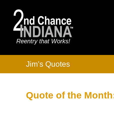
Reentry that Works!
Jim's Quotes
Quote of the Month