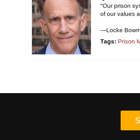
"Our prison sys
of our values a
—Locke Bowman
Tags:
Prison
S