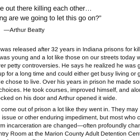
e out there killing each other…
g are we going to let this go on?”
—Arthur Beatty
 was released aft
er 32 years in Indiana prisons for kil
as young and a lot like those on our streets today w
er petty controversies. He says he realized he was 
p for a long time and could either get busy living or 
e chose to live. Over his years in prison he made s
 choices. He took courses, improved himself, and alo
cked on his door and Arthur opened it wide.
ome out of prison a lot like they went in. They may 
l issue or other enduring impediment, but most who
term incarceration are changed—often profoundly cha
ntry Room at the Marion County Adult Detention Cen