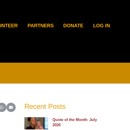
UNTEER
PARTNERS
DONATE
LOG IN
Recent Posts
ter)
inkedIn
e on Reddit
Share on WhatsApp
Share on Email
Quote of the Month: July
2026