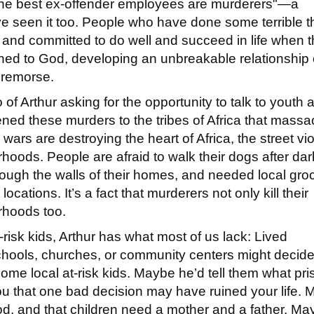
"the best ex-offender employees are murderers"—a
’ve seen it too. People who have done some terrible t
s and committed to do well and succeed in life when 
rned to God, developing an unbreakable relationship
d remorse.
f Arthur asking for the opportunity to talk to youth 
ened these murders to the tribes of Africa that massa
l wars are destroying the heart of Africa, the street vi
rhoods. People are afraid to walk their dogs after dar
hrough the walls of their homes, and needed local gro
cations. It’s a fact that murderers not only kill their
borhoods too.
isk kids, Arthur has what most of us lack: Lived
hools, churches, or community centers might decide
me local at-risk kids. Maybe he’d tell them what pri
 you that one bad decision may have ruined your life.
thood, and that children need a mother and a father. M