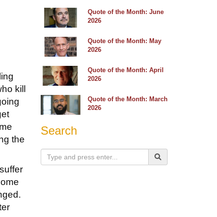
Quote of the Month: June
2026
Quote of the Month: May
2026
Quote of the Month: April
ling
2026
ho kill
Quote of the Month: March
going
2026
get
ome
Search
ng the
suffer
 come
nged.
ter