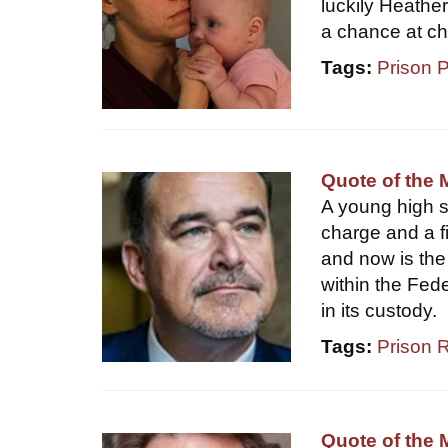
luckily Heathe
a chance at c
Tags:
Prison 
Quote of the 
A young high sc
charge and a fi
and now is the 
within the Fed
in its custody.
Tags:
Prison 
Quote of the