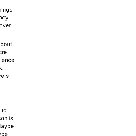
hings
they
 over
about
cre
olence
k,
cers
 to
son is
 Maybe
aybe