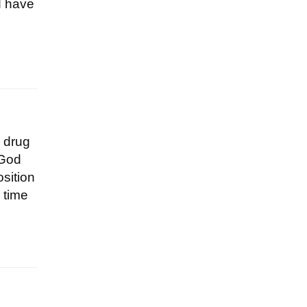
d have
a drug
 God
osition
 time