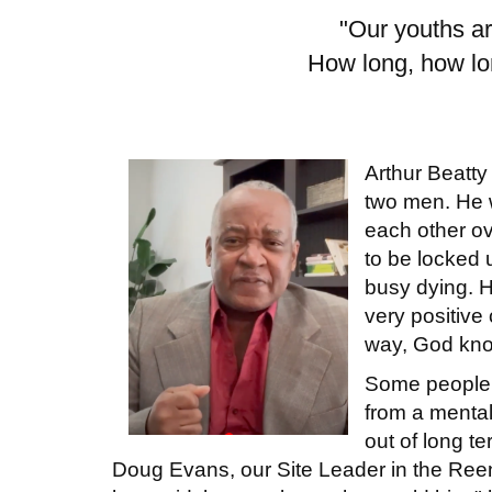
"Our youths ar
How long, how lon
Arthur Beatty
two men. He w
each other ov
to be locked u
busy dying. H
very positive
way, God kno
Some people c
from a menta
out of long 
Doug Evans, our Site Leader in the Ree