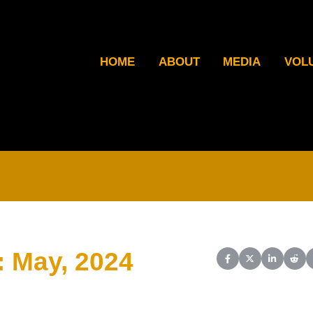
HOME
ABOUT
MEDIA
VOL
: May, 2024
Share on Facebook
Share on X (Twit
Share on L
Shar