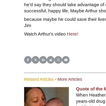
he’d say they should take advantage of e
successful, happy life. Maybe Arthur shou
because maybe he could save their live
Jim
Watch Arthur's video
Here!
Share on Facebook
Share on X (Twitter)
Share on LinkedIn
Share on Reddit
Share on WhatsApp
Share on Email
Related Articles •
More Articles
Quote of the 
When Heather H
years-old drug