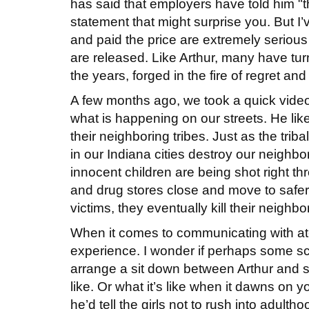
has said that employers have told him 
statement that might surprise you. But I
and paid the price are extremely seriou
are released. Like Arthur, many have tu
the years, forged in the fire of regret an
A few months ago, we took a quick video o
what is happening on our streets. He lik
their neighboring tribes. Just as the triba
in our Indiana cities destroy our neighbo
innocent children are being shot right t
and drug stores close and move to safer lo
victims, they eventually kill their neigh
When it comes to communicating with at-r
experience. I wonder if perhaps some sc
arrange a sit down between Arthur and so
like. Or what it’s like when it dawns on
he’d tell the girls not to rush into adul