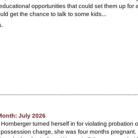
ducational opportunities that could set them up for 
ld get the chance to talk to some kids...
s.
Month: July 2026
ornberger turned herself in for violating probation 
 possession charge, she was four months pregnant. 