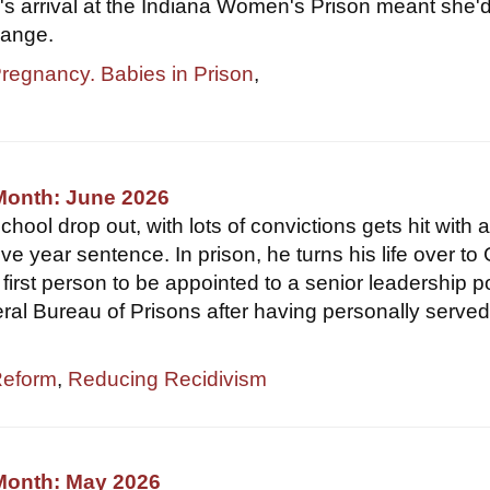
r's arrival at the Indiana Women's Prison meant she'
hange.
Pregnancy. Babies in Prison
,
Month: June 2026
hool drop out, with lots of convictions gets hit with 
ve year sentence. In prison, he turns his life over to
first person to be appointed to a senior leadership p
eral Bureau of Prisons after having personally served
Reform
,
Reducing Recidivism
 Month: May 2026