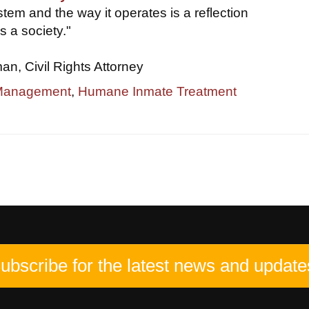
tem and the way it operates is a reflection
s a society."
, Civil Rights Attorney
 Management
,
Humane Inmate Treatment
ubscribe for the latest news and update