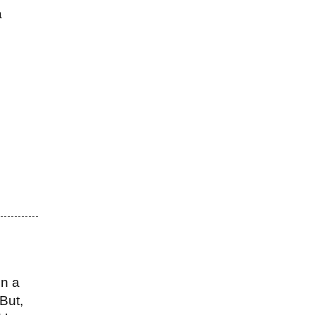
a
on a
But,