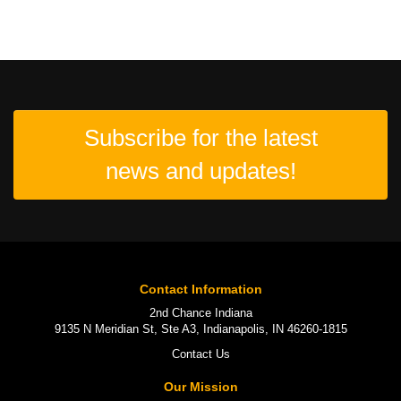
Subscribe for the latest
news and updates!
Contact Information
2nd Chance Indiana
9135 N Meridian St, Ste A3, Indianapolis, IN 46260-1815
Contact Us
Our Mission