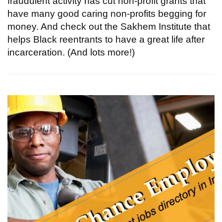
fraudulent activity has cut non-profit grants that
have many good caring non-profits begging for
money. And check out the Sakhem Institute that
helps Black reentrants to have a great life after
incarceration. (And lots more!)