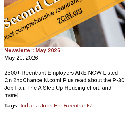
Newsletter: May 2026
May 20, 2026
2500+ Reentrant Employers ARE NOW Listed
On 2ndChanceIN.com! Plus read about the P-30
Job Fair, The A Step Up Housing effort, and
more!
Tags:
Indiana Jobs For Reentrants!