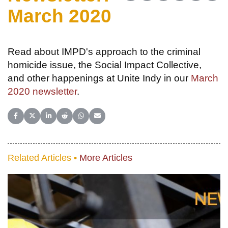
March 2020
Read about IMPD's approach to the criminal
homicide issue, the Social Impact Collective,
and other happenings at Unite Indy in our
March
2020 newsletter
.
Share on Facebook
Share on X (Twitter)
Share on LinkedIn
Share on Reddit
Share on WhatsApp
Share on Email
Related Articles •
More Articles