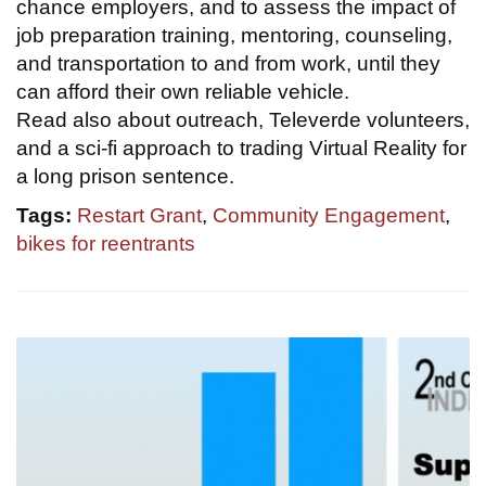
chance employers, and to assess the impact of
job preparation training, mentoring, counseling,
and transportation to and from work, until they
can afford their own reliable vehicle.
Read also about outreach, Televerde volunteers,
and a sci-fi approach to trading Virtual Reality for
a long prison sentence.
Tags:
Restart Grant
,
Community Engagement
,
bikes for reentrants