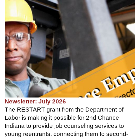
Newsletter: July 2026
The RESTART grant from the Department of
Labor is making it possible for 2nd Chance
Indiana to provide job counseling services to
young reentrants, connecting them to second-