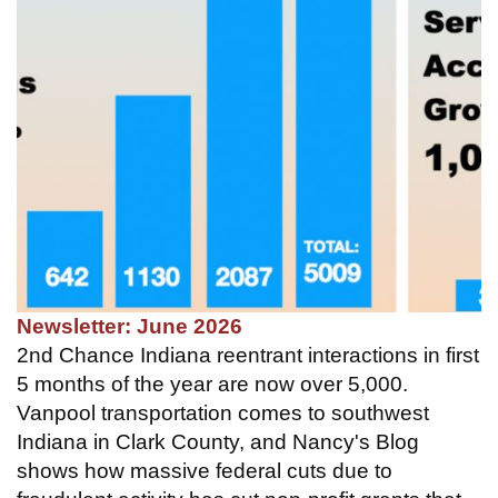
Newsletter: June 2026
2nd Chance Indiana reentrant interactions in first
5 months of the year are now over 5,000.
Vanpool transportation comes to southwest
Indiana in Clark County, and Nancy's Blog
shows how massive federal cuts due to