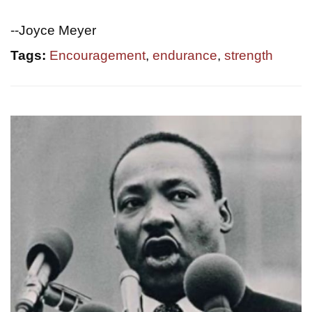
--Joyce Meyer
Tags:
Encouragement
,
endurance
,
strength