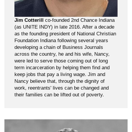
Jim Cotterill
co-founded 2nd Chance Indiana
(as UNITE INDY) in late 2016. After a decade
as the founding president of National Christian
Foundation Indiana following several years
developing a chain of Business Journals
across the country, he and his wife, Nancy,
were led to serve those coming out of long
term incarceration by helping them find and
keep jobs that pay a living wage. Jim and
Nancy believe that, through the dignity of
work, reentrants' lives can be changed and
their families can be lifted out of poverty.