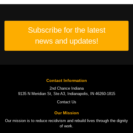
Subscribe for the latest
news and updates!
Contact Information
2nd Chance Indiana
9135 N Meridian St, Ste A3, Indianapolis, IN 46260-1815
Contact Us
Our Mission
Our mission is to
reduce recidivism
and rebuild lives through the
dignity
of work
.