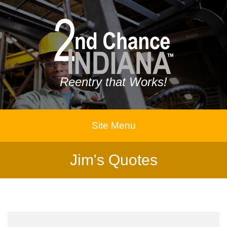
Reentry that Works!
Site Menu
Jim's Quotes