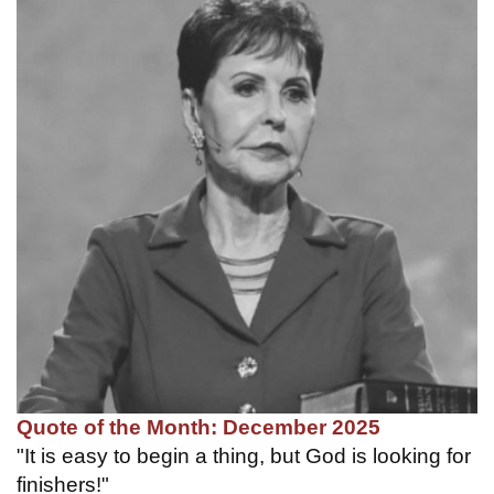
Quote of the Month: December 2025
"It is easy to begin a thing, but God is looking for
finishers!"