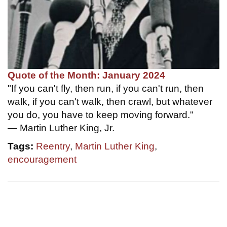
Quote of the Month: January 2024
"If you can't fly, then run, if you can't run, then
walk, if you can't walk, then crawl, but whatever
you do, you have to keep moving forward."
— Martin Luther King, Jr.
Tags:
Reentry
,
Martin Luther King
,
encouragement