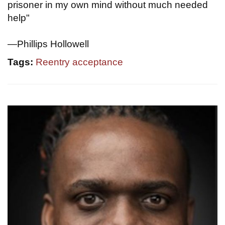
prisoner in my own mind without much needed
help"
—Phillips Hollowell
Tags:
Reentry acceptance