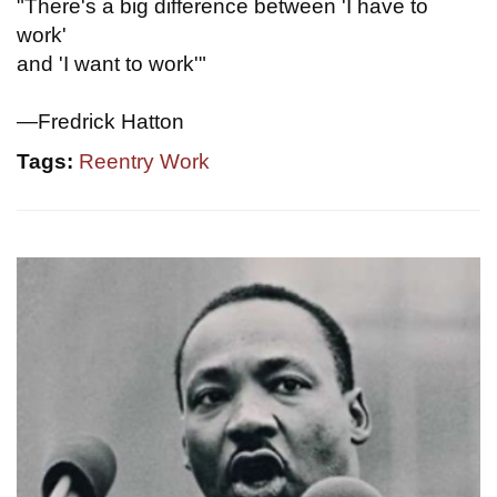
"There's a big difference between 'I have to
work'
and 'I want to work'"
—Fredrick Hatton
Tags:
Reentry Work