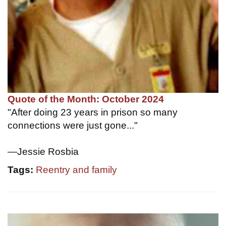
Quote of the Month: October 2024
"After doing 23 years in prison so many
connections were just gone..."
—Jessie Rosbia
Tags:
Reentry and family