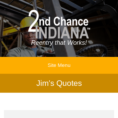
Reentry that Works!
Site Menu
Jim's Quotes