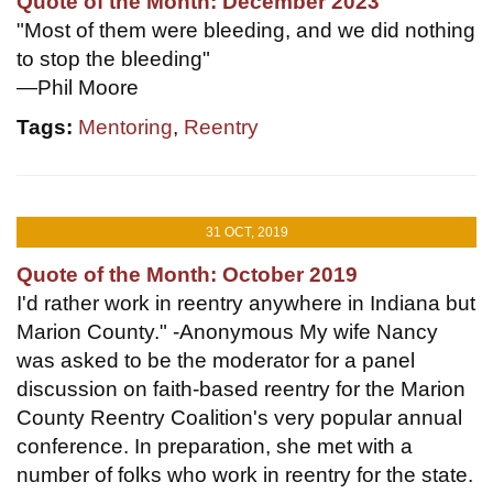
Quote of the Month: December 2023
"Most of them were bleeding, and we did nothing
to stop the bleeding"
—Phil Moore
Tags:
Mentoring
,
Reentry
31 OCT, 2019
Quote of the Month: October 2019
I'd rather work in reentry anywhere in Indiana but
Marion County." -Anonymous My wife Nancy
was asked to be the moderator for a panel
discussion on faith-based reentry for the Marion
County Reentry Coalition's very popular annual
conference. In preparation, she met with a
number of folks who work in reentry for the state.