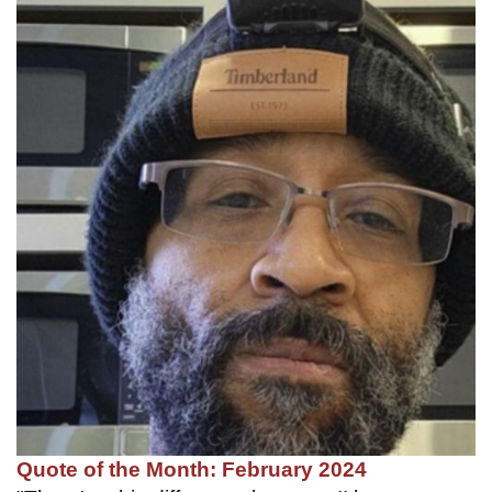
Quote of the Month: February 2024