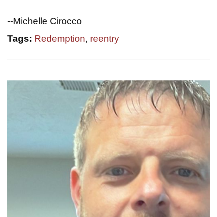
--Michelle Cirocco
Tags:
Redemption
,
reentry