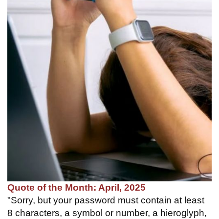
Quote of the Month: April, 2025
"Sorry, but your password must contain at least
8 characters, a symbol or number, a hieroglyph,