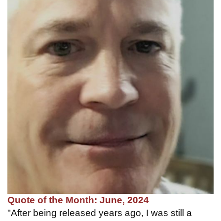
Quote of the Month: June, 2024
"After being released years ago, I was still a