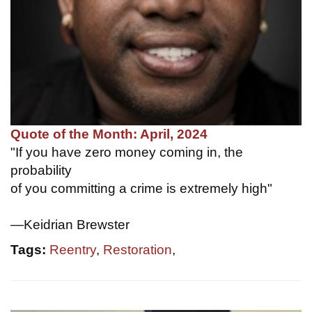
Quote of the Month: April, 2024
"If you have zero money coming in, the
probability
of you committing a crime is extremely high"
—Keidrian Brewster
Tags:
Reentry
,
Restoration
,