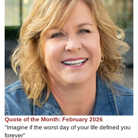
Quote of the Month: February 2026
"Imagine if the worst day of your life defined you
forever"