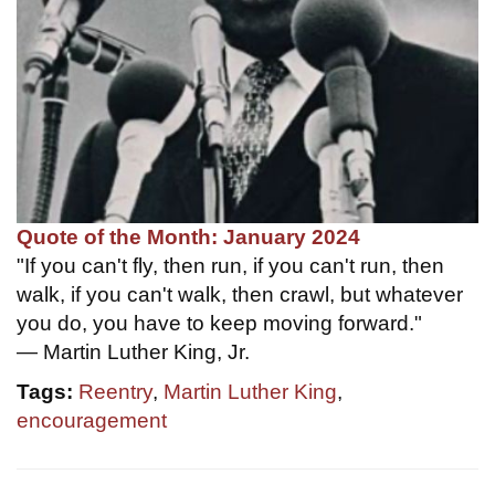
Quote of the Month: January 2024
"If you can't fly, then run, if you can't run, then
walk, if you can't walk, then crawl, but whatever
you do, you have to keep moving forward."
— Martin Luther King, Jr.
Tags:
Reentry
,
Martin Luther King
,
encouragement