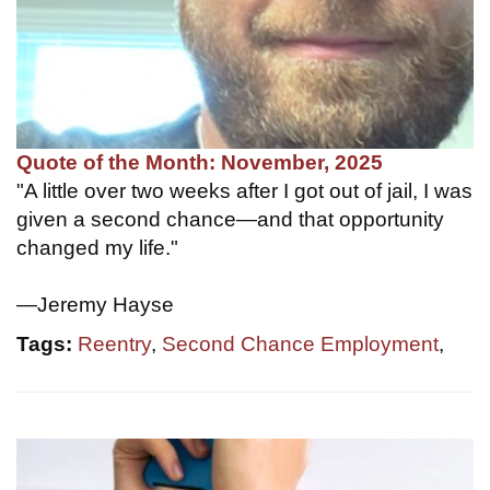
Quote of the Month: November, 2025
"A little over two weeks after I got out of jail, I was
given a second chance—and that opportunity
changed my life."
—Jeremy Hayse
Tags:
Reentry
,
Second Chance Employment
,