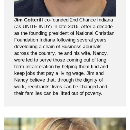
Jim Cotterill
co-founded 2nd Chance Indiana
(as UNITE INDY) in late 2016. After a decade
as the founding president of National Christian
Foundation Indiana following several years
developing a chain of Business Journals
across the country, he and his wife, Nancy,
were led to serve those coming out of long
term incarceration by helping them find and
keep jobs that pay a living wage. Jim and
Nancy believe that, through the dignity of
work, reentrants' lives can be changed and
their families can be lifted out of poverty.