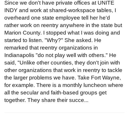
Since we don't have private offices at UNITE
INDY and work at shared-workspace tables, I
overheard one state employee tell her he'd
rather work on reentry anywhere in the state but
Marion County. I stopped what I was doing and
started to listen. "Why?" She asked. He
remarked that reentry organizations in
Indianapolis "do not play well with others." He
said, "Unlike other counties, they don't join with
other organizations that work in reentry to tackle
the larger problems we have. Take Fort Wayne,
for example. There is a monthly luncheon where
all the secular and faith-based groups get
together. They share their succe...