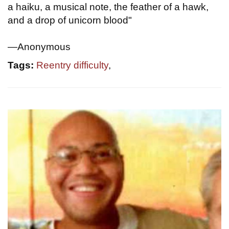
a haiku, a musical note, the feather of a hawk,
and a drop of unicorn blood"
—Anonymous
Tags:
Reentry difficulty
,