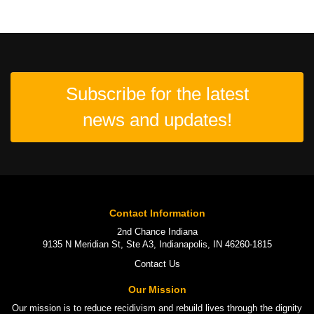
Subscribe for the latest
news and updates!
Contact Information
2nd Chance Indiana
9135 N Meridian St, Ste A3, Indianapolis, IN 46260-1815
Contact Us
Our Mission
Our mission is to
reduce recidivism
and rebuild lives through the
dignity