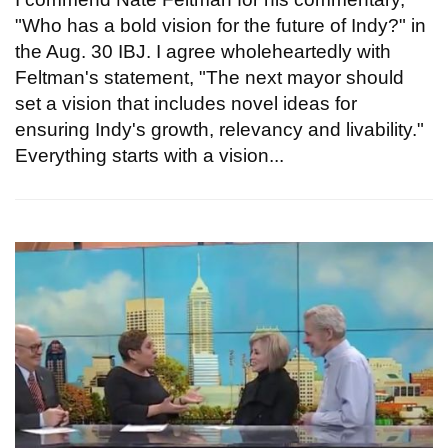
"Who has a bold vision for the future of Indy?" in
the Aug. 30 IBJ. I agree wholeheartedly with
Feltman's statement, "The next mayor should
set a vision that includes novel ideas for
ensuring Indy's growth, relevancy and livability."
Everything starts with a vision...