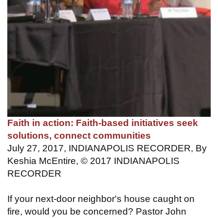
Faith in action: Faith-based initiatives seek
solutions, connect communities
July 27, 2017, INDIANAPOLIS RECORDER, By
Keshia McEntire, © 2017 INDIANAPOLIS
RECORDER
If your next-door neighbor's house caught on
fire, would you be concerned? Pastor John