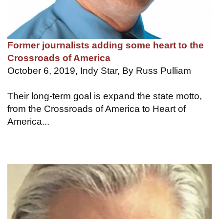
Former journalists adding some heart to the
Crossroads of America
October 6, 2019, Indy Star, By Russ Pulliam
Their long-term goal is expand the state motto,
from the Crossroads of America to Heart of
America...