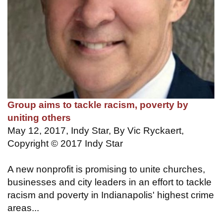
Group aims to tackle racism, poverty by
uniting others
May 12, 2017, Indy Star, By Vic Ryckaert,
Copyright © 2017 Indy Star
A new nonprofit is promising to unite churches,
businesses and city leaders in an effort to tackle
racism and poverty in Indianapolis' highest crime
areas...