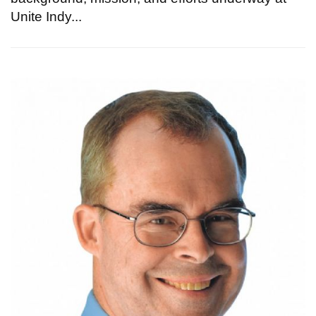
Unite Indy...