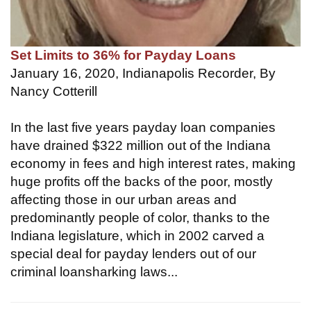
Set Limits to 36% for Payday Loans
January 16, 2020, Indianapolis Recorder, By
Nancy Cotterill
In the last five years payday loan companies
have drained $322 million out of the Indiana
economy in fees and high interest rates, making
huge profits off the backs of the poor, mostly
affecting those in our urban areas and
predominantly people of color, thanks to the
Indiana legislature, which in 2002 carved a
special deal for payday lenders out of our
criminal loansharking laws...