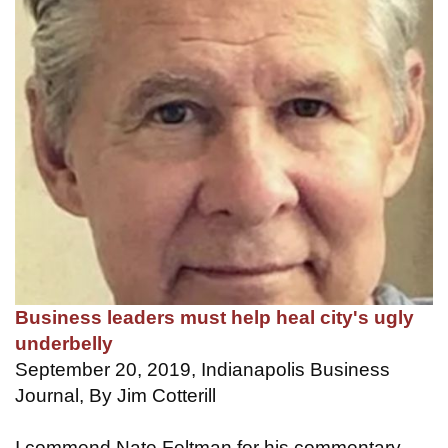
Business leaders must help heal city's ugly
underbelly
September 20, 2019, Indianapolis Business
Journal, By Jim Cotterill
I commend Nate Feltman for his commentary,