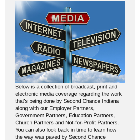
Below is a collection of broadcast, print and
electronic media coverage regarding the work
that's being done by Second Chance Indiana
along with our Employer Partners,
Government Partners, Education Partners,
Church Partners and Not-for-Profit Partners.
You can also look back in time to learn how
the way was paved by Second Chance