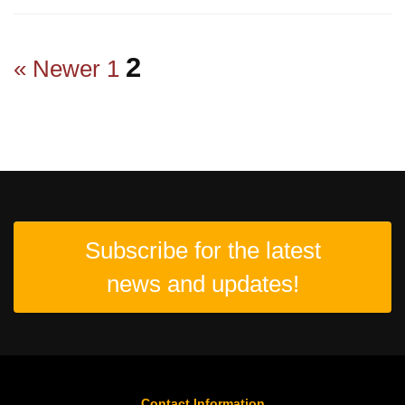
2
« Newer
1
Subscribe for the latest
news and updates!
Contact Information