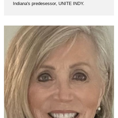
Indiana's predesessor, UNITE INDY.