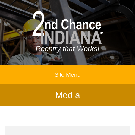
Reentry that Works!
Site Menu
Media