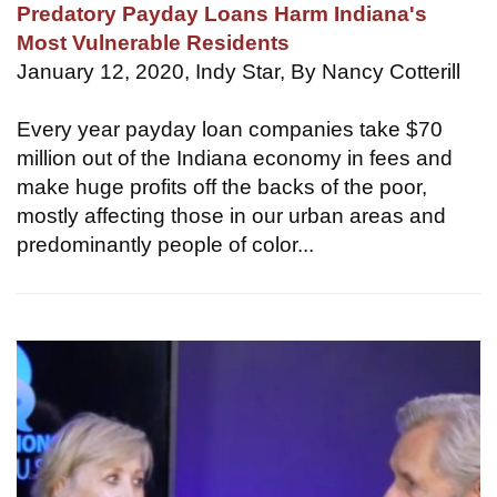
Predatory Payday Loans Harm Indiana's
Most Vulnerable Residents
January 12, 2020, Indy Star, By Nancy Cotterill
Every year payday loan companies take $70
million out of the Indiana economy in fees and
make huge profits off the backs of the poor,
mostly affecting those in our urban areas and
predominantly people of color...