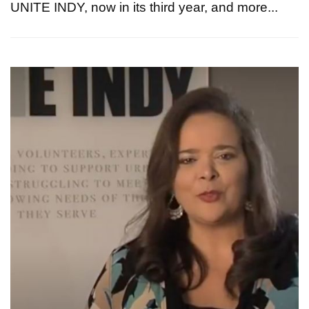
UNITE INDY, now in its third year, and more...