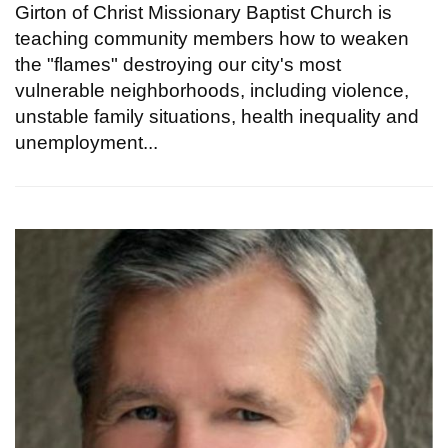
Girton of Christ Missionary Baptist Church is
teaching community members how to weaken
the "flames" destroying our city's most
vulnerable neighborhoods, including violence,
unstable family situations, health inequality and
unemployment...