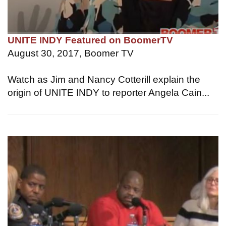
UNITE INDY Featured on BoomerTV
August 30, 2017, Boomer TV
Watch as Jim and Nancy Cotterill explain the
origin of UNITE INDY to reporter Angela Cain...