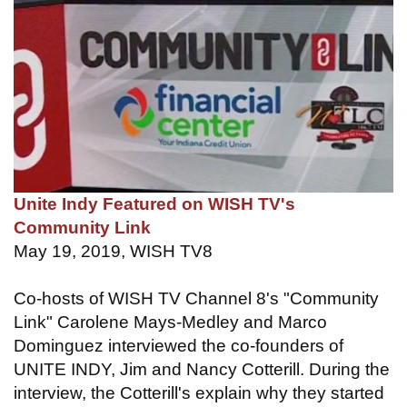
Unite Indy Featured on WISH TV's
Community Link
May 19, 2019, WISH TV8
Co-hosts of WISH TV Channel 8's "Community
Link" Carolene Mays-Medley and Marco
Dominguez interviewed the co-founders of
UNITE INDY, Jim and Nancy Cotterill. During the
interview, the Cotterill's explain why they started