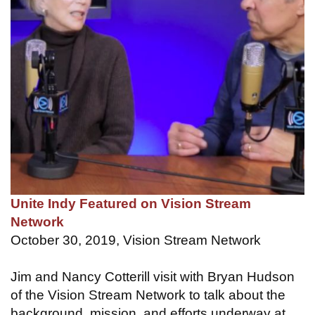
Unite Indy Featured on Vision Stream
Network
October 30, 2019, Vision Stream Network
Jim and Nancy Cotterill visit with Bryan Hudson
of the Vision Stream Network to talk about the
background, mission, and efforts underway at