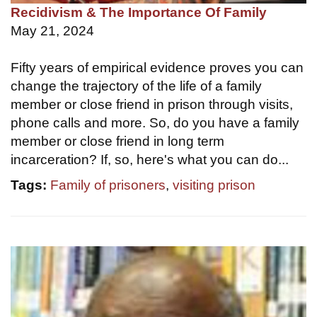
Recidivism & The Importance Of Family
May 21, 2024
Fifty years of empirical evidence proves you can
change the trajectory of the life of a family
member or close friend in prison through visits,
phone calls and more. So, do you have a family
member or close friend in long term
incarceration? If, so, here's what you can do...
Tags:
Family of prisoners
,
visiting prison