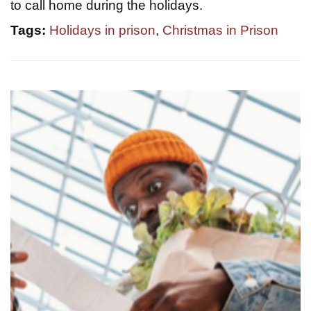
to call home during the holidays.
Tags:
Holidays in prison
,
Christmas in Prison