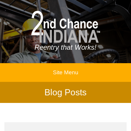
Reentry that Works!
Site Menu
Blog Posts