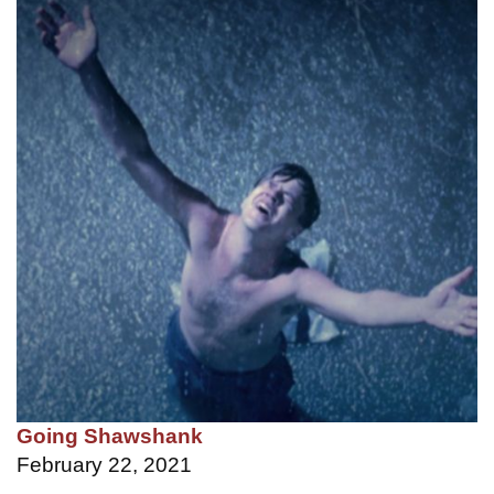
Going Shawshank
February 22, 2021