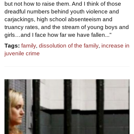
but not how to raise them. And I think of those
dreadful numbers behind youth violence and
carjackings, high school absenteeism and
truancy rates, and the stream of young boys and
girls…and I face how far we have fallen..."
Tags:
family
,
dissolution of the family
,
increase in
juvenile crime