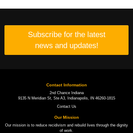
Subscribe for the latest
news and updates!
Contact Information
2nd Chance Indiana
9135 N Meridian St, Ste A3, Indianapolis, IN 46260-1815
Contact Us
Our Mission
Our mission is to
reduce recidivism
and rebuild lives through the
dignity
of work
.