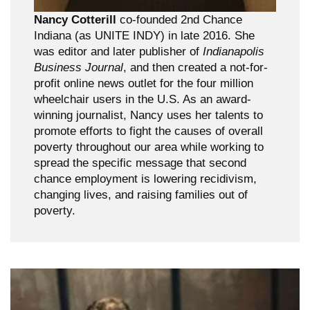
Nancy Cotterill
co-founded 2nd Chance
Indiana (as UNITE INDY) in late 2016. She
was editor and later publisher of
Indianapolis
Business Journal
, and then created a not-for-
profit online news outlet for the four million
wheelchair users in the U.S. As an award-
winning journalist, Nancy uses her talents to
promote efforts to fight the causes of overall
poverty throughout our area while working to
spread the specific message that second
chance employment is lowering recidivism,
changing lives, and raising families out of
poverty.