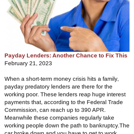
Payday Lenders: Another Chance to Fix This
February 21, 2023
When a short-term money crisis hits a family,
payday predatory lenders are there for the
working poor. These lenders reap huge interest
payments that, according to the Federal Trade
Commission, can reach up to 390 APR.
Meanwhile these companies regularly take
working people down the path to bankruptcy.The
car broke down and you have to get to work…