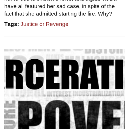
have all featured her sad case, in spite of the
fact that she admitted starting the fire. Why?
Tags:
Justice or Revenge