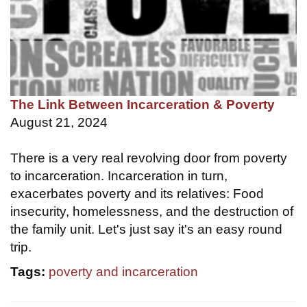
The Link Between Incarceration & Poverty
August 21, 2024
There is a very real revolving door from poverty
to incarceration. Incarceration in turn,
exacerbates poverty and its relatives: Food
insecurity, homelessness, and the destruction of
the family unit. Let's just say it's an easy round
trip.
Tags:
poverty and incarceration