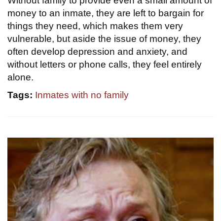
Without family to provide even a small amount of
money to an inmate, they are left to bargain for
things they need, which makes them very
vulnerable, but aside the issue of money, they
often develop depression and anxiety, and
without letters or phone calls, they feel entirely
alone.
Tags:
Inmates with no family