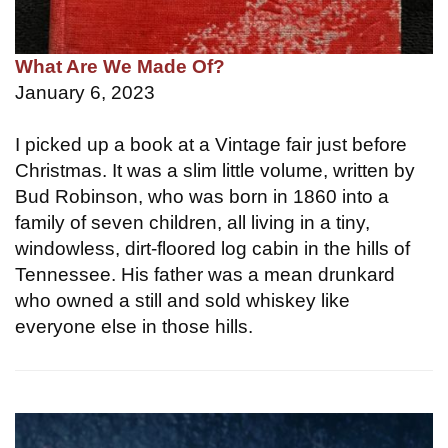
What Are We Made Of?
January 6, 2023
I picked up a book at a Vintage fair just before
Christmas. It was a slim little volume, written by
Bud Robinson, who was born in 1860 into a
family of seven children, all living in a tiny,
windowless, dirt-floored log cabin in the hills of
Tennessee. His father was a mean drunkard
who owned a still and sold whiskey like
everyone else in those hills.