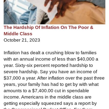
The Hardship Of Inflation On The Poor &
Middle Class
October 21, 2023
Inflation has dealt a crushing blow to families
with an annual income of less than $40,000 a
year. Sixty-six percent reported hardship to
severe hardship. Say you have an income of
$37,000 a year. After inflation over the past three
years, your family has had to get by with what
amounts to a $7,400.00 cut in spendable
income. Americans in the middle class are
getting especially squeezed says a report by