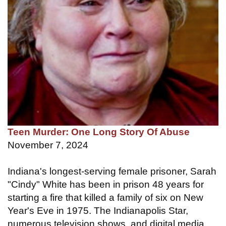
Teen Murder: One Long Story Of Abuse
November 7, 2024
Indiana's longest-serving female prisoner, Sarah
"Cindy" White has been in prison 48 years for
starting a fire that killed a family of six on New
Year's Eve in 1975. The Indianapolis Star,
numerous television shows, and digital media