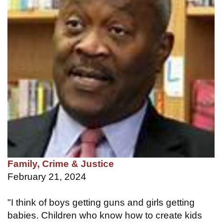
Family, Crime & Justice
February 21, 2024
"I think of boys getting guns and girls getting
babies. Children who know how to create kids