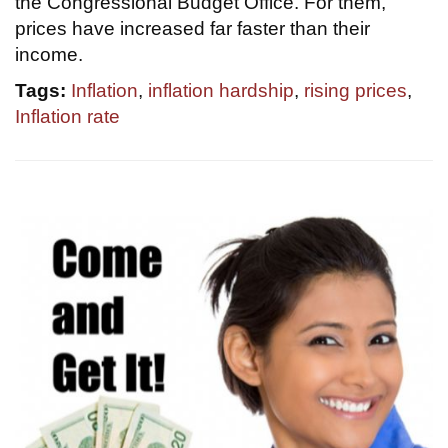
the Congressional Budget Office. For them,
prices have increased far faster than their
income.
Tags:
Inflation
,
inflation hardship
,
rising prices
,
Inflation rate