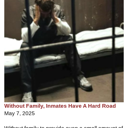
Without Family, Inmates Have A Hard Road
May 7, 2025