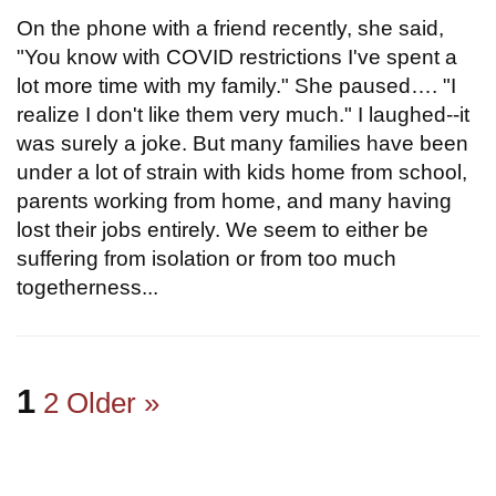
On the phone with a friend recently, she said,
"You know with COVID restrictions I've spent a
lot more time with my family." She paused…. "I
realize I don't like them very much." I laughed--it
was surely a joke. But many families have been
under a lot of strain with kids home from school,
parents working from home, and many having
lost their jobs entirely. We seem to either be
suffering from isolation or from too much
togetherness...
1
2
Older »