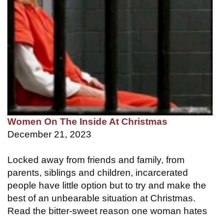
Women On The Inside At Christmas
December 21, 2023
Locked away from friends and family, from
parents, siblings and children, incarcerated
people have little option but to try and make the
best of an unbearable situation at Christmas.
Read the bitter-sweet reason one woman hates