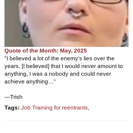
Quote of the Month: May, 2025
"I believed a lot of the enemy's lies over the
years, [I believed] that I would never amount to
anything, I was a nobody and could never
achieve anything…"
—Trish
Tags:
Job Training for reentrants
,