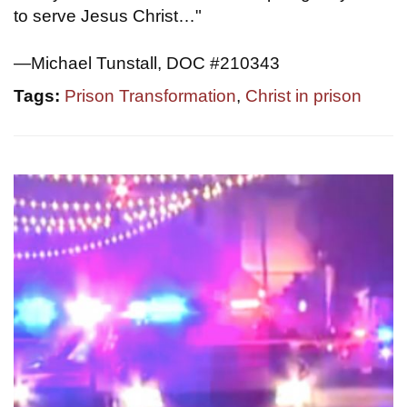
to serve Jesus Christ…"
—Michael Tunstall, DOC #210343
Tags:
Prison Transformation
,
Christ in prison