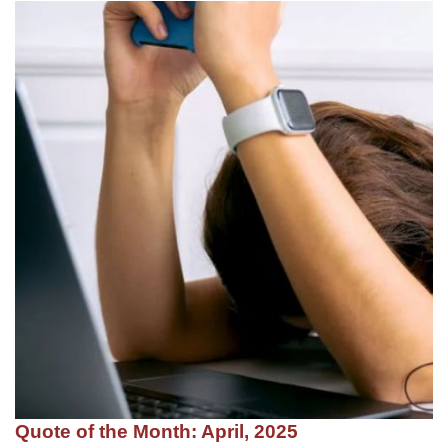
Quote of the Month: April, 2025