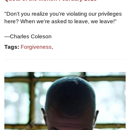
"Don't you realize you're violating our privileges
here? When we're asked to leave, we leave!"
—Charles Coleson
Tags:
Forgiveness
,