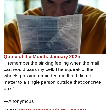
Quote of the Month: January 2025
"I remember the sinking feeling when the mail
cart would pass my cell. The squeak of the
wheels passing reminded me that I did not
matter to a single person outside that concrete
box."
—Anonymous