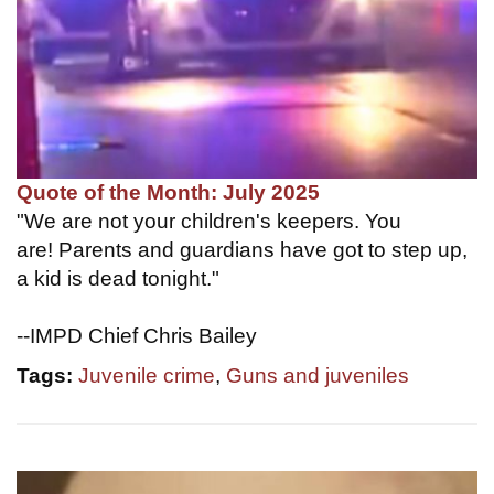
Quote of the Month: July 2025
"We are not your children's keepers. You
are! Parents and guardians have got to step up,
a kid is dead tonight."
--IMPD Chief Chris Bailey
Tags:
Juvenile crime
,
Guns and juveniles