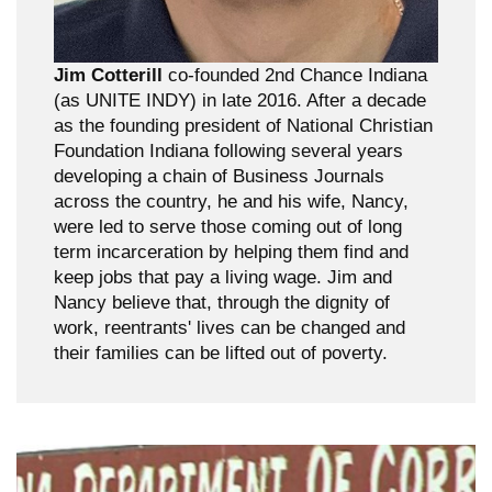
Jim Cotterill
co-founded 2nd Chance Indiana
(as UNITE INDY) in late 2016. After a decade
as the founding president of National Christian
Foundation Indiana following several years
developing a chain of Business Journals
across the country, he and his wife, Nancy,
were led to serve those coming out of long
term incarceration by helping them find and
keep jobs that pay a living wage. Jim and
Nancy believe that, through the dignity of
work, reentrants' lives can be changed and
their families can be lifted out of poverty.