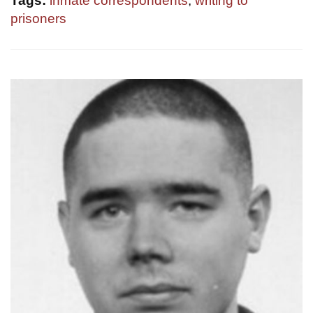
Tags:
inmate correspondents
,
writing to
prisoners