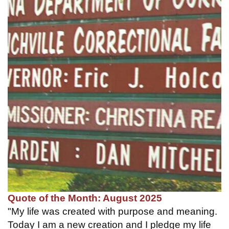
Quote of the Month: August 2025
"My life was created with purpose and meaning.
Today I am a new creation and I pledge my life