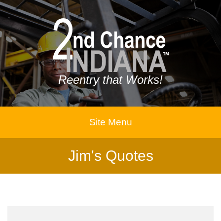
Reentry that Works!
Site Menu
Jim's Quotes