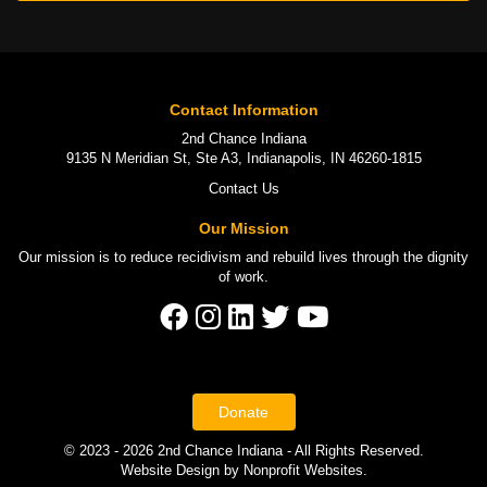
Contact Information
2nd Chance Indiana
9135 N Meridian St, Ste A3, Indianapolis, IN 46260-1815
Contact Us
Our Mission
Our mission is to
reduce recidivism
and rebuild lives through the
dignity
of work
.
Donate
© 2023 - 2026 2nd Chance Indiana - All Rights Reserved.
Website Design
by
Nonprofit Websites
.