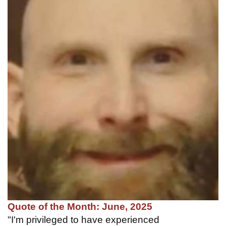
Quote of the Month: June, 2025
"I'm privileged to have experienced