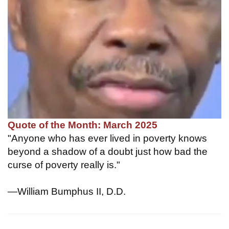
Quote of the Month: March 2025
"Anyone who has ever lived in poverty knows
beyond a shadow of a doubt just how bad the
curse of poverty really is."
—William Bumphus II, D.D.