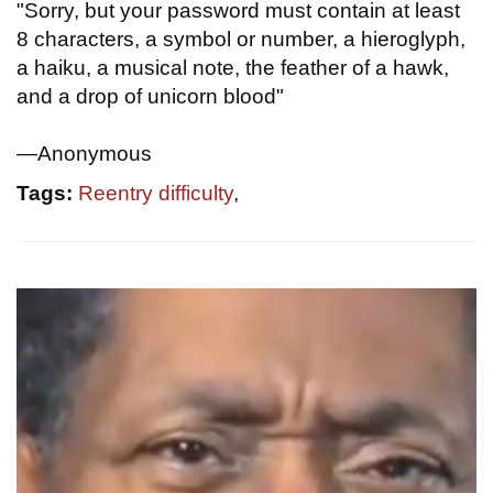
"Sorry, but your password must contain at least
8 characters, a symbol or number, a hieroglyph,
a haiku, a musical note, the feather of a hawk,
and a drop of unicorn blood"
—Anonymous
Tags:
Reentry difficulty
,