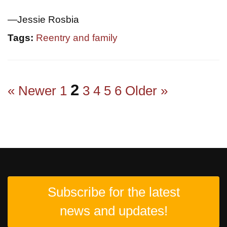
—Jessie Rosbia
Tags:
Reentry and family
2
« Newer
1
3
4
5
6
Older »
Subscribe for the latest
news and updates!