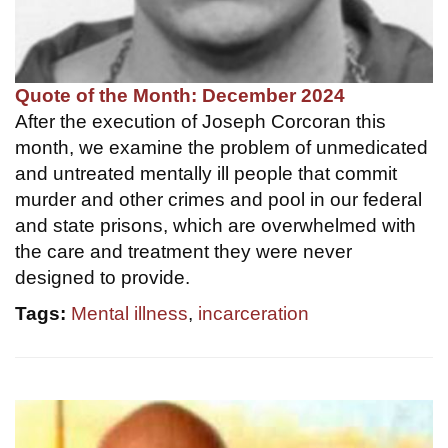
Quote of the Month: December 2024
After the execution of Joseph Corcoran this
month, we examine the problem of unmedicated
and untreated mentally ill people that commit
murder and other crimes and pool in our federal
and state prisons, which are overwhelmed with
the care and treatment they were never
designed to provide.
Tags:
Mental illness
,
incarceration