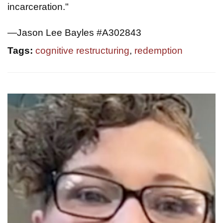
incarceration."
—Jason Lee Bayles #A302843
Tags:
cognitive restructuring
,
redemption