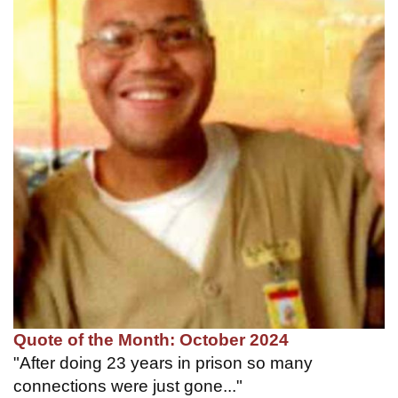
Quote of the Month: October 2024
"After doing 23 years in prison so many
connections were just gone..."