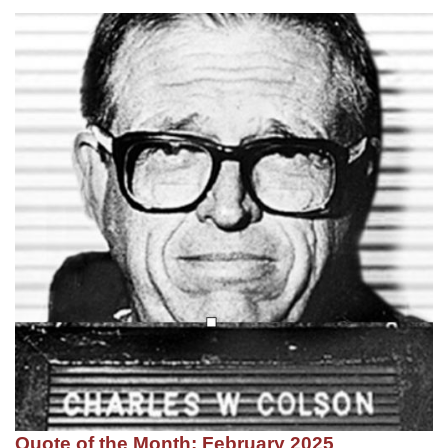
Quote of the Month: February 2025