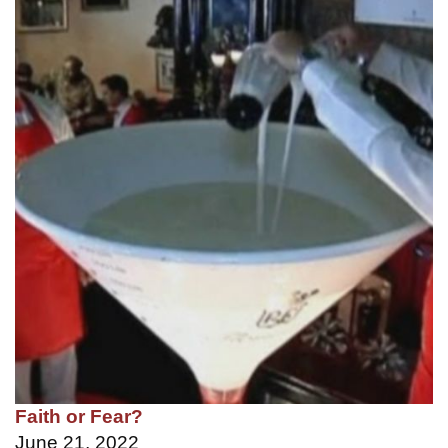
Faith or Fear?
June 21, 2022