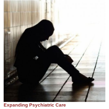
Expanding Psychiatric Care