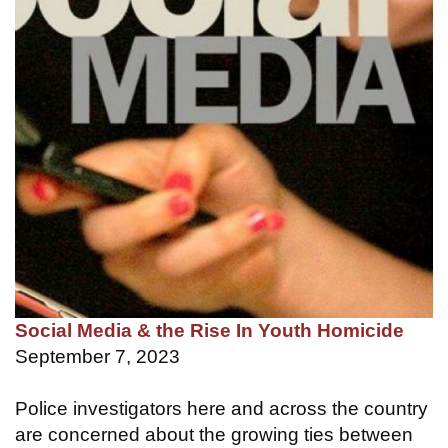
Social Media & the Rise In Youth Homicide
September 7, 2023
Police investigators here and across the country
are concerned about the growing ties between