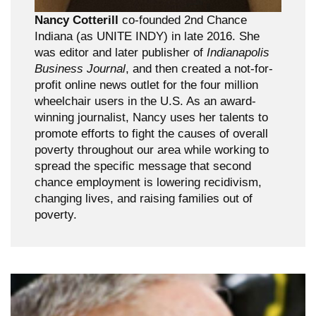
Nancy Cotterill
co-founded 2nd Chance
Indiana (as UNITE INDY) in late 2016. She
was editor and later publisher of
Indianapolis
Business Journal
, and then created a not-for-
profit online news outlet for the four million
wheelchair users in the U.S. As an award-
winning journalist, Nancy uses her talents to
promote efforts to fight the causes of overall
poverty throughout our area while working to
spread the specific message that second
chance employment is lowering recidivism,
changing lives, and raising families out of
poverty.