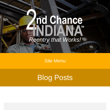
Reentry that Works!
Site Menu
Blog Posts