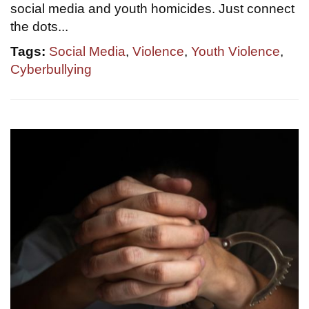
social media and youth homicides. Just connect
the dots...
Tags:
Social Media
,
Violence
,
Youth Violence
,
Cyberbullying