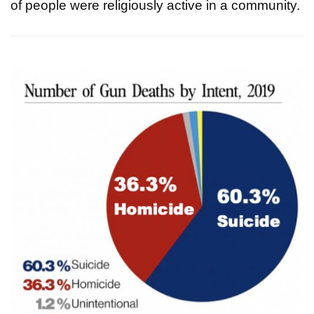
of people were religiously active in a community.