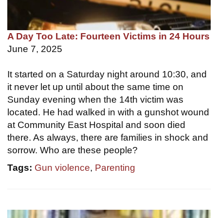
A Day Too Late: Fourteen Victims in 24 Hours
June 7, 2025
It started on a Saturday night around 10:30, and
it never let up until about the same time on
Sunday evening when the 14th victim was
located. He had walked in with a gunshot wound
at Community East Hospital and soon died
there. As always, there are families in shock and
sorrow. Who are these people?
Tags:
Gun violence
,
Parenting