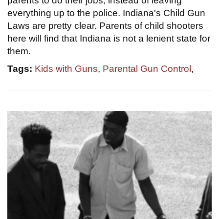
parents to do their jobs, instead of leaving
everything up to the police. Indiana's Child Gun
Laws are pretty clear. Parents of child shooters
here will find that Indiana is not a lenient state for
them.
Tags:
Kids with Guns
,
Parental Gun Control
,