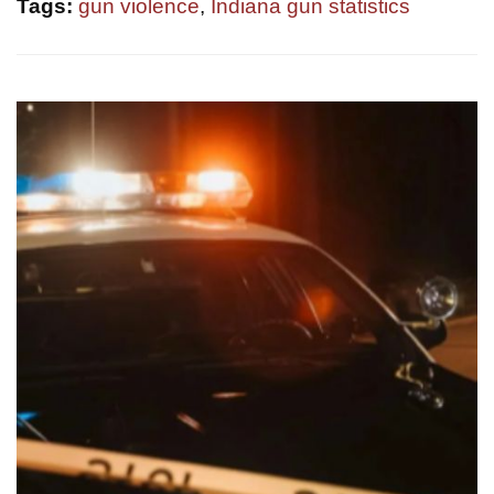
Tags:
gun violence
,
Indiana gun statistics