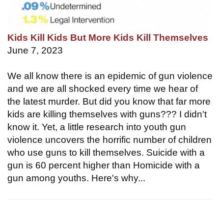
Kids Kill Kids But More Kids Kill Themselves
June 7, 2023
We all know there is an epidemic of gun violence
and we are all shocked every time we hear of
the latest murder. But did you know that far more
kids are killing themselves with guns??? I didn't
know it. Yet, a little research into youth gun
violence uncovers the horrific number of children
who use guns to kill themselves. Suicide with a
gun is 60 percent higher than Homicide with a
gun among youths. Here's why...