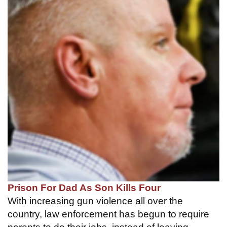
Prison For Dad As Son Kills Four
With increasing gun violence all over the
country, law enforcement has begun to require