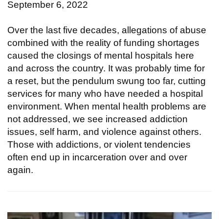
September 6, 2022
Over the last five decades, allegations of abuse
combined with the reality of funding shortages
caused the closings of mental hospitals here
and across the country. It was probably time for
a reset, but the pendulum swung too far, cutting
services for many who have needed a hospital
environment. When mental health problems are
not addressed, we see increased addiction
issues, self harm, and violence against others.
Those with addictions, or violent tendencies
often end up in incarceration over and over
again.