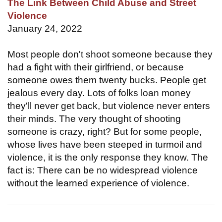
The Link Between Child Abuse and Street
Violence
January 24, 2022
Most people don't shoot someone because they
had a fight with their girlfriend, or because
someone owes them twenty bucks. People get
jealous every day. Lots of folks loan money
they'll never get back, but violence never enters
their minds. The very thought of shooting
someone is crazy, right? But for some people,
whose lives have been steeped in turmoil and
violence, it is the only response they know. The
fact is: There can be no widespread violence
without the learned experience of violence.