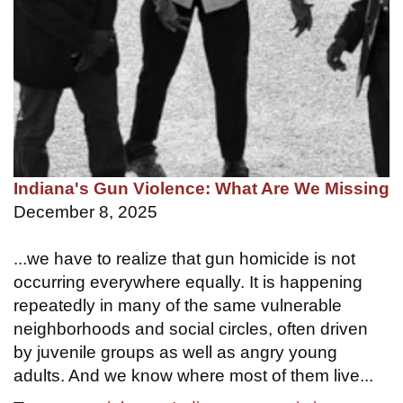
Indiana's Gun Violence: What Are We Missing
December 8, 2025
...we have to realize that gun homicide is not
occurring everywhere equally. It is happening
repeatedly in many of the same vulnerable
neighborhoods and social circles, often driven
by juvenile groups as well as angry young
adults. And we know where most of them live...