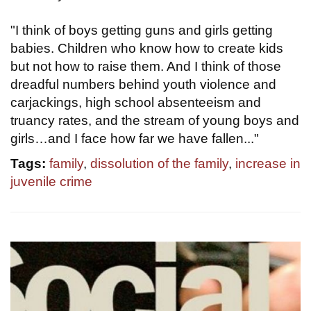
"I think of boys getting guns and girls getting
babies. Children who know how to create kids
but not how to raise them. And I think of those
dreadful numbers behind youth violence and
carjackings, high school absenteeism and
truancy rates, and the stream of young boys and
girls…and I face how far we have fallen..."
Tags:
family
,
dissolution of the family
,
increase in
juvenile crime