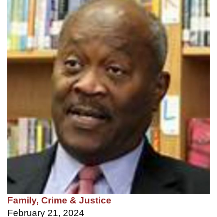
Family, Crime & Justice
February 21, 2024