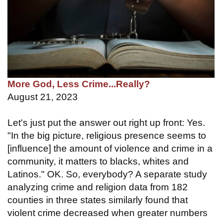
More God, Less Crime...Really?
August 21, 2023
Let's just put the answer out right up front: Yes.
"In the big picture, religious presence seems to
[influence] the amount of violence and crime in a
community, it matters to blacks, whites and
Latinos." OK. So, everybody? A separate study
analyzing crime and religion data from 182
counties in three states similarly found that
violent crime decreased when greater numbers