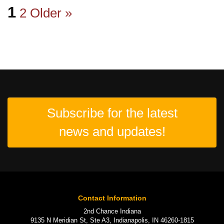
1
2
Older »
Subscribe for the latest
news and updates!
Contact Information
2nd Chance Indiana
9135 N Meridian St, Ste A3, Indianapolis, IN 46260-1815