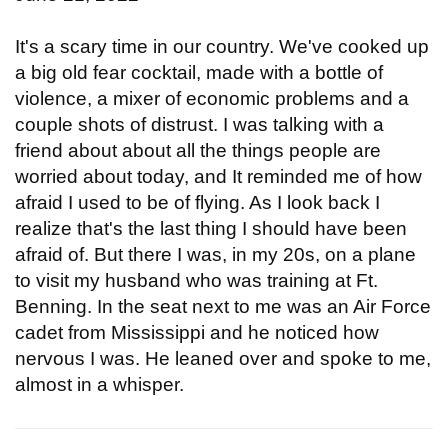
It's a scary time in our country. We've cooked up
a big old fear cocktail, made with a bottle of
violence, a mixer of economic problems and a
couple shots of distrust. I was talking with a
friend about about all the things people are
worried about today, and It reminded me of how
afraid I used to be of flying. As I look back I
realize that's the last thing I should have been
afraid of. But there I was, in my 20s, on a plane
to visit my husband who was training at Ft.
Benning. In the seat next to me was an Air Force
cadet from Mississippi and he noticed how
nervous I was. He leaned over and spoke to me,
almost in a whisper.